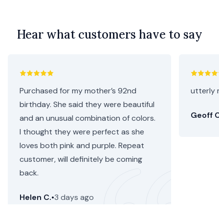
Hear what customers have to say
Purchased for my mother’s 92nd
utterly 
birthday. She said they were beautiful
Geoff C
and an unusual combination of colors.
I thought they were perfect as she
loves both pink and purple. Repeat
customer, will definitely be coming
back.
Helen C.
•
3 days ago