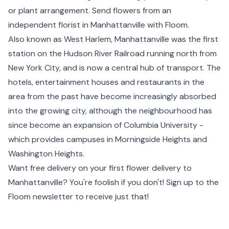
or plant arrangement. Send flowers from an
independent florist in Manhattanville with Floom.
Also known as West Harlem, Manhattanville was the first
station on the Hudson River Railroad running north from
New York City, and is now a central hub of transport. The
hotels, entertainment houses and restaurants in the
area from the past have become increasingly absorbed
into the growing city, although the neighbourhood has
since become an expansion of Columbia University -
which provides campuses in Morningside Heights and
Washington Heights
.
Want free delivery on your first flower delivery to
Manhattanville? You're foolish if you don't! Sign up to the
Floom newsletter to receive just that!