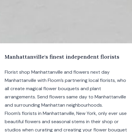
M
anhattanville's
finest independent florists
Florist shop Manhattanville and flowers next day
Manhattanville with Floom’s partnering local florists, who
all create magical flower bouquets and plant
arrangements. Send flowers same day to Manhattanville
and surrounding
Manhattan
neighbourhoods.
Floom’s florists in Manhattanville,
New York
, only ever use
beautiful flowers and seasonal stems in their shop or
studios when curating and creating your flower bouquet