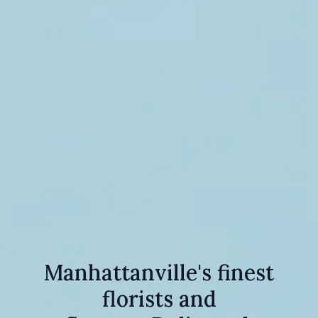
Manhattanville's finest
florists and