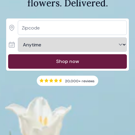
flowers. Delivered.
Shop now
20,000+
reviews