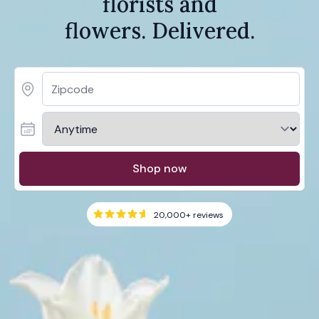
florists and
flowers. Delivered.
Shop now
20,000+
reviews