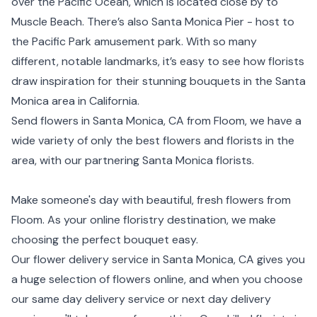
over the Pacific Ocean, which is located close by to
Muscle Beach. There’s also Santa Monica Pier - host to
the Pacific Park amusement park. With so many
different, notable landmarks, it’s easy to see how florists
draw inspiration for their stunning bouquets in the Santa
Monica area in California.
Send flowers in Santa Monica, CA from Floom, we have a
wide variety of only the best flowers and florists in the
area, with our partnering Santa Monica florists.
Make someone's day with beautiful, fresh flowers from
Floom. As your online floristry destination, we make
choosing the perfect bouquet easy.
Our flower delivery service in Santa Monica, CA gives you
a huge selection of flowers online, and when you choose
our same day delivery service or next day delivery