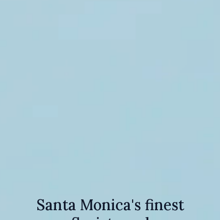
Santa Monica's finest