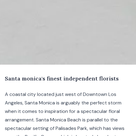
S
anta
monica's finest independent florists
A coastal city located just west of
Downtown Los
Angeles
, Santa Monica is arguably the perfect storm
when it comes to inspiration for a spectacular floral
arrangement. Santa Monica Beach is parallel to the
spectacular setting of Palisades Park, which has views