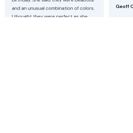
Geoff C
and an unusual combination of colors.
I thought they were perfect as she
loves both pink and purple. Repeat
customer, will definitely be coming
back.
Helen C.
•
4 days ago
Santa Monica Flower Delivery
Floom removes the hassle of sending a beautiful,
seasonal flower arrangement or plant from an
independent florist for flower delivery in Santa Monica,
CA.