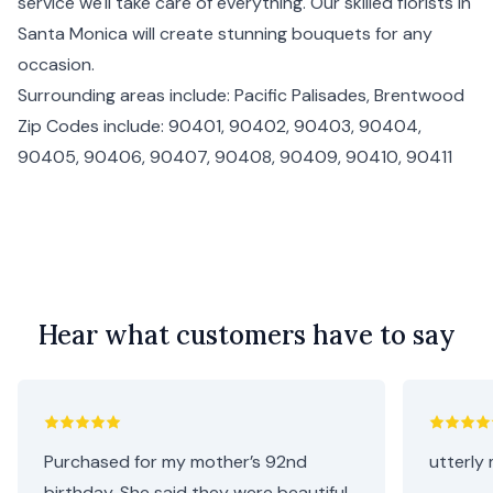
service we'll take care of everything. Our skilled florists in
Santa Monica will create stunning bouquets for any
occasion.
Surrounding areas include:
Pacific Palisades
,
Brentwood
Zip Codes include: 90401, 90402, 90403, 90404,
90405, 90406, 90407, 90408, 90409, 90410, 90411
Hear what customers have to say
Purchased for my mother’s 92nd
utterly 
birthday. She said they were beautiful