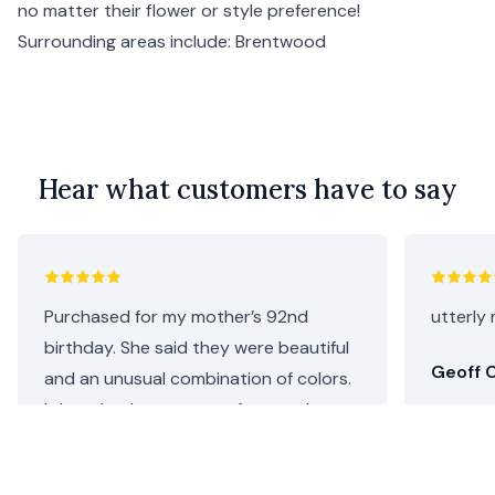
no matter their flower or style preference!
Surrounding areas include:
Brentwood
Hear what customers have to say
Purchased for my mother’s 92nd
utterly 
birthday. She said they were beautiful
Geoff C
and an unusual combination of colors.
I thought they were perfect as she
loves both pink and purple. Repeat
customer, will definitely be coming