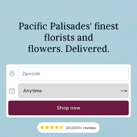
Pacific Palisades' finest
florists and
flowers. Delivered.
Shop now
20,000+
reviews