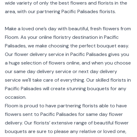
wide variety of only the best flowers and florists in the
area, with our partnering Pacific Palisades florists.
Make a loved one’s day with beautiful, fresh flowers from
Floom. As your online floristry destination in Pacific
Palisades, we make choosing the perfect bouquet easy.
Our flower delivery service in Pacific Palisades gives you
a huge selection of flowers online, and when you choose
our same day delivery service or next day delivery
service we'll take care of everything. Our skilled florists in
Pacific Palisades will create stunning bouquets for any
occasion.
Floom is proud to have partnering florists able to have
flowers sent to Pacific Palisades for same day flower
delivery. Our florists’ extensive range of beautiful flower
bouquets are sure to please any relative or loved one,