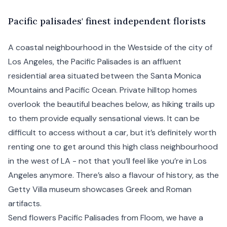
P
acific
palisades' finest independent florists
A coastal neighbourhood in the Westside of the city of
Los Angeles
, the Pacific Palisades is an affluent
residential area situated between the
Santa Monica
Mountains and Pacific Ocean. Private hilltop homes
overlook the beautiful beaches below, as hiking trails up
to them provide equally sensational views. It can be
difficult to access without a car, but it’s definitely worth
renting one to get around this high class neighbourhood
in the west of LA - not that you’ll feel like you’re in Los
Angeles anymore. There’s also a flavour of history, as the
Getty Villa museum showcases Greek and Roman
artifacts.
Send flowers Pacific Palisades from Floom, we have a