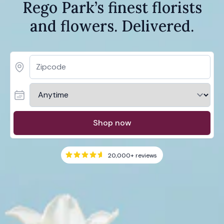
Rego Park’s finest florists
and flowers. Delivered.
Shop now
20,000+
reviews