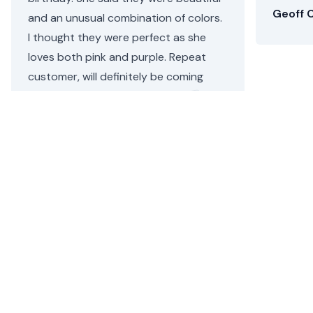
Geoff C
and an unusual combination of colors.
I thought they were perfect as she
loves both pink and purple. Repeat
customer, will definitely be coming
back.
Helen C.
•
2 days ago
Rego Park’s Flower Delivery
Floom makes it simple to send a flower bouquet or plant
arrangement for same day delivery in Rego Park from a
local florist. Order today and allow Floom to deliver your
Rego Park flowers today.