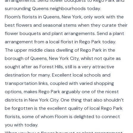
arrangements. Send flower bouquets to Rego Park and
surrounding
Queens
neighbourhoods today.
Floom’s florists in Queens,
New York
, only work with the
best flowers and seasonal stems when they curate their
flower bouquets and plant arrangements. Send a plant
arrangement from a local florist in Rego Park today.
The upper middle class dwelling of Rego Park in the
borough of Queens, New York City, whilst not quite as
sought after as Forest Hills, still is a very attractive
destination for many. Excellent local schools and
transportation links, coupled with varied shopping
options, makes Rego Park arguably one of the nicest
districts in New York City. One thing that also shouldn’t
be forgotten is the excellent quality of local Rego Park
florists, some of whom Floom is delighted to connect
you with today.