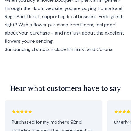
When you buy a flower bouquet or plant arrangement
through the Floom website, you are buying from a local
Rego Park florist, supporting local business. Feels great,
right? With a flower purchase from Floom, feel good
about your purchase - and not just about the excellent
flowers you’re sending.
Surrounding districts include
Elmhurst
and
Corona
.
Hear what customers have to say
Purchased for my mother’s 92nd
utterly 
birthday. She said they were beautiful