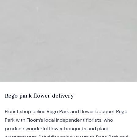
R
ego
park flower delivery
Florist shop online Rego Park and flower bouquet Rego
Park with Floom’s local independent florists, who
produce wonderful flower bouquets and plant