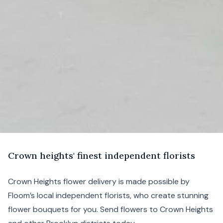
C
rown
heights' finest independent florists
Crown Heights flower delivery is made possible by
Floom’s local independent florists, who create stunning
flower bouquets for you. Send flowers to Crown Heights