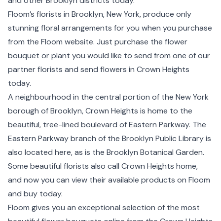
and other
Brooklyn
districts today.
Floom’s florists in Brooklyn,
New York
, produce only
stunning floral arrangements for you when you purchase
from the Floom website. Just purchase the flower
bouquet or plant you would like to send from one of our
partner florists and send flowers in Crown Heights
today.
A neighbourhood in the central portion of the New York
borough of Brooklyn, Crown Heights is home to the
beautiful, tree-lined boulevard of Eastern Parkway. The
Eastern Parkway branch of the Brooklyn Public Library is
also located here, as is the Brooklyn Botanical Garden.
Some beautiful florists also call Crown Heights home,
and now you can view their available products on Floom
and buy today.
Floom gives you an exceptional selection of the most