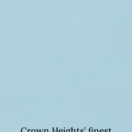
Crown Heights’ finest