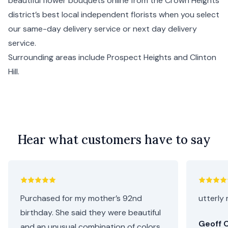
beautiful flower bouquets online from the Crown Heights
district’s best local independent florists when you select
our same-day delivery service or next day delivery
service.
Surrounding areas include
Prospect Heights
and
Clinton
Hill
.
Hear what customers have to say
Purchased for my mother’s 92nd
utterly 
birthday. She said they were beautiful
Geoff C
and an unusual combination of colors.