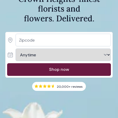
florists and
flowers. Delivered.
Shop now
20,000+
reviews