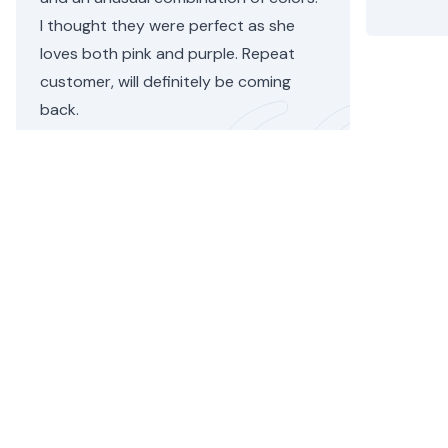
I thought they were perfect as she
loves both pink and purple. Repeat
customer, will definitely be coming
back.
Helen C.
•
3 days ago
Crown Heights Flower Delivery
Floom eliminates the stress of finding and sending a
beautiful flower arrangement or plant from a local florist
for flower delivery in Crown Heights. Place an order
through the Floom website, and let us take care of the
rest for you today.