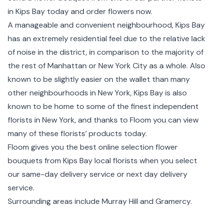
in Kips Bay today and order flowers now.
A manageable and convenient neighbourhood, Kips Bay
has an extremely residential feel due to the relative lack
of noise in the district, in comparison to the majority of
the rest of Manhattan or New York City as a whole. Also
known to be slightly easier on the wallet than many
other neighbourhoods in New York, Kips Bay is also
known to be home to some of the finest independent
florists in New York, and thanks to Floom you can view
many of these florists’ products today.
Floom gives you the best online selection flower
bouquets from Kips Bay local florists when you select
our same-day delivery service or next day delivery
service.
Surrounding areas include
Murray Hill
and
Gramercy
.