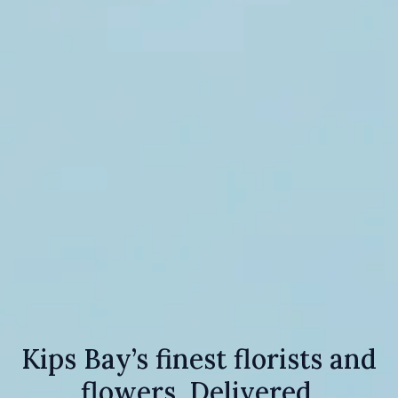
Kips Bay’s finest florists and
flowers. Delivered.