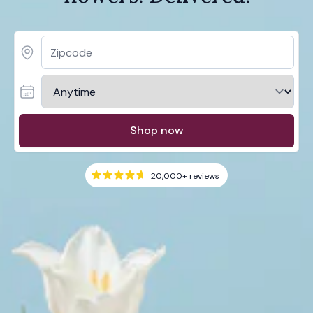
Shop now
20,000+
reviews