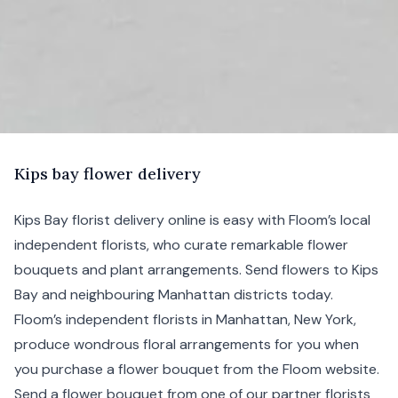
K
ips
bay flower delivery
Kips Bay florist delivery online is easy with Floom’s local
independent florists, who curate remarkable flower
bouquets and plant arrangements. Send flowers to Kips
Bay and neighbouring
Manhattan
districts today.
Floom’s independent florists in Manhattan,
New York
,
produce wondrous floral arrangements for you when
you purchase a flower bouquet from the Floom website.
Send a flower bouquet from one of our partner florists