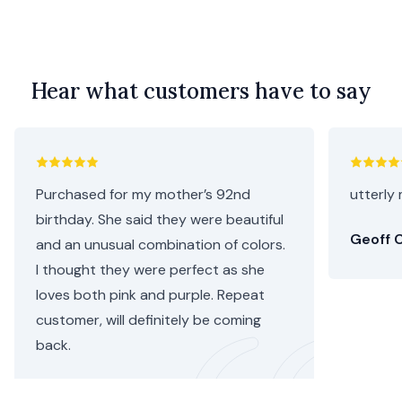
Hear what customers have to say
Purchased for my mother’s 92nd
utterly 
birthday. She said they were beautiful
Geoff C
and an unusual combination of colors.
I thought they were perfect as she
loves both pink and purple. Repeat
customer, will definitely be coming
back.
Helen C.
•
3 days ago