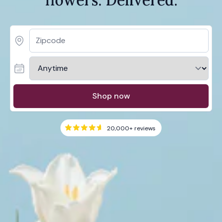
Shop now
20,000+
reviews