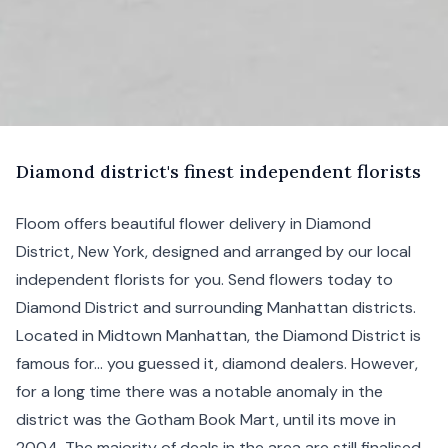
D
iamond
district's finest independent florists
Floom offers beautiful flower delivery in Diamond
District,
New York, designed and arranged by our local
independent florists for you. Send flowers today to
Diamond District and surrounding
Manhattan
districts.
Located in
Midtown Manhattan
, the Diamond District is
famous for... you guessed it, diamond dealers. However,
for a long time there was a notable anomaly in the
district was the Gotham Book Mart, until its move in
2004. The majority of deals in the area are still finalised