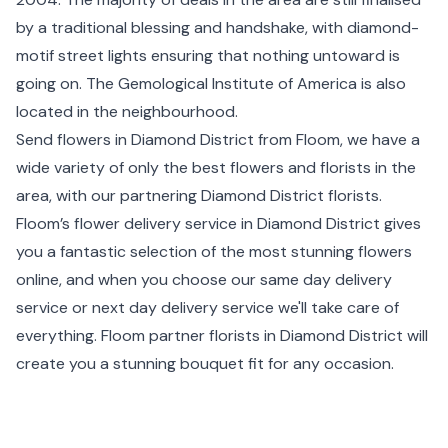
by a traditional blessing and handshake, with diamond-
motif street lights ensuring that nothing untoward is
going on. The Gemological Institute of America is also
located in the neighbourhood.
Send flowers in Diamond District from Floom, we have a
wide variety of only the best flowers and florists in the
area, with our partnering Diamond District florists.
Floom’s flower delivery service in Diamond District gives
you a fantastic selection of the most stunning flowers
online, and when you choose our same day delivery
service or next day delivery service we'll take care of
everything. Floom partner florists in Diamond District will
create you a stunning bouquet fit for any occasion.