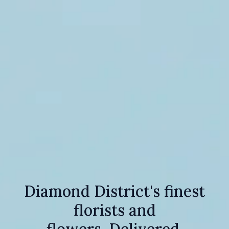
Diamond District's finest
florists and
flowers. Delivered.