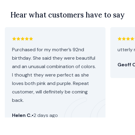
Hear what customers have to say
Purchased for my mother’s 92nd
utterly 
birthday. She said they were beautiful
Geoff C
and an unusual combination of colors.
I thought they were perfect as she
loves both pink and purple. Repeat
customer, will definitely be coming
back.
Helen C.
•
2 days ago