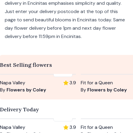
delivery in Encinitas emphasises simplicity and quality.
Just enter your delivery postcode at the top of this
page to send beautiful blooms in Encinitas today. Same
day flower delivery before 1pm and next day flower
delivery before 11:59pm in Encinitas.
Best Selling flowers
$105
Napa Valley
3.9
Fit for a Queen
By
Flowers by Coley
By
Flowers by Coley
Delivery Today
$105
Napa Valley
3.9
Fit for a Queen