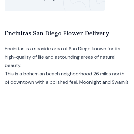
Encinitas San Diego Flower Delivery
Encinitas is a seaside area of
San Diego
known for its
high-quality of life and astounding areas of natural
beauty.
This is a bohemian beach neighborhood 26 miles north
of downtown with a polished feel. Moonlight and Swami’s
are the go-to beaches, and Coast Highway 101 is the
main drag with restaurants, shops, and cafés. Floom’s
Encinitas flower delivery covers the entire district.