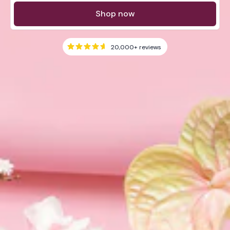
Shop now
20,000+
reviews