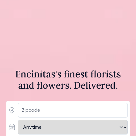
Encinitas's finest florists
and flowers. Delivered.