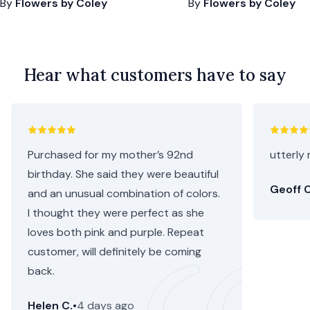
By
Flowers by Coley
By
Flowers by Coley
Hear what customers have to say
Purchased for my mother’s 92nd
utterly 
birthday. She said they were beautiful
Geoff C
and an unusual combination of colors.
I thought they were perfect as she
loves both pink and purple. Repeat
customer, will definitely be coming
back.
Helen C.
•
4 days ago