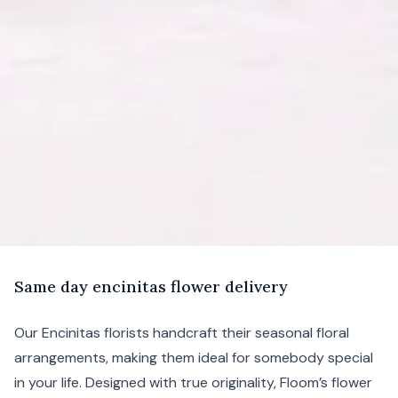
S
ame
day encinitas flower delivery
Our Encinitas florists handcraft their seasonal floral
arrangements, making them ideal for somebody special
in your life. Designed with true originality, Floom’s flower