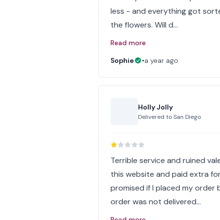
less - and everything got sort
the flowers. Will d…
Read more
Sophie
•
a year ago
Holly Jolly
Delivered to
San Diego
Terrible service and ruined va
this website and paid extra f
promised if I placed my order 
order was not delivered…
Read more