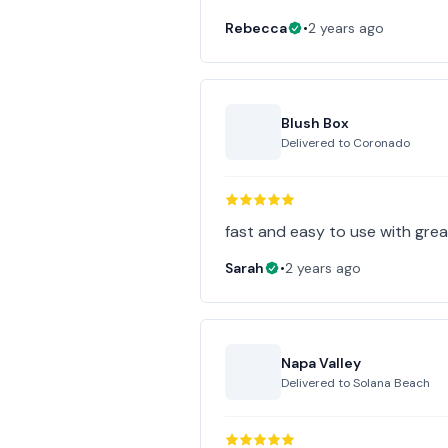
Rebecca
•
2 years ago
Blush Box
Delivered to
Coronado
fast and easy to use with gre
Sarah
•
2 years ago
Napa Valley
Delivered to
Solana Beach