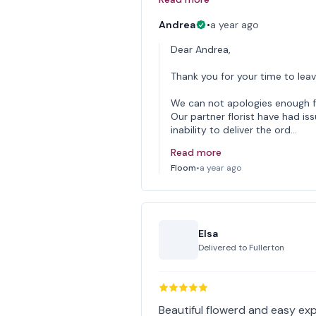
Andrea
•
a year ago
Dear Andrea,
Thank you for your time to leav
We can not apologies enough f
Our partner florist have had iss
inability to deliver the ord…
Read more
Floom
•
a year ago
Elsa
Delivered to
Fullerton
Beautiful flowerd and easy exp