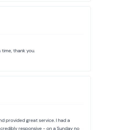
 time, thank you.
nd provided great service. I had a
ncredibly responsive - on a Sunday no