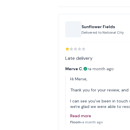
Sunflower Fields
Delivered to
National City
Late delivery
Merve C.
•
a month ago
Hi Merve,
Thank you for your review, and
I can see you've been in touc
we're glad we were able to reso
Read more
Floom
•
a month ago