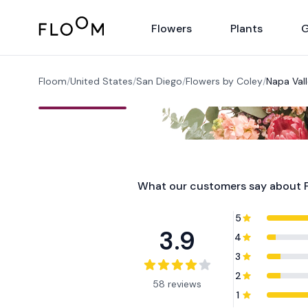
Floom
Flowers
Plants
G
Floom
/
United States
/
San Diego
/
Flowers by Coley
/
Napa Val
What our customers say about
5
3.9
4
3
2
58 reviews
1