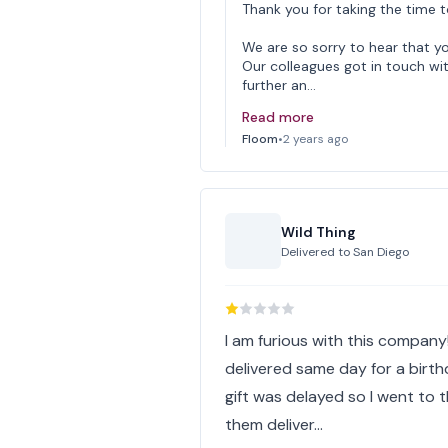
Thank you for taking the time t
We are so sorry to hear that yo
Our colleagues got in touch wi
further an…
Read more
Floom
•
2 years ago
Wild Thing
Delivered to
San Diego
I am furious with this company!
delivered same day for a birth
gift was delayed so I went to 
them deliver…