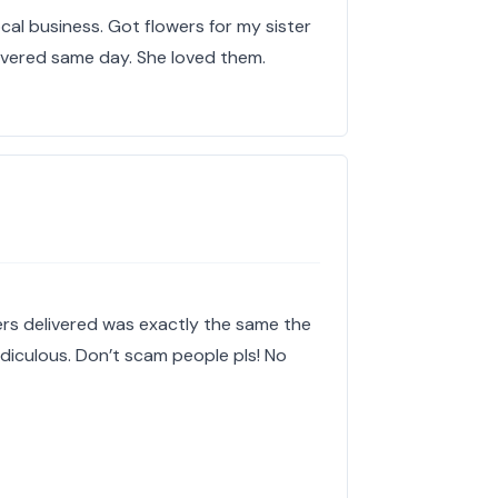
al business. Got flowers for my sister
livered same day. She loved them.
owers delivered was exactly the same the
idiculous. Don’t scam people pls! No