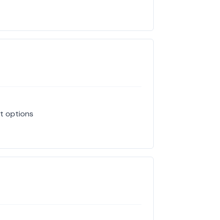
at options