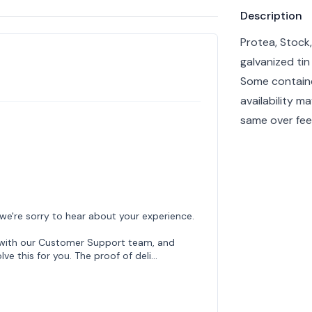
Product info
Description
Protea, Stock,
galvanized tin
Some containe
availability m
same over feel
 we're sorry to hear about your experience.
h with our Customer Support team, and
lve this for you. The proof of deli…