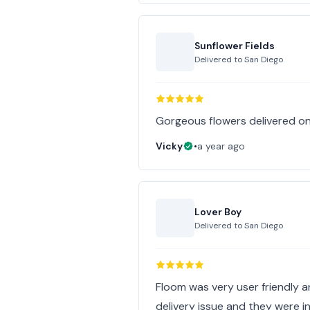
Sunflower Fields
Delivered to
San Diego
Gorgeous flowers delivered on
Vicky
•
a year ago
Lover Boy
Delivered to
San Diego
Floom was very user friendly a
delivery issue and they were i