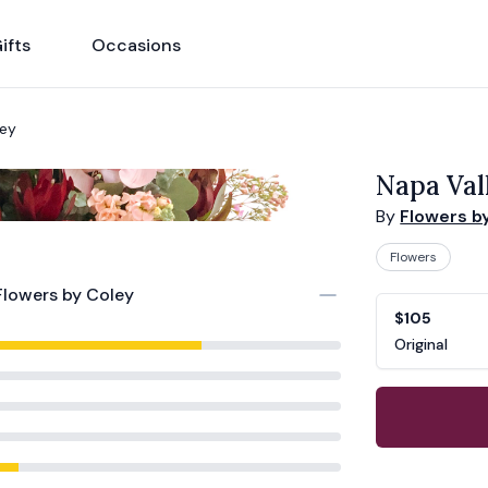
ifts
Occasions
ley
Napa Val
By
Flowers b
Flowers
Flowers by Coley
Product opti
Choose a vari
$105
Original