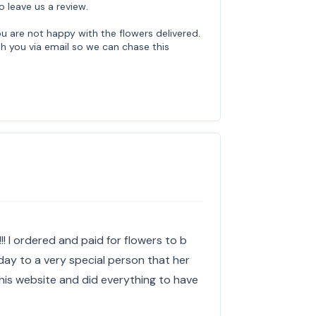
o leave us a review.
u are not happy with the flowers delivered.
th you via email so we can chase this
!! I ordered and paid for flowers to b
day to a very special person that her
this website and did everything to have