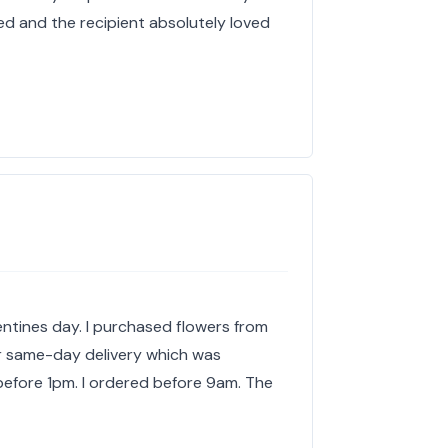
ed and the recipient absolutely loved
lentines day. I purchased flowers from
or same-day delivery which was
before 1pm. I ordered before 9am. The