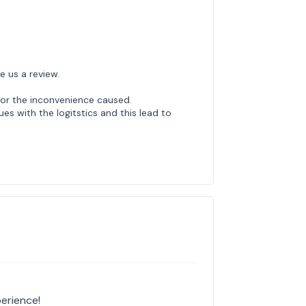
e us a review.
or the inconvenience caused.
ues with the logitstics and this lead to
erience!