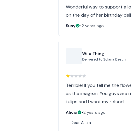
Wonderful way to support a loc
on the day of her birthday de
Susy
•
2 years ago
Wild Thing
Delivered to
Solana Beach
Terrible! If you tell me the fl
as the image:m. You guys are r
tulips and I want my refund.
Alicia
•
2 years ago
Dear Alicia,