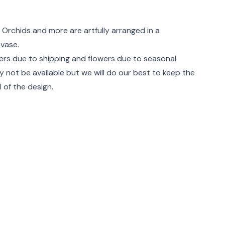
rmation
 Orchids and more are artfully arranged in a
 vase.
rs due to shipping and flowers due to seasonal
ay not be available but we will do our best to keep the
 of the design.