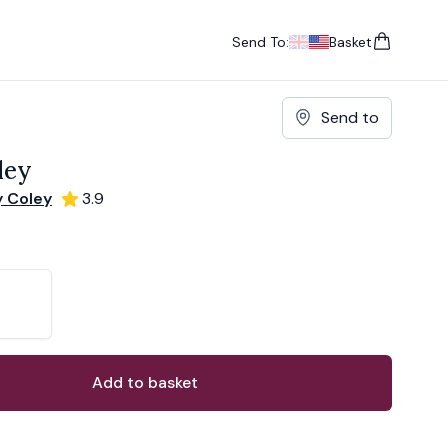
Send To:
Basket
items in cart, vie
UK
, change currency
USA
, change currency
Send to
ley
y Coley
3.9
ons
ant
Add to basket