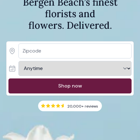
Bergen Beach’s finest
florists and
flowers. Delivered.
Shop now
20,000+
reviews