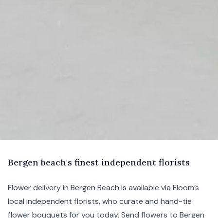
B
ergen
beach's finest independent florists
Flower delivery in Bergen Beach is available via Floom’s
local independent florists, who curate and hand-tie
flower bouquets for you today. Send flowers to Bergen