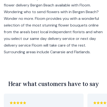
flower delivery Bergen Beach available with Floom.
Wondering who to send flowers with in Bergen Beach?
Wonder no more. Floom provides you with a wonderful
selection of the most stunning flower bouquets online
from the area’s best local independent florists and when
you select our same day delivery service or next day
delivery service Floom will take care of the rest.
Surrounding areas include
Canarsie
and
Flatlands
.
Hear what customers have to say