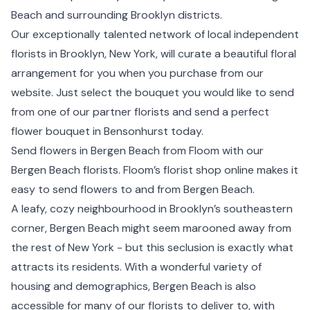
Beach and surrounding
Brooklyn
districts.
Our exceptionally talented network of local independent
florists in Brooklyn,
New York
, will curate a beautiful floral
arrangement for you when you purchase from our
website. Just select the bouquet you would like to send
from one of our partner florists and send a perfect
flower bouquet in Bensonhurst today.
Send flowers in Bergen Beach from Floom with our
Bergen Beach florists. Floom’s florist shop online makes it
easy to send flowers to and from Bergen Beach.
A leafy, cozy neighbourhood in Brooklyn’s southeastern
corner, Bergen Beach might seem marooned away from
the rest of New York - but this seclusion is exactly what
attracts its residents. With a wonderful variety of
housing and demographics, Bergen Beach is also
accessible for many of our florists to deliver to, with