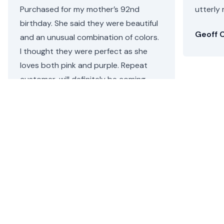
Purchased for my mother’s 92nd
utterly 
birthday. She said they were beautiful
Geoff C
and an unusual combination of colors.
I thought they were perfect as she
loves both pink and purple. Repeat
customer, will definitely be coming
back.
Helen C.
•
a day ago
Bergen Beach Flower Delivery
Floom ensures that there is no more hassle of finding
and sending a beautiful flower arrangement or plant