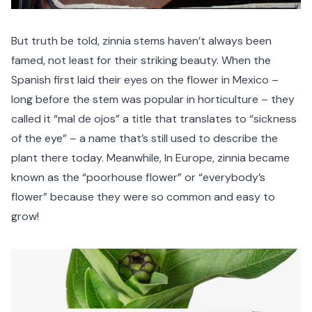
But truth be told, zinnia stems haven’t always been
famed, not least for their striking beauty. When the
Spanish first laid their eyes on the flower in Mexico –
long before the stem was popular in horticulture – they
called it “mal de ojos” a title that translates to “sickness
of the eye” – a name that’s still used to describe the
plant there today. Meanwhile, In Europe, zinnia became
known as the “poorhouse flower” or “everybody’s
flower” because they were so common and easy to
grow!