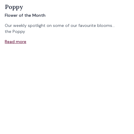
Poppy
Flower of the Month
Our weekly spotlight on some of our favourite blooms...
the Poppy
Read more