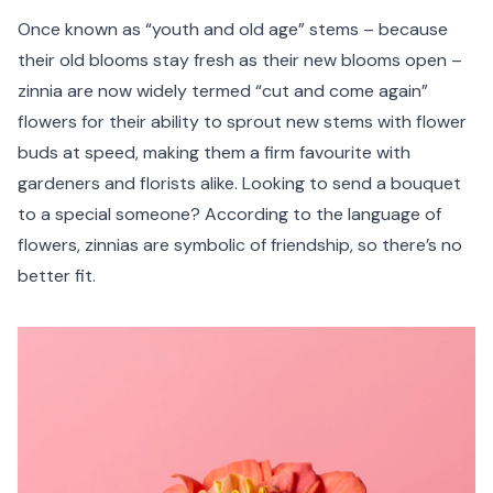
Once known as “youth and old age” stems – because
their old blooms stay fresh as their new blooms open –
zinnia are now widely termed “cut and come again”
flowers for their ability to sprout new stems with flower
buds at speed, making them a firm favourite with
gardeners and florists alike. Looking to send a bouquet
to a special someone? According to the language of
flowers, zinnias are symbolic of friendship, so there’s no
better fit.