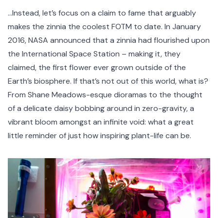
…Instead, let’s focus on a claim to fame that arguably
makes the zinnia the coolest FOTM to date. In January
2016, NASA announced that a zinnia had flourished upon
the International Space Station – making it, they
claimed, the first flower ever grown outside of the
Earth’s biosphere. If that’s not out of this world, what is?
From Shane Meadows-esque dioramas to the thought
of a delicate daisy bobbing around in zero-gravity, a
vibrant bloom amongst an infinite void: what a great
little reminder of just how inspiring plant-life can be.