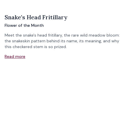
Snake's Head Fritillary
Flower of the Month
Meet the snake's head fritillary, the rare wild meadow bloom:
the snakeskin pattern behind its name, its meaning, and why
this checkered stem is so prized.
Read more