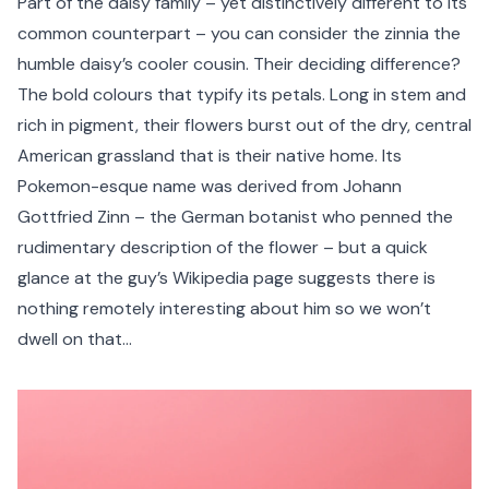
Part of the daisy family – yet distinctively different to its
common counterpart – you can consider the zinnia the
humble daisy’s cooler cousin. Their deciding difference?
The bold colours that typify its petals. Long in stem and
rich in pigment, their flowers burst out of the dry, central
American grassland that is their native home. Its
Pokemon-esque name was derived from Johann
Gottfried Zinn – the German botanist who penned the
rudimentary description of the flower – but a quick
glance at the guy’s Wikipedia page suggests there is
nothing remotely interesting about him so we won’t
dwell on that…