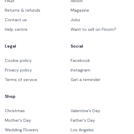
FAQs
About
Returns & refunds
Magazine
Contact us
Jobs
Help centre
Want to sell on Floom?
Legal
Social
Cookie policy
Facebook
Privacy policy
Instagram
Terms of service
Get a reminder
Shop
Christmas
Valentine's Day
Mother's Day
Father's Day
Wedding Flowers
Los Angeles