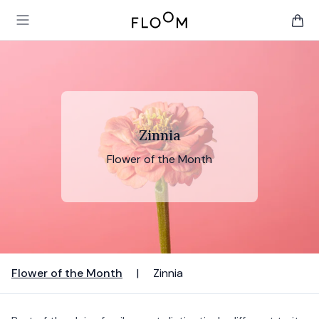
Floom
Open main menu
items 
Zinnia
Flower of the Month
Flower of the Month
|
Zinnia