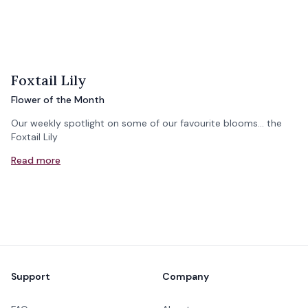
Foxtail Lily
Flower of the Month
Our weekly spotlight on some of our favourite blooms... the
Foxtail Lily
Read more
Footer
Support
Company