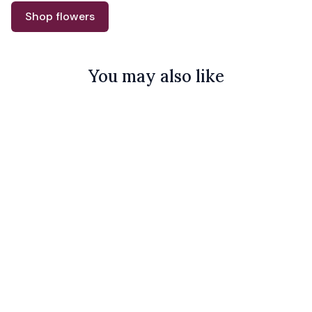
Shop flowers
You may also like