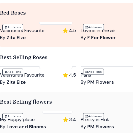
Red Roses
£114
-
£199
Add-ons
Add-ons
Valentine's Favourite
4.5
Love is in the air
By
Zita Elze
By
F For Flower
Best Selling Roses
£114
-
£199
Add-ons
Add-ons
Valentine's Favourite
4.5
Paris
By
Zita Elze
By
PM Flowers
Best Selling flowers
£53
-
£85
Add-ons
Add-ons
My Happy place
3.4
Pretty In Pink
By
Love and Blooms
By
PM Flowers