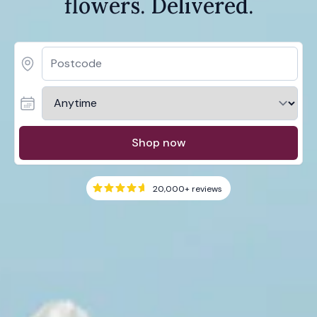
flowers. Delivered.
Shop now
20,000+
reviews