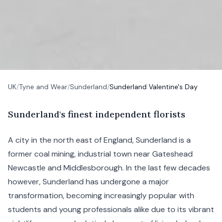
UK
/
Tyne and Wear
/
Sunderland
/
Sunderland Valentine's Day
S
underland's
finest independent florists
A city in the north east of England, Sunderland is a
former coal mining, industrial town near
Gateshead
Newcastle and
Middlesborough
. In the last few decades
however, Sunderland has undergone a major
transformation, becoming increasingly popular with
students and young professionals alike due to its vibrant