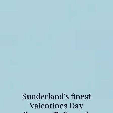
Sunderland's finest
Valentines Day