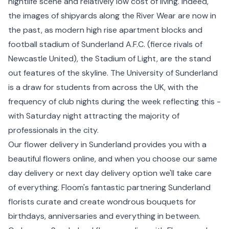
nightlife scene and relatively low cost of living. Indeed,
the images of shipyards along the River Wear are now in
the past, as modern high rise apartment blocks and
football stadium of Sunderland A.F.C. (fierce rivals of
Newcastle
United), the Stadium of Light, are the stand
out features of the skyline. The University of Sunderland
is a draw for students from across the UK, with the
frequency of club nights during the week reflecting this -
with Saturday night attracting the majority of
professionals in the city.
Our flower delivery in Sunderland provides you with a
beautiful flowers online, and when you choose our same
day delivery or next day delivery option we'll take care
of everything. Floom's fantastic partnering Sunderland
florists curate and create wondrous bouquets for
birthdays, anniversaries and everything in between.