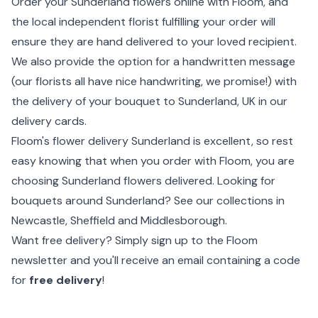
Order your Sunderland flowers online with Floom, and
the local independent florist fulfilling your order will
ensure they are hand delivered to your loved recipient.
We also provide the option for a handwritten message
(our florists all have nice handwriting, we promise!) with
the delivery of your bouquet to Sunderland, UK in our
delivery cards.
Floom's flower delivery Sunderland is excellent, so rest
easy knowing that when you order with Floom, you are
choosing Sunderland flowers delivered. Looking for
bouquets around Sunderland? See our collections in
Newcastle
,
Sheffield
and Middlesborough.
Want free delivery? Simply sign up to the Floom
newsletter and you'll receive an email containing a code
for
free delivery
!