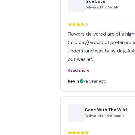
True Love
Delivered to
Cardiff
Flowers delivered are of a high 
(mid day) would of preferred e
understand was busy day, Asked
but was lef…
Read more
Kevin
•
a year ago
Gone With The Wild
Delivered to
Harpenden