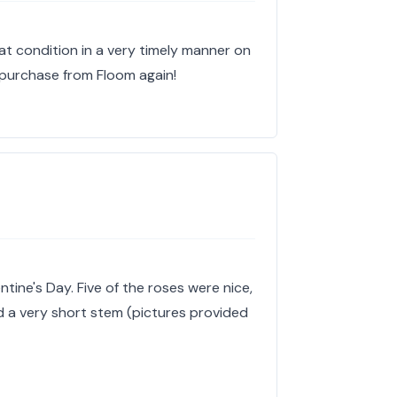
at condition in a very timely manner on
ly purchase from Floom again!
ntine's Day. Five of the roses were nice,
 a very short stem (pictures provided