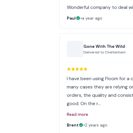
Wonderful company to deal wit
Paul
•
a year ago
Gone With The Wild
Delivered to
Cheltenham
I have been using Floom for a c
many cases they are relying on 
orders, the quality and consi
good. On the r…
Read more
Brent
•
2 years ago