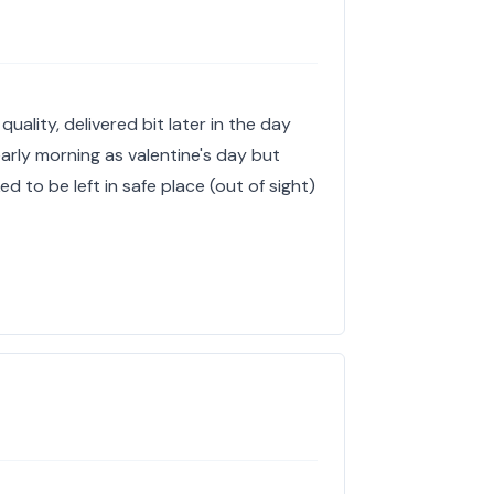
quality, delivered bit later in the day
arly morning as valentine's day but
 to be left in safe place (out of sight)