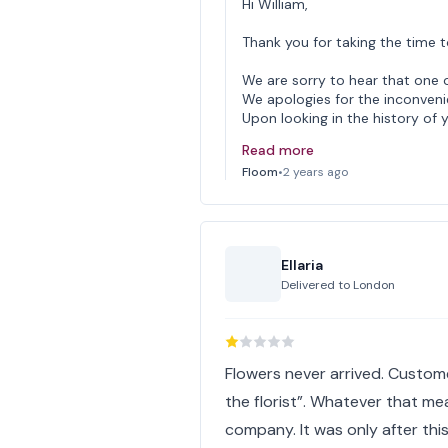
Hi William,
Thank you for taking the time t
We are sorry to hear that one 
We apologies for the inconven
Upon looking in the history of 
Read more
Floom
•
2 years ago
Ellaria
Delivered to
London
Flowers never arrived. Custome
the florist”. Whatever that me
company. It was only after th