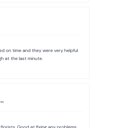
ed on time and they were very helpful
ugh at the last minute.
mes
florists. Good at fixing any problems.