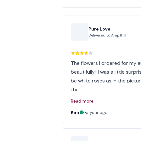
Pure Love
Delivered to
Ampthill
The flowers I ordered for my 
beautifully!! I was a little surp
be white roses as in the pictur
the…
Read more
Kim
•
a year ago