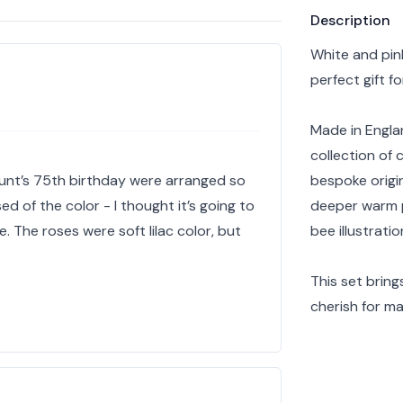
Product info
Description
White and pink
perfect gift fo
Made in Englan
collection of 
aunt’s 75th birthday were arranged so
bespoke origin
rised of the color - I thought it’s going to
deeper warm p
e. The roses were soft lilac color, but
bee illustratio
This set bring
cherish for ma