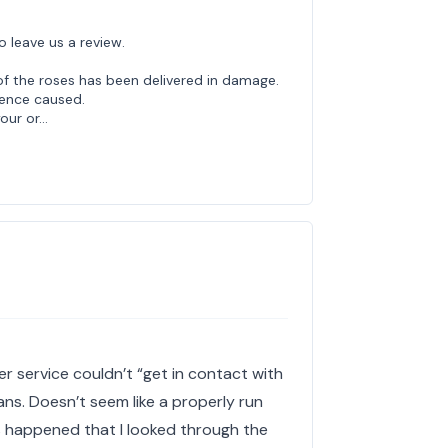
o leave us a review.
of the roses has been delivered in damage.
ience caused.
your or…
r service couldn’t “get in contact with
ans. Doesn’t seem like a properly run
is happened that I looked through the