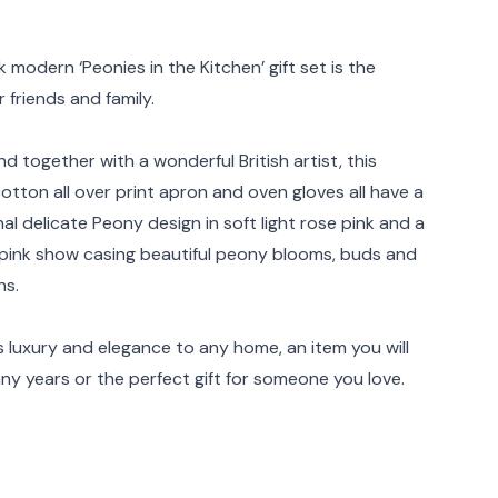
rmation
 modern ‘Peonies in the Kitchen’ gift set is the
r friends and family.
d together with a wonderful British artist, this
cotton all over print apron and oven gloves all have a
al delicate Peony design in soft light rose pink and a
ink show casing beautiful peony blooms, buds and
ns.
s luxury and elegance to any home, an item you will
ny years or the perfect gift for someone you love.