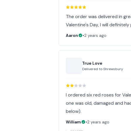
The order was delivered in gre
Valentine's Day, I will definite
Aaron
•
2 years ago
True Love
Delivered to
Shrewsbury
I ordered six red roses for Vale
one was old, damaged and had
below).
William
•
2 years ago