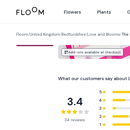
Floom
Flowers
Plants
G
Floom
/
United Kingdom
/
Bedfordshire
/
Love and Blooms
/
The 
Add-ons available at checkout
What our customers say about
5
3.4
4
3
2
34 reviews
1