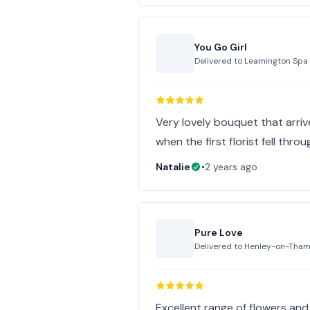
You Go Girl
Delivered to
Leamington Spa
Very lovely bouquet that arriv
when the first florist fell thro
Natalie
•
2 years ago
Pure Love
Delivered to
Henley-on-Tha
Excellent range of flowers and 