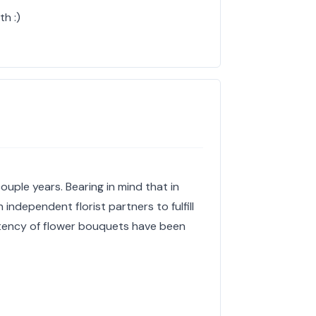
h :)
ouple years. Bearing in mind that in
independent florist partners to fulfill
stency of flower bouquets have been