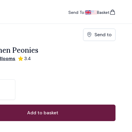
Send To:
Basket
items in cart, vie
UK
, change currency
USA
, change currency
Send to
hen Peonies
Blooms
3.4
ons
ant
Add to basket