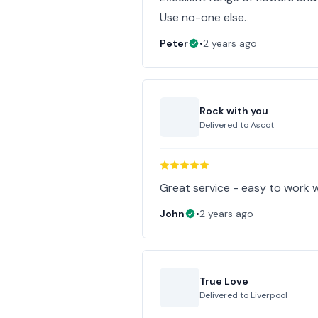
Use no-one else.
Peter
•
2 years ago
Rock with you
Delivered to
Ascot
Great service - easy to work w
John
•
2 years ago
True Love
Delivered to
Liverpool