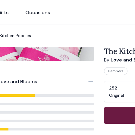
ifts
Occasions
Kitchen Peonies
The Kitc
By
Love and 
Hampers
Love and Blooms
Product opti
Choose a vari
£52
Original