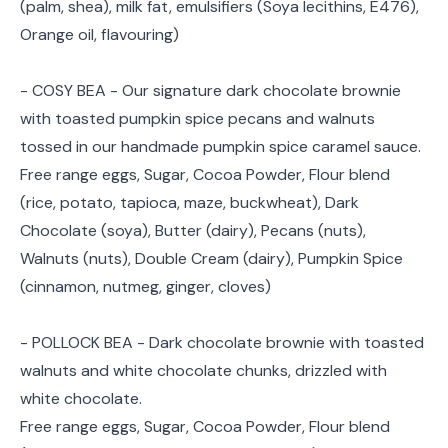
(palm, shea), milk fat, emulsifiers (Soya lecithins, E476),
Orange oil, flavouring)
- COSY BEA - Our signature dark chocolate brownie
with toasted pumpkin spice pecans and walnuts
tossed in our handmade pumpkin spice caramel sauce.
Free range eggs, Sugar, Cocoa Powder, Flour blend
(rice, potato, tapioca, maze, buckwheat), Dark
Chocolate (soya), Butter (dairy), Pecans (nuts),
Walnuts (nuts), Double Cream (dairy), Pumpkin Spice
(cinnamon, nutmeg, ginger, cloves)
- POLLOCK BEA - Dark chocolate brownie with toasted
walnuts and white chocolate chunks, drizzled with
white chocolate.
Free range eggs, Sugar, Cocoa Powder, Flour blend