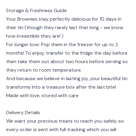
Storage & Freshness Guide
Your Brownies stay perfectly delicious for 10 days in
their tin (though they rarely last that long - we know
how irresistible they are! )
For longer love: Pop them in the freezer for up to 2
months! To enjoy, transfer to the fridge the day before
then take them out about two hours before serving so
they return to room temperature.
And because we believe in lasting joy, your beautiful tin
transforms into a treasure box after the last bite!
Made with love, stored with care
Delivery Details
We want your precious treats to reach you safely, so
every order is sent with full tracking which you will