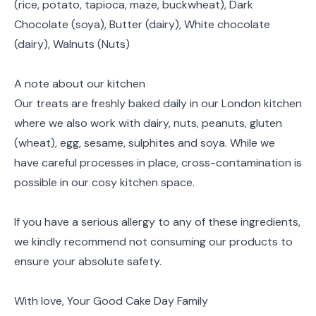
(rice, potato, tapioca, maze, buckwheat), Dark
Chocolate (soya), Butter (dairy), White chocolate
(dairy), Walnuts (Nuts)
A note about our kitchen
Our treats are freshly baked daily in our London kitchen
where we also work with dairy, nuts, peanuts, gluten
(wheat), egg, sesame, sulphites and soya. While we
have careful processes in place, cross-contamination is
possible in our cosy kitchen space.
If you have a serious allergy to any of these ingredients,
we kindly recommend not consuming our products to
ensure your absolute safety.
With love, Your Good Cake Day Family