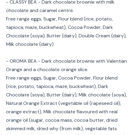
- CLASSY BEA - Dark chocolate brownie with milk
chocolate and caramel centre.
Free range eggs, Sugar, Flour blend (rice, potato,
tapioca, maze, buckwheat), Cocoa Powder, Dark
Chocolate (soya), Butter (dairy), Double Cream (dairy),
Milk chocolate (dairy)
- OROMA BEA - Dark chocolate brownie with Valentian
Orange and a chocolate orange slice.
Free range eggs, Sugar, Cocoa Powder, Flour blend
(rice, potato, tapioca, maze, buckwheat), Dark
Chocolate (soya), Butter (dairy), Milk chocolate (soya),
Natural Orange Extract (vegetable oil (rapeseed oil),
orange extract), Milk chocolate flavoured with real
orange oil (sugar, cocoa mass, cocoa butter, dried
skimmed milk, dried why (from milk), vegetable fats