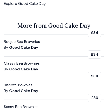
Explore
Good Cake Day
More from Good Cake Day
£34
Boujee Bea Brownies
By
Good Cake Day
£34
Classy Bea Brownies
By
Good Cake Day
£34
Biscoff Brownies
By
Good Cake Day
£36
Sassy Bea Brownies