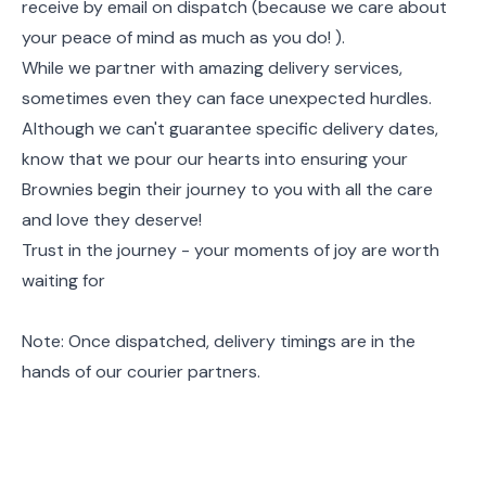
receive by email on dispatch (because we care about
your peace of mind as much as you do! ).
While we partner with amazing delivery services,
sometimes even they can face unexpected hurdles.
Although we can't guarantee specific delivery dates,
know that we pour our hearts into ensuring your
Brownies begin their journey to you with all the care
and love they deserve!
Trust in the journey - your moments of joy are worth
waiting for
Note: Once dispatched, delivery timings are in the
hands of our courier partners.