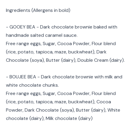
Ingredients (Allergens in bold)
- GOOEY BEA - Dark chocolate brownie baked with
handmade salted caramel sauce.
Free range eggs, Sugar, Cocoa Powder, Flour blend
(rice, potato, tapioca, maze, buckwheat), Dark
Chocolate (soya), Butter (dairy), Double Cream (dairy).
- BOUJEE BEA - Dark chocolate brownie with milk and
white chocolate chunks.
Free range eggs, Sugar, Cocoa Powder, Flour blend
(rice, potato, tapioca, maze, buckwheat), Cocoa
Powder, Dark Chocolate (soya), Butter (dairy), White
chocolate (dairy), Milk chocolate (dairy)