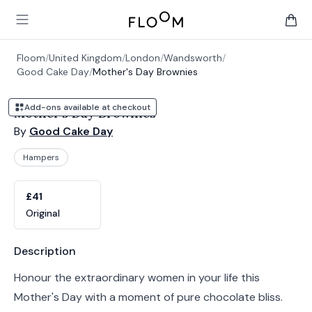
Floom
Open main menu
items 
Floom
/
United Kingdom
/
London
/
Wandsworth
/
Good Cake Day
/
Mother's Day Brownies
Add-ons available at checkout
Mother's Day Brownies
By
Good Cake Day
Hampers
Product options
Choose a variant
£41
Original
Product information
Description
Honour the extraordinary women in your life this
Mother's Day with a moment of pure chocolate bliss.