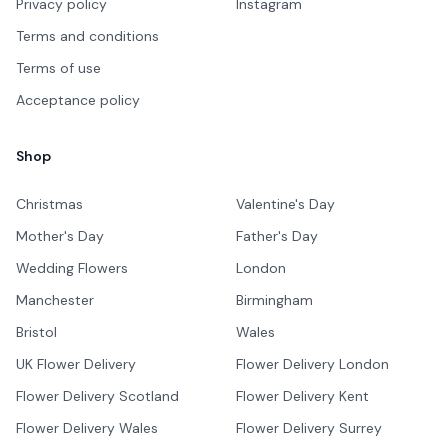
Privacy policy
Instagram
Terms and conditions
Terms of use
Acceptance policy
Shop
Christmas
Valentine's Day
Mother's Day
Father's Day
Wedding Flowers
London
Manchester
Birmingham
Bristol
Wales
UK Flower Delivery
Flower Delivery London
Flower Delivery Scotland
Flower Delivery Kent
Flower Delivery Wales
Flower Delivery Surrey