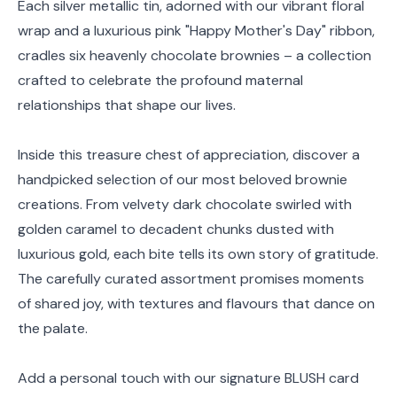
Each silver metallic tin, adorned with our vibrant floral
wrap and a luxurious pink "Happy Mother's Day" ribbon,
cradles six heavenly chocolate brownies – a collection
crafted to celebrate the profound maternal
relationships that shape our lives.
Inside this treasure chest of appreciation, discover a
handpicked selection of our most beloved brownie
creations. From velvety dark chocolate swirled with
golden caramel to decadent chunks dusted with
luxurious gold, each bite tells its own story of gratitude.
The carefully curated assortment promises moments
of shared joy, with textures and flavours that dance on
the palate.
Add a personal touch with our signature BLUSH card