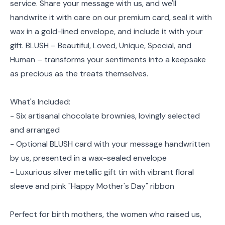
service. Share your message with us, and we'll
handwrite it with care on our premium card, seal it with
wax in a gold-lined envelope, and include it with your
gift. BLUSH – Beautiful, Loved, Unique, Special, and
Human – transforms your sentiments into a keepsake
as precious as the treats themselves.
What's Included:
- Six artisanal chocolate brownies, lovingly selected
and arranged
- Optional BLUSH card with your message handwritten
by us, presented in a wax-sealed envelope
- Luxurious silver metallic gift tin with vibrant floral
sleeve and pink "Happy Mother's Day" ribbon
Perfect for birth mothers, the women who raised us,