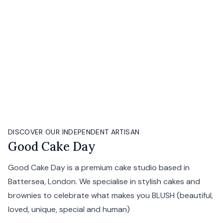
DISCOVER OUR INDEPENDENT ARTISAN
Good Cake Day
Good Cake Day is a premium cake studio based in
Battersea, London. We specialise in stylish cakes and
brownies to celebrate what makes you BLUSH (beautiful,
loved, unique, special and human)