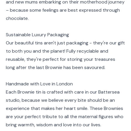
and new mums embarking on their motherhood journey
– because some feelings are best expressed through
chocolate.
Sustainable Luxury Packaging
Our beautiful tins aren't just packaging - they're our gift
to both you and the planet! Fully recyclable and
reusable, they're perfect for storing your treasures
long after the last Brownie has been savoured.
Handmade with Love in London
Each Brownie tin is crafted with care in our Battersea
studio, because we believe every bite should be an
experience that makes her heart smile. These Brownies
are your perfect tribute to all the maternal figures who
bring warmth, wisdom and love into our lives.