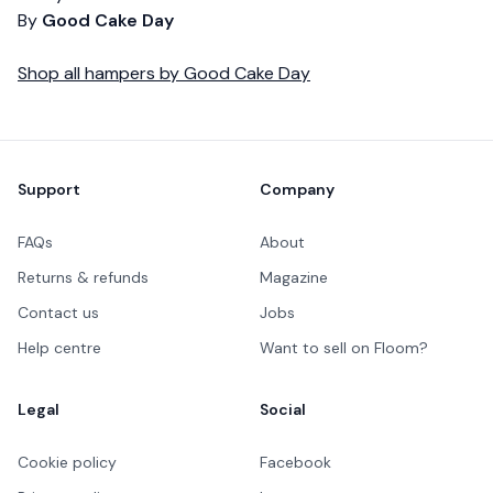
By
Good Cake Day
Shop all
hampers
by
Good Cake Day
Footer
Support
Company
FAQs
About
Returns & refunds
Magazine
Contact us
Jobs
Help centre
Want to sell on Floom?
Legal
Social
Cookie policy
Facebook