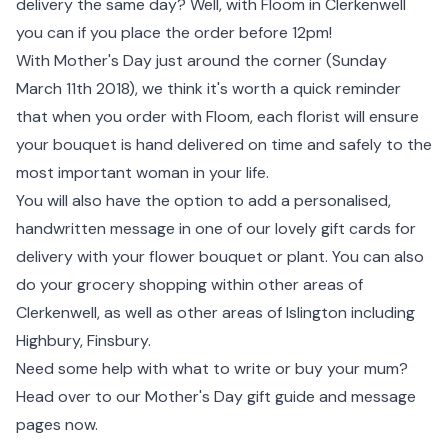
delivery the same day? Well, with Floom in Clerkenwell
you can if you place the order before 12pm!
With Mother's Day just around the corner (Sunday
March 11th 2018), we think it's worth a quick reminder
that when you order with Floom, each florist will ensure
your bouquet is hand delivered on time and safely to the
most important woman in your life.
You will also have the option to add a personalised,
handwritten message in one of our lovely gift cards for
delivery with your flower bouquet or plant. You can also
do your grocery shopping within other areas of
Clerkenwell, as well as other areas of Islington including
Highbury, Finsbury.
Need some help with what to write or buy your mum?
Head over to our Mother's Day gift guide and message
pages now.