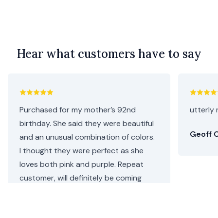
Hear what customers have to say
Purchased for my mother’s 92nd
utterly 
birthday. She said they were beautiful
Geoff C
and an unusual combination of colors.
I thought they were perfect as she
loves both pink and purple. Repeat
customer, will definitely be coming
back.
Helen C.
•
4 days ago