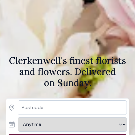
Clerkenwell's finest florists
and flowers. Delivered
on Sunday.