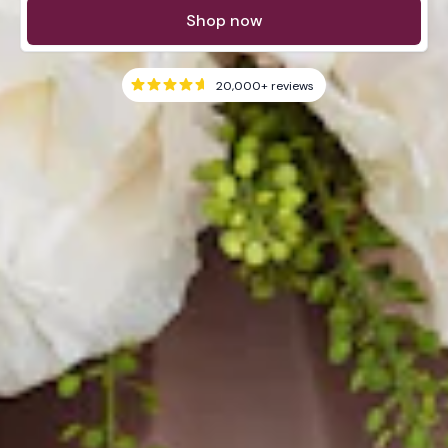
Shop now
20,000+
reviews