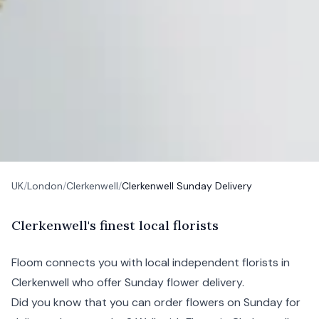
UK
/
London
/
Clerkenwell
/
Clerkenwell Sunday Delivery
C
lerkenwell's
finest local florists
Floom connects you with local independent florists in
Clerkenwell who offer Sunday flower delivery.
Did you know that you can order flowers on Sunday for