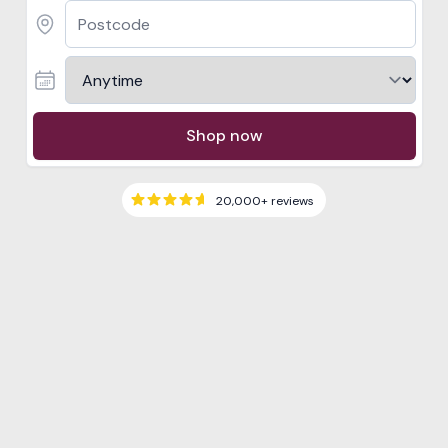
Shop now
20,000+
reviews