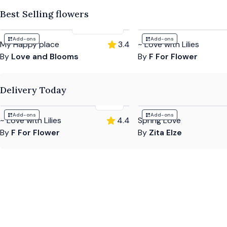
Best Selling flowers
£53
-
£85
Add-ons
Add-ons
My Happy place
3.4
~ Love with Lilies
By
Love and Blooms
By
F For Flower
Delivery Today
£69
Add-ons
Add-ons
~ Love with Lilies
4.4
Spring Love
By
F For Flower
By
Zita Elze
Hear what customers have to say