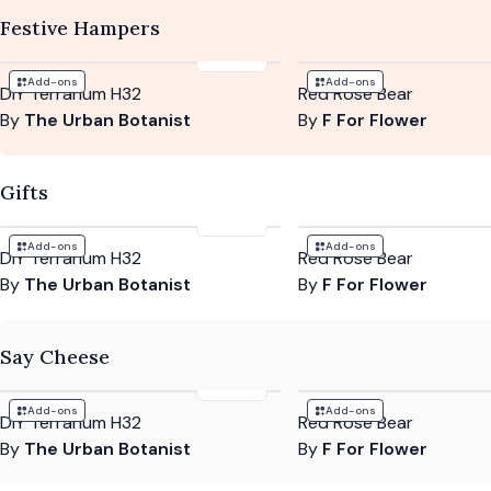
Festive Hampers
£104
Add-ons
Add-ons
DIY Terrarium H32
Red Rose Bear
By
The Urban Botanist
By
F For Flower
Gifts
£104
Add-ons
Add-ons
DIY Terrarium H32
Red Rose Bear
By
The Urban Botanist
By
F For Flower
Say Cheese
£104
Add-ons
Add-ons
DIY Terrarium H32
Red Rose Bear
By
The Urban Botanist
By
F For Flower