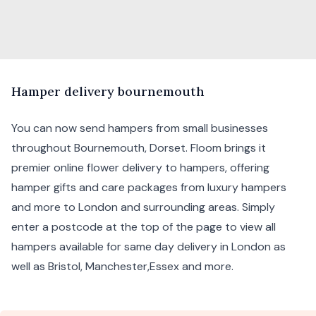
H
amper
delivery bournemouth
You can now send hampers from small businesses
throughout Bournemouth, Dorset. Floom brings it
premier online flower delivery to hampers, offering
hamper gifts and care packages from
luxury hampers
and more to London and surrounding areas. Simply
enter a postcode at the top of the page to view all
hampers available for same day delivery in London as
well as
Bristol
,
Manchester
,
Essex
and more.