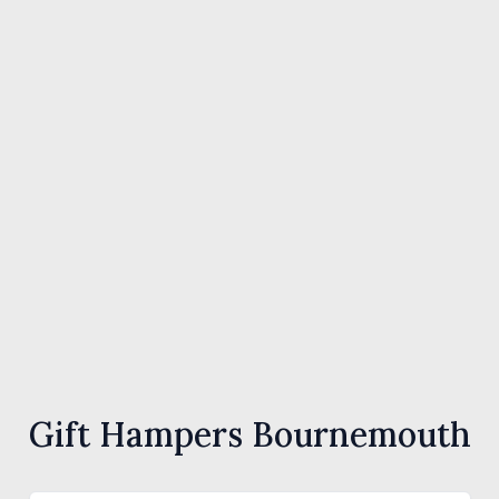
Gift Hampers Bournemouth