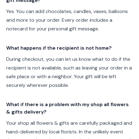
gift message?
Yes. You can add chocolates, candles, vases, balloons
and more to your order. Every order includes a
notecard for your personal gift message.
What happens if the recipient is not home?
During checkout, you can let us know what to do if the
recipient is not available, such as leaving your order in a
safe place or with a neighbor. Your gift will be left
securely wherever possible.
What if there is a problem with my shop all flowers
& gifts delivery?
Your shop all flowers & gifts are carefully packaged and
hand-delivered by local florists. In the unlikely event