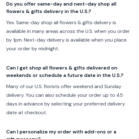
Do you offer same-day and next-day shop all
flowers & gifts delivery in the U.S.?
Yes. Same-day shop all flowers & gifts delivery is
available in many areas across the U.S. when you order
by 1pm. Next-day delivery is available when you place
your order by midnight.
Can I get shop all flowers & gifts delivered on
weekends or schedule a future date in the U.S.?
Many of our U.S. florists offer weekend and Sunday
delivery. You can also schedule your order up to 45
days in advance by selecting your preferred delivery
date at checkout.
Can I personalize my order with add-ons or a