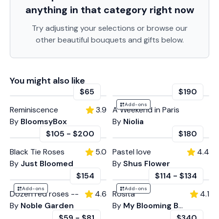
anything in that category
right now
Try adjusting your selections or browse our
other beautiful bouquets and gifts below.
You might also like
$65
$190
Add-ons
Reminiscence
3.9
A Weekend in Paris
By
BloomsyBox
By
Niolia
$105
-
$200
$180
Black Tie Roses
5.0
Pastel love
4.4
By
Just Bloomed
By
Shus Flower
$154
$114
-
$134
Add-ons
Add-ons
Dozen red roses --
4.6
Rosita
4.1
By
Noble Garden
By
My Blooming Business
$59
-
$81
$340