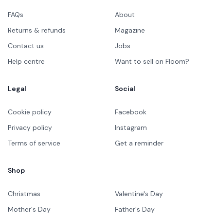
FAQs
About
Returns & refunds
Magazine
Contact us
Jobs
Help centre
Want to sell on Floom?
Legal
Social
Cookie policy
Facebook
Privacy policy
Instagram
Terms of service
Get a reminder
Shop
Christmas
Valentine's Day
Mother's Day
Father's Day