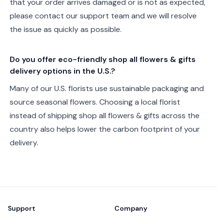
that your order arrives damaged or is not as expected,
please contact our support team and we will resolve
the issue as quickly as possible.
Do you offer eco-friendly shop all flowers & gifts
delivery options in the U.S.?
Many of our U.S. florists use sustainable packaging and
source seasonal flowers. Choosing a local florist
instead of shipping shop all flowers & gifts across the
country also helps lower the carbon footprint of your
delivery.
Footer
Support
Company