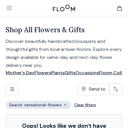
Floom
Open main menu
items 
Shop All Flowers & Gifts
Discover beautifully handcrafted bouquets and
thoughtful gifts from local artisan florists. Explore every
design available for same-day and next-day flower
delivery near you.
Mother's Day
Flowers
Plants
Gifts
Occasions
Floom Collec
Send to
Search: sensational-flowers
Clear filters
Remove filter
Oops! Looks like we don't have