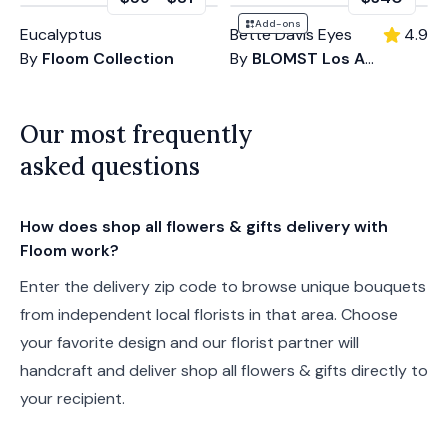
Add-ons
Eucalyptus
Bette Davis Eyes
4.9
By
Floom Collection
By
BLOMST Los Angeles
Our most frequently
asked questions
How does shop all flowers & gifts delivery with
Floom work?
Enter the delivery zip code to browse unique bouquets
from independent local florists in that area. Choose
your favorite design and our florist partner will
handcraft and deliver shop all flowers & gifts directly to
your recipient.