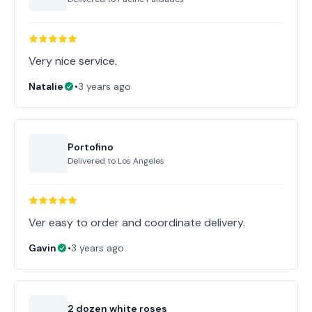
Very nice service.
Natalie
•
3 years ago
Portofino
Delivered to
Los Angeles
Ver easy to order and coordinate delivery.
Gavin
•
3 years ago
2 dozen white roses