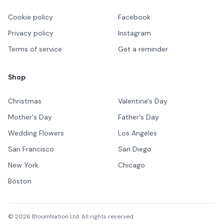
Cookie policy
Facebook
Privacy policy
Instagram
Terms of service
Get a reminder
Shop
Christmas
Valentine's Day
Mother's Day
Father's Day
Wedding Flowers
Los Angeles
San Francisco
San Diego
New York
Chicago
Boston
©
2026
BloomNation Ltd. All rights reserved