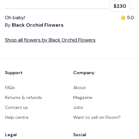
$230
Oh baby!
5.0
By
Black Orchid Flowers
Shop all
flowers
by
Black Orchid Flowers
Footer
Support
Company
FAQs
About
Returns & refunds
Magazine
Contact us
Jobs
Help centre
Want to sell on Floom?
Legal
Social