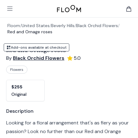
Floom
Open main menu
items 
Floom
/
United States
/
Beverly Hills
/
Black Orchid Flowers
/
Red and Ornage roses
Add-ons available at checkout
Red and Ornage roses
By
Black Orchid Flowers
5.0
Flowers
Product options
Choose a variant
$255
Original
Product information
Description
Looking for a floral arrangement that's as fiery as your
passion? Look no further than our Red and Orange