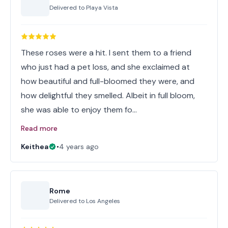
Delivered to
Playa Vista
These roses were a hit. I sent them to a friend
who just had a pet loss, and she exclaimed at
how beautiful and full-bloomed they were, and
how delightful they smelled. Albeit in full bloom,
she was able to enjoy them fo…
Read more
Keithea
•
4 years ago
Rome
Delivered to
Los Angeles