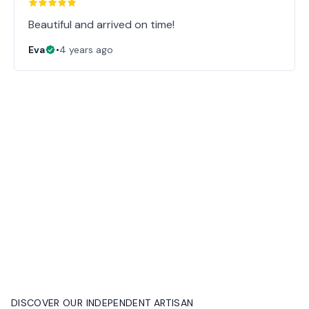
Beautiful and arrived on time!
Eva
•
4 years ago
DISCOVER OUR INDEPENDENT ARTISAN