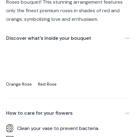
Roses bouquet! This stunning arrangement features
only the finest premium roses in shades of red and
orange, symbolizing love and enthusiasm.
Discover what's inside your bouquet
Orange Rose
Red Rose
How to care for your
flowers
Clean your vase to prevent bacteria.