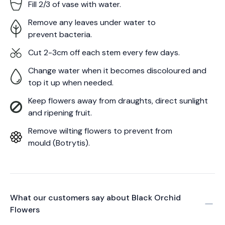
Fill 2/3 of vase with water.
Remove any leaves under water to
prevent bacteria.
Cut 2-3cm off each stem every few days.
Change water when it becomes discoloured and
top it up when needed.
Keep flowers away from draughts, direct sunlight
and ripening fruit.
Remove wilting flowers to prevent from
mould (Botrytis).
What our customers say about
Black Orchid
Flowers