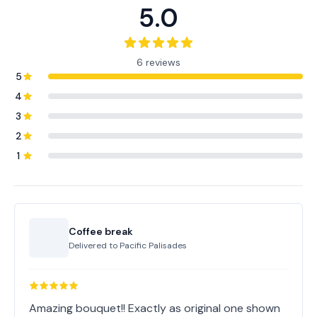
5.0
6 reviews
5
4
3
2
1
Coffee break
Delivered to
Pacific Palisades
Amazing bouquet!! Exactly as original one shown