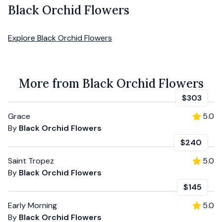
Black Orchid Flowers
Explore
Black Orchid Flowers
More from Black Orchid Flowers
$303
Grace
5.0
By
Black Orchid Flowers
$240
Saint Tropez
5.0
By
Black Orchid Flowers
$145
Early Morning
5.0
By
Black Orchid Flowers