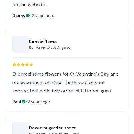
on the website.
Danny
•
2 years ago
Born in Rome
Delivered to
Los Angeles
Ordered some flowers for St Valentine's Day and
received them on time. Thank you for your
service. I will definitely order with Floom again.
Paul
•
2 years ago
Dozen of garden roses
Delivered to
Pacific Palisades