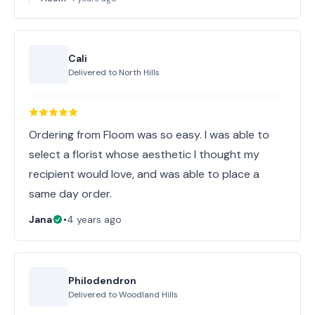
Cali
Delivered to
North Hills
Ordering from Floom was so easy. I was able to
select a florist whose aesthetic I thought my
recipient would love, and was able to place a
same day order.
Jana
•
4 years ago
Philodendron
Delivered to
Woodland Hills