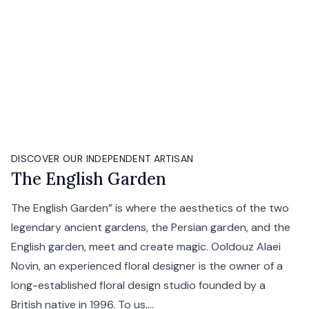
DISCOVER OUR INDEPENDENT ARTISAN
The English Garden
The English Garden” is where the aesthetics of the two
legendary ancient gardens, the Persian garden, and the
English garden, meet and create magic. Ooldouz Alaei
Novin, an experienced floral designer is the owner of a
long-established floral design studio founded by a
British native in 1996. To us,...