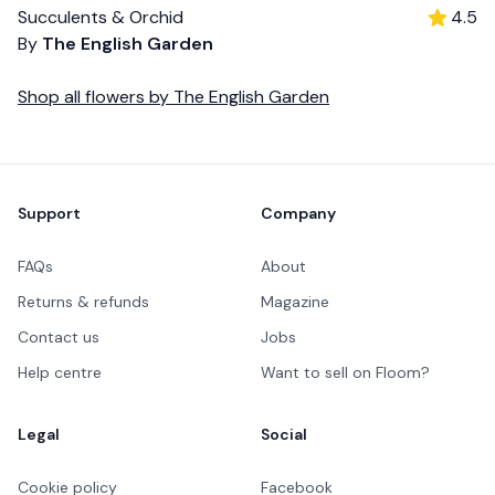
Succulents & Orchid
4.5
By
The English Garden
Shop all
flowers
by
The English Garden
Footer
Support
Company
FAQs
About
Returns & refunds
Magazine
Contact us
Jobs
Help centre
Want to sell on Floom?
Legal
Social
Cookie policy
Facebook