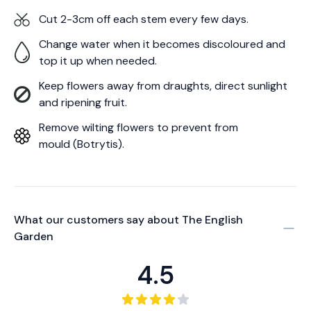
Cut 2-3cm off each stem every few days.
Change water when it becomes discoloured and
top it up when needed.
Keep flowers away from draughts, direct sunlight
and ripening fruit.
Remove wilting flowers to prevent from
mould (Botrytis).
What our customers say about
The English
Garden
4.5