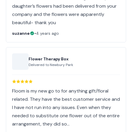
daughter’s flowers had been delivered from your
company and the flowers were apparently
beautiful- thank you
suzanne
•
4 years ago
Flower Therapy Box
Delivered to
Newbury Park
Floom is my new go to for anything gift/floral
related. They have the best customer service and
I have not run into any issues. Even when they
needed to substitute one flower out of the entire
arrangement, they did so…