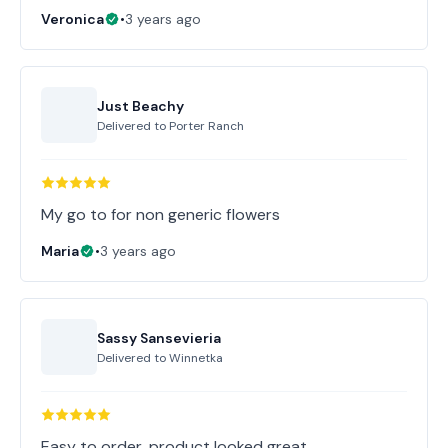
Veronica
•
3 years ago
Just Beachy
Delivered to
Porter Ranch
My go to for non generic flowers
Maria
•
3 years ago
Sassy Sansevieria
Delivered to
Winnetka
Easy to order, product looked great