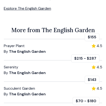
Explore
The English Garden
More from The English Garden
$155
Prayer Plant
4.5
By
The English Garden
$215
-
$287
Serenity
4.5
By
The English Garden
$143
Succulent Garden
4.5
By
The English Garden
$70
-
$180