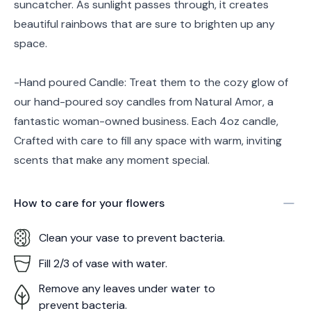
suncatcher. As sunlight passes through, it creates
beautiful rainbows that are sure to brighten up any
space.
-Hand poured Candle: Treat them to the cozy glow of
our hand-poured soy candles from Natural Amor, a
fantastic woman-owned business. Each 4oz candle,
Crafted with care to fill any space with warm, inviting
scents that make any moment special.
How to care for your
flowers
Clean your vase to prevent bacteria.
Fill 2/3 of vase with water.
Remove any leaves under water to
prevent bacteria.