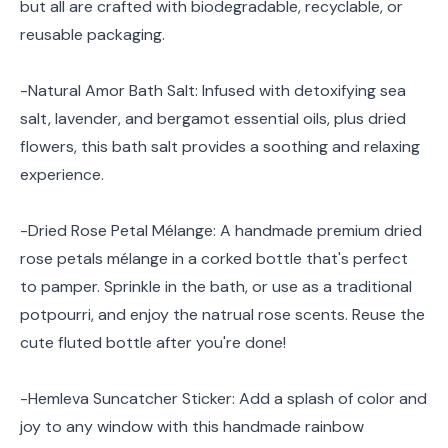
but all are crafted with biodegradable, recyclable, or
reusable packaging.
-Natural Amor Bath Salt: Infused with detoxifying sea
salt, lavender, and bergamot essential oils, plus dried
flowers, this bath salt provides a soothing and relaxing
experience.
-Dried Rose Petal Mélange: A handmade premium dried
rose petals mélange in a corked bottle that's perfect
to pamper. Sprinkle in the bath, or use as a traditional
potpourri, and enjoy the natrual rose scents. Reuse the
cute fluted bottle after you're done!
-Hemleva Suncatcher Sticker: Add a splash of color and
joy to any window with this handmade rainbow