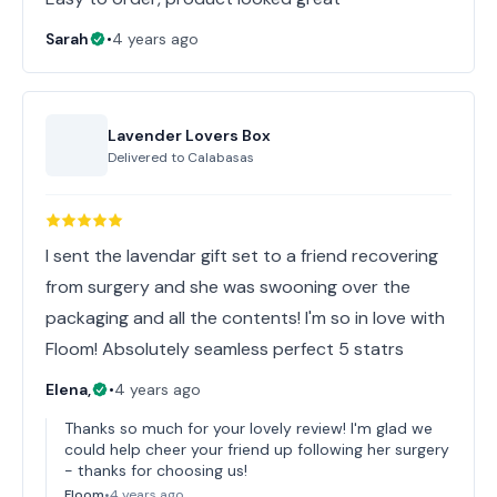
Sarah
•
4 years ago
Lavender Lovers Box
Delivered to
Calabasas
I sent the lavendar gift set to a friend recovering
from surgery and she was swooning over the
packaging and all the contents! I'm so in love with
Floom! Absolutely seamless perfect 5 statrs
Elena,
•
4 years ago
Thanks so much for your lovely review! I'm glad we
could help cheer your friend up following her surgery
- thanks for choosing us!
Floom
•
4 years ago