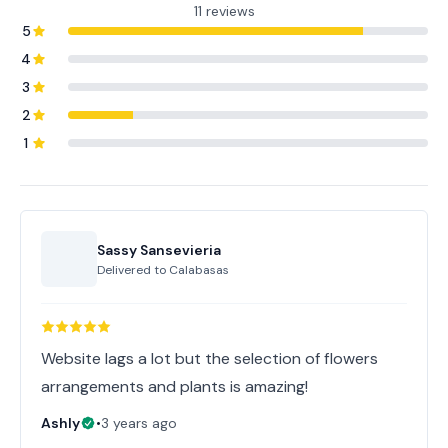
11 reviews
5
4
3
2
1
Sassy Sansevieria
Delivered to
Calabasas
Website lags a lot but the selection of flowers
arrangements and plants is amazing!
Ashly
•
3 years ago