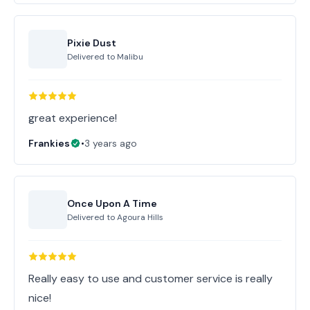
Pixie Dust
Delivered to
Malibu
great experience!
Frankies
•
3 years ago
Once Upon A Time
Delivered to
Agoura Hills
Really easy to use and customer service is really
nice!