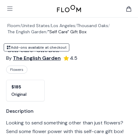
Floom
Open main menu
items 
Floom
/
United States
/
Los Angeles
/
Thousand Oaks
/
The English Garden
/
"Self Care" Gift Box
Add-ons available at checkout
"Self Care" Gift Box
By
The English Garden
4.5
Flowers
Product options
Choose a variant
$185
Original
Product information
Description
Looking to send something other than just flowers?
Send some flower power with this self-care gift box!