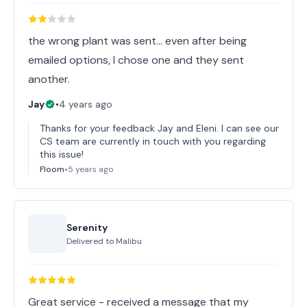
the wrong plant was sent... even after being
emailed options, I chose one and they sent
another.
Jay
•
4 years ago
Thanks for your feedback Jay and Eleni. I can see our
CS team are currently in touch with you regarding
this issue!
Floom
•
5 years ago
Serenity
Delivered to
Malibu
Great service - received a message that my