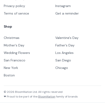
Privacy policy
Instagram
Terms of service
Get a reminder
Shop
Christmas
Valentine's Day
Mother's Day
Father's Day
Wedding Flowers
Los Angeles
San Francisco
San Diego
New York
Chicago
Boston
©
2026
BloomNation Ltd. All rights reserved
❤ Proud to be part of the
BloomNation
family of brands