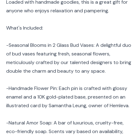
Loaded with handmade goodies, this is a great gift for
anyone who enjoys relaxation and pampering.
What's Included:
-Seasonal Blooms in 2 Glass Bud Vases: A delightful duo
of bud vases featuring fresh, seasonal flowers,
meticulously crafted by our talented designers to bring
double the charm and beauty to any space.
-Handmade Flower Pin: Each pin is crafted with glossy
enamel and a 10K gold-plated base, presented on an
illustrated card by Samantha Leung, owner of Hemleva.
-Natural Amor Soap: A bar of luxurious, cruelty-free,
eco-friendly soap. Scents vary based on availability,