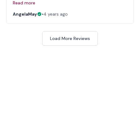
Read more
AngelaMay
•
4 years ago
Load More Reviews