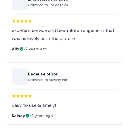
Delivered to
Los Angeles
excellent service and beautiful arrangement that
was as lovely as in the picture.
Alix
•
2 years ago
Because of You
Delivered to
Beverly Hills
Easy to use & timely!
Kelsey
•
2 years ago