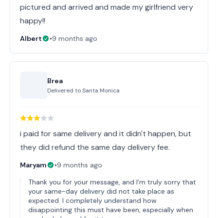
pictured and arrived and made my girlfriend very
happy!!
Albert
•
9 months ago
Brea
Delivered to
Santa Monica
i paid for same delivery and it didn't happen, but
they did refund the same day delivery fee.
Maryam
•
9 months ago
Thank you for your message, and I’m truly sorry that
your same-day delivery did not take place as
expected. I completely understand how
disappointing this must have been, especially when