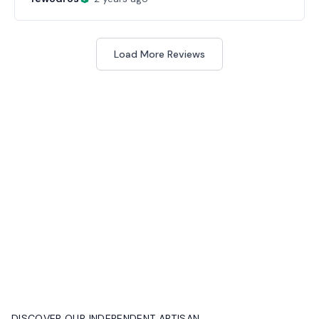
Load More Reviews
DISCOVER OUR INDEPENDENT ARTISAN