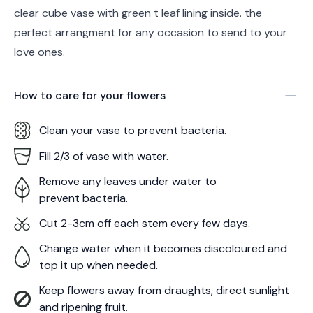
clear cube vase with green t leaf lining inside. the
perfect arrangment for any occasion to send to your
love ones.
How to care for your
flowers
Clean your vase to prevent bacteria.
Fill 2/3 of vase with water.
Remove any leaves under water to
prevent bacteria.
Cut 2-3cm off each stem every few days.
Change water when it becomes discoloured and
top it up when needed.
Keep flowers away from draughts, direct sunlight
and ripening fruit.