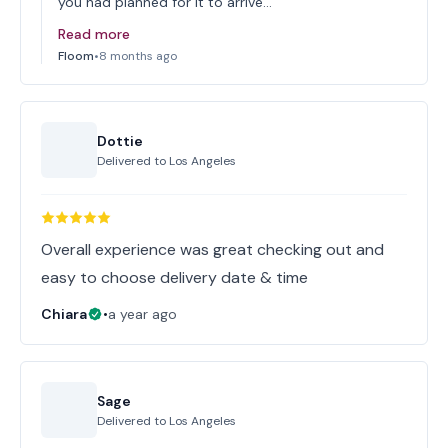
you had planned for it to arrive…
Read more
Floom
•
8 months ago
Dottie
Delivered to
Los Angeles
Overall experience was great checking out and
easy to choose delivery date & time
Chiara
•
a year ago
Sage
Delivered to
Los Angeles