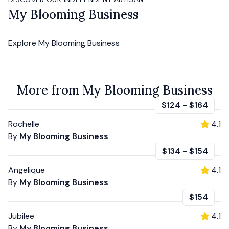
My Blooming Business
Explore
My Blooming Business
More from My Blooming Business
$124
-
$164
Rochelle
4.1
By
My Blooming Business
$134
-
$154
Angelique
4.1
By
My Blooming Business
$154
Jubilee
4.1
By
My Blooming Business