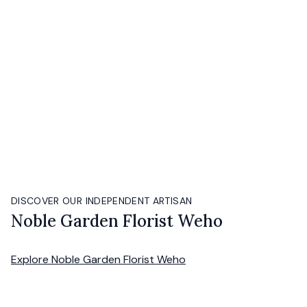
DISCOVER OUR INDEPENDENT ARTISAN
Noble Garden Florist Weho
Explore
Noble Garden Florist Weho