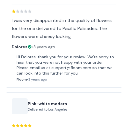
I was very disappointed in the quality of flowers
for the one delivered to Pacific Palisades. The
flowers were cheesy looking
Dolores
•
3 years ago
Hi Dolores, thank you for your review. We're sorry to
hear that you were not happy with your order.
Please email us at support@floom.com so that we
can look into this further for you.
Floom
•
3 years ago
Pink-white modern
Delivered to
Los Angeles