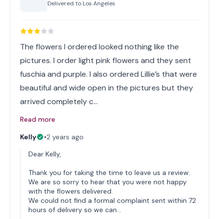
Delivered to
Los Angeles
The flowers I ordered looked nothing like the
pictures. I order light pink flowers and they sent
fuschia and purple. I also ordered Lillie’s that were
beautiful and wide open in the pictures but they
arrived completely c…
Read more
Kelly
•
2 years ago
Dear Kelly,
Thank you for taking the time to leave us a review.
We are so sorry to hear that you were not happy
with the flowers delivered.
We could not find a formal complaint sent within 72
hours of delivery so we can…