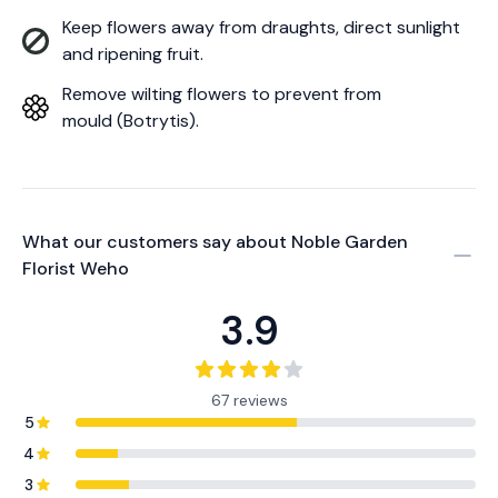
Keep flowers away from draughts, direct sunlight
and ripening fruit.
Remove wilting flowers to prevent from
mould (Botrytis).
What our customers say about
Noble Garden
Florist Weho
3.9
67 reviews
5
4
3