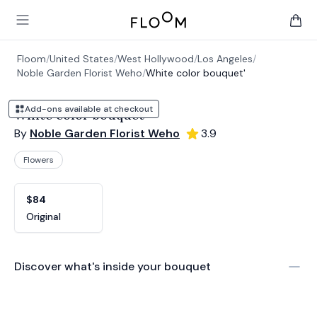
Floom
Open main menu
items 
Floom
/
United States
/
West Hollywood
/
Los Angeles
/
Noble Garden Florist Weho
/
White color bouquet'
Add-ons available at checkout
White color bouquet'
By
Noble Garden Florist Weho
3.9
Flowers
Product options
Choose a variant
$84
Original
Discover what's inside your bouquet