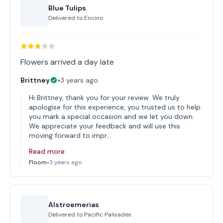
Blue Tulips
Delivered to
Encino
Flowers arrived a day late
Brittney
•
3 years ago
Hi Brittney, thank you for your review. We truly
apologise for this experience, you trusted us to help
you mark a special occasion and we let you down.
We appreciate your feedback and will use this
moving forward to impr…
Read more
Floom
•
3 years ago
Alstroemerias
Delivered to
Pacific Palisades