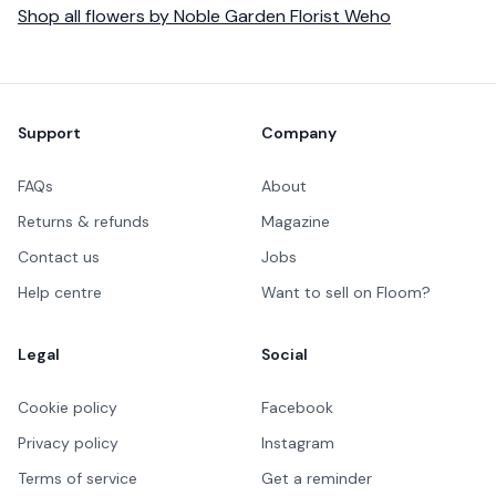
Shop all
flowers
by
Noble Garden Florist Weho
Footer
Support
Company
FAQs
About
Returns & refunds
Magazine
Contact us
Jobs
Help centre
Want to sell on Floom?
Legal
Social
Cookie policy
Facebook
Privacy policy
Instagram
Terms of service
Get a reminder