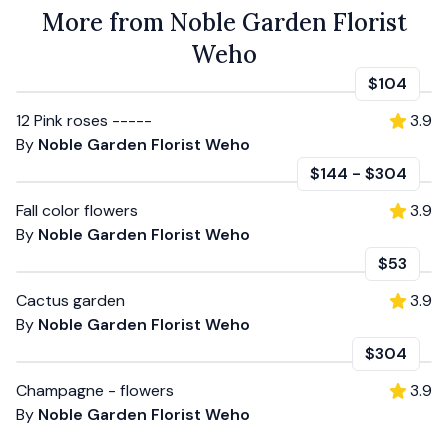
More from Noble Garden Florist
Weho
$104
12 Pink roses -----
3.9
By
Noble Garden Florist Weho
$144
-
$304
Fall color flowers
3.9
By
Noble Garden Florist Weho
$53
Cactus garden
3.9
By
Noble Garden Florist Weho
$304
Champagne - flowers
3.9
By
Noble Garden Florist Weho