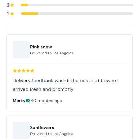
2
1
Pink snow
Delivered to
Los Angeles
Delivery feedback wasnt' the best but flowers
arrived fresh and promptly
Marty
•
10 months ago
Sunflowers
Delivered to
Los Angeles