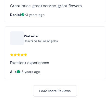
Great price, great service, great flowers.
Daniel
•
3 years ago
Waterfall
Delivered to
Los Angeles
Excellent experiences
Alia
•
3 years ago
Load More Reviews