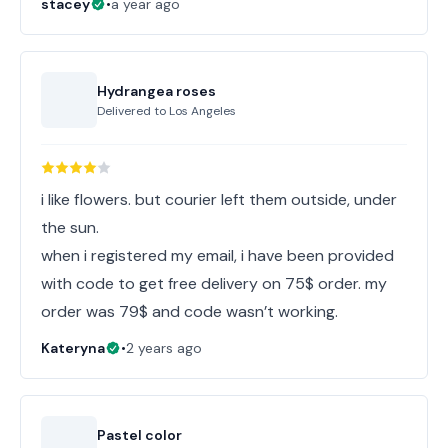
stacey
•
a year ago
Hydrangea roses
Delivered to
Los Angeles
i like flowers. but courier left them outside, under
the sun.
when i registered my email, i have been provided
with code to get free delivery on 75$ order. my
order was 79$ and code wasn’t working.
Kateryna
•
2 years ago
Pastel color