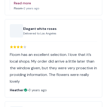
Read more
Floom
•
2 years ago
Elegant white roses
Delivered to
Los Angeles
Floom has an excellent selection. I love that it’s
local shops. My order did arrive a little later than
the window given, but they were very proactive in
providing information. The flowers were really
lovely
Heather
•
3 years ago