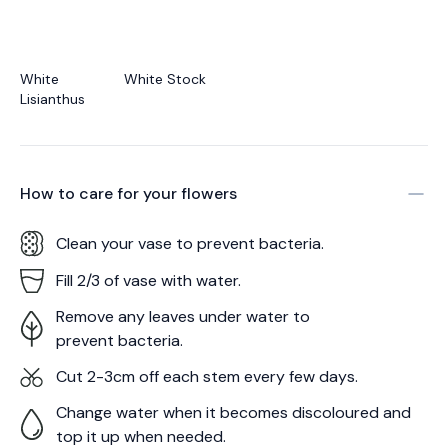
White
White Stock
Lisianthus
How to care for your
flowers
Clean your vase to prevent bacteria.
Fill 2/3 of vase with water.
Remove any leaves under water to
prevent bacteria.
Cut 2-3cm off each stem every few days.
Change water when it becomes discoloured and
top it up when needed.