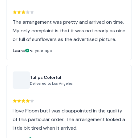
The arrangement was pretty and arrived on time.
My only complaint is that it was not nearly as nice
or full of sunflowers as the advertised picture.
Laura
•
a year ago
Tulips Colorful
Delivered to
Los Angeles
I love Floom but I was disappointed in the quality
of this particular order. The arrangement looked a
little bit tired when it arrived.