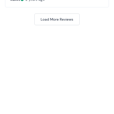
Load More Reviews