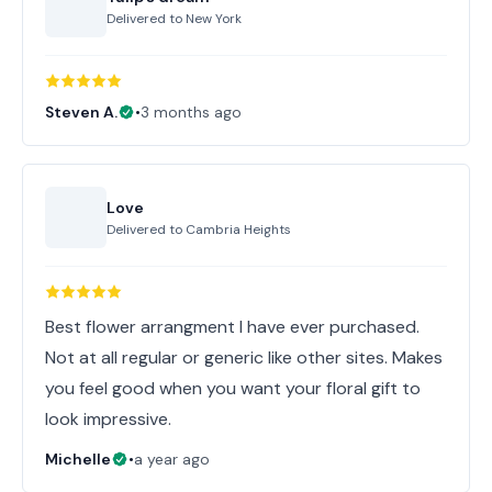
Delivered to
New York
Steven A.
•
3 months ago
Love
Delivered to
Cambria Heights
Best flower arrangment I have ever purchased.
Not at all regular or generic like other sites. Makes
you feel good when you want your floral gift to
look impressive.
Michelle
•
a year ago