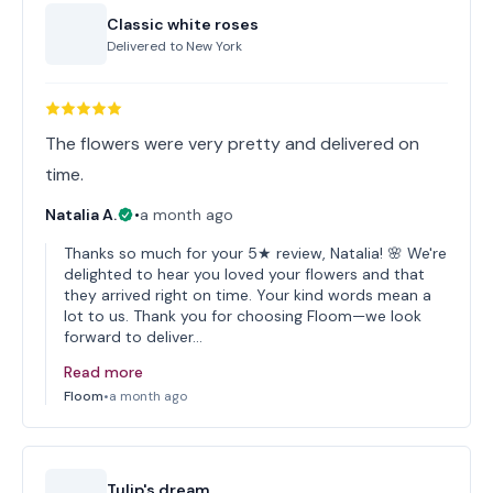
Classic white roses
Delivered to
New York
The flowers were very pretty and delivered on
time.
Natalia A.
•
a month ago
Thanks so much for your 5★ review, Natalia! 🌸 We're
delighted to hear you loved your flowers and that
they arrived right on time. Your kind words mean a
lot to us. Thank you for choosing Floom—we look
forward to deliver…
Read more
Floom
•
a month ago
Tulip's dream