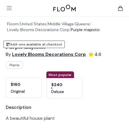
Floom
Open main menu
items 
Floom
/
United States
/
Middle Village
/
Queens
/
Lovely Blooms Decorations Corp
/
Purple majestic
Add-ons available at checkout
Purple majestic
By
Lovely Blooms Decorations Corp
4.6
Plants
Product options
Choose a variant
Most popular
$160
$240
Original
Deluxe
Product information
Description
A beautiful house plant