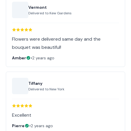
Vermont
Delivered to
Kew Gardens
Flowers were delivered same day and the
bouquet was beautiful!
Amber
•
2 years ago
Tiffany
Delivered to
New York
Excellent
Pierre
•
2 years ago