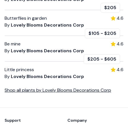
$205
Butterflies in garden
4.6
By
Lovely Blooms Decorations Corp
$105
-
$205
Be mine
4.6
By
Lovely Blooms Decorations Corp
$205
-
$605
Little princess
4.6
By
Lovely Blooms Decorations Corp
Shop all
plants
by
Lovely Blooms Decorations Corp
Footer
Support
Company