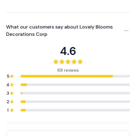
What our customers say about
Lovely Blooms
Decorations Corp
4.6
69 reviews
5
4
3
2
1