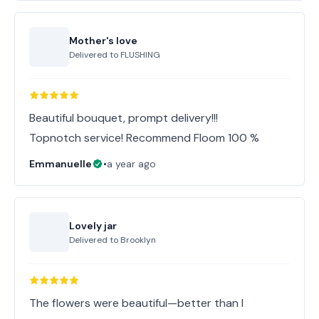
Mother's love
Delivered to
FLUSHING
Beautiful bouquet, prompt delivery!!!
Topnotch service! Recommend Floom 100 %
Emmanuelle
•
a year ago
Lovely jar
Delivered to
Brooklyn
The flowers were beautiful—better than I