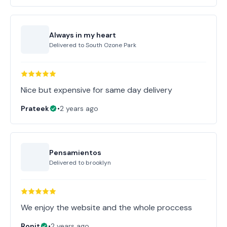
Always in my heart
Delivered to
South Ozone Park
Nice but expensive for same day delivery
Prateek
•
2 years ago
Pensamientos
Delivered to
brooklyn
Ronit
•
2 years ago