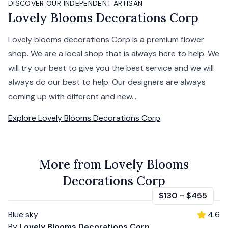
DISCOVER OUR INDEPENDENT ARTISAN
Lovely Blooms Decorations Corp
Lovely blooms decorations Corp is a premium flower
shop. We are a local shop that is always here to help. We
will try our best to give you the best service and we will
always do our best to help. Our designers are always
coming up with different and new...
Explore
Lovely Blooms Decorations Corp
More from Lovely Blooms
Decorations Corp
$130
-
$455
Blue sky
4.6
By
Lovely Blooms Decorations Corp