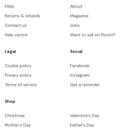
FAQs
About
Returns & refunds
Magazine
Contact us
Jobs
Help centre
Want to sell on Floom?
Legal
Social
Cookie policy
Facebook
Privacy policy
Instagram
Terms of service
Get a reminder
Shop
Christmas
Valentine's Day
Mother's Day
Father's Day