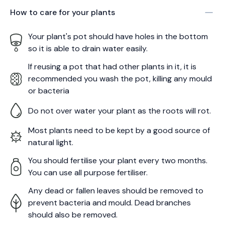
How to care for your
plants
Your plant's pot should have holes in the bottom
so it is able to drain water easily.
If reusing a pot that had other plants in it, it is
recommended you wash the pot, killing any mould
or bacteria
Do not over water your plant as the roots will rot.
Most plants need to be kept by a good source of
natural light.
You should fertilise your plant every two months.
You can use all purpose fertiliser.
Any dead or fallen leaves should be removed to
prevent bacteria and mould. Dead branches
should also be removed.