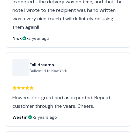
expected—the delivery was on time, and that the
note I wrote to the recipient was hand written
was a very nice touch. I will definitely be using
them again!!
Nick
•
a year ago
Fall dreams
Delivered to
New York
Flowers look great and as expected. Repeat
customer through the years. Cheers.
Westin
•
2 years ago