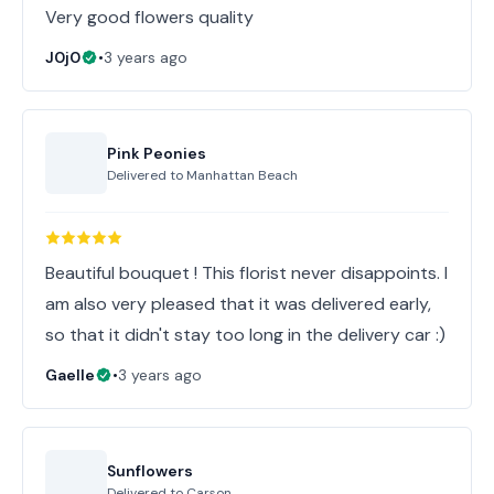
Very good flowers quality
J0j0
•
3 years ago
Pink Peonies
Delivered to
Manhattan Beach
Beautiful bouquet ! This florist never disappoints. I
am also very pleased that it was delivered early,
so that it didn't stay too long in the delivery car :)
Gaelle
•
3 years ago
Sunflowers
Delivered to
Carson