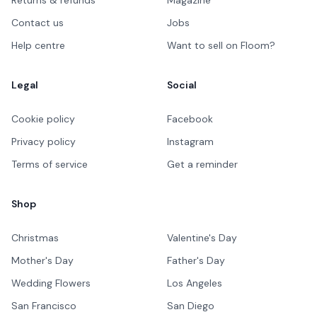
Contact us
Jobs
Help centre
Want to sell on Floom?
Legal
Social
Cookie policy
Facebook
Privacy policy
Instagram
Terms of service
Get a reminder
Shop
Christmas
Valentine's Day
Mother's Day
Father's Day
Wedding Flowers
Los Angeles
San Francisco
San Diego