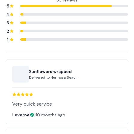
39 reviews
5
4
3
2
1
Sunflowers wrapped
Delivered to
Hermosa Beach
Very quick service
Leverne
•
10 months ago