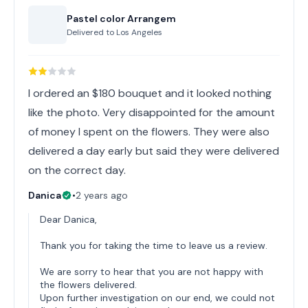
Pastel color Arrangem
Delivered to
Los Angeles
I ordered an $180 bouquet and it looked nothing
like the photo. Very disappointed for the amount
of money I spent on the flowers. They were also
delivered a day early but said they were delivered
on the correct day.
Danica
•
2 years ago
Dear Danica,
Thank you for taking the time to leave us a review.
We are sorry to hear that you are not happy with
the flowers delivered.
Upon further investigation on our end, we could not