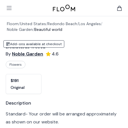
Floom
Open main menu
items 
Floom
/
United States
/
Redondo Beach
/
Los Angeles
/
Noble Garden
/
Beautiful world
Add-ons available at checkout
Beautiful world
By
Noble Garden
4.6
Flowers
Product options
Choose a variant
$191
Original
Product information
Description
Standard- Your order will be arranged approximately
as shown on our website.