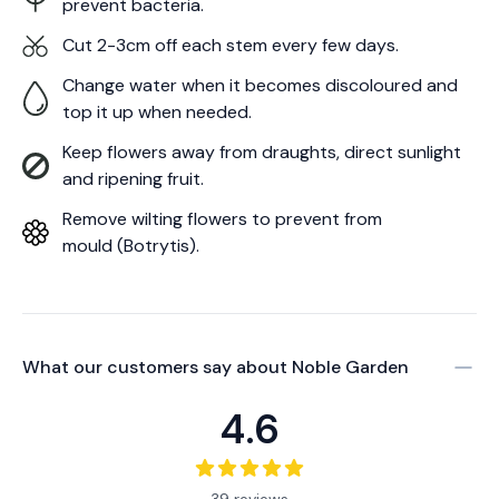
prevent bacteria.
Cut 2-3cm off each stem every few days.
Change water when it becomes discoloured and
top it up when needed.
Keep flowers away from draughts, direct sunlight
and ripening fruit.
Remove wilting flowers to prevent from
mould (Botrytis).
What our customers say about
Noble Garden
4.6