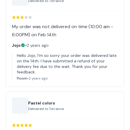
Delivered to
Torrance
My order was not delivered on time (10:00 am -
6:00PM) on Feb 14th
Jojo
•
2 years ago
Hello Jojo, I'm so sorry your order was delivered late
on the 14th. I have submitted a refund of your
delivery fee due to the wait. Thank you for your
feedback.
Floom
•
2 years ago
Pastel colors
Delivered to
Torrance