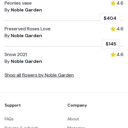
Peonies vase
4.6
By
Noble Garden
$404
Preserved Roses Love
4.6
By
Noble Garden
$145
Snow 2021
4.6
By
Noble Garden
Shop all
flowers
by
Noble Garden
Footer
Support
Company
FAQs
About
Returns & refunds
Magazine