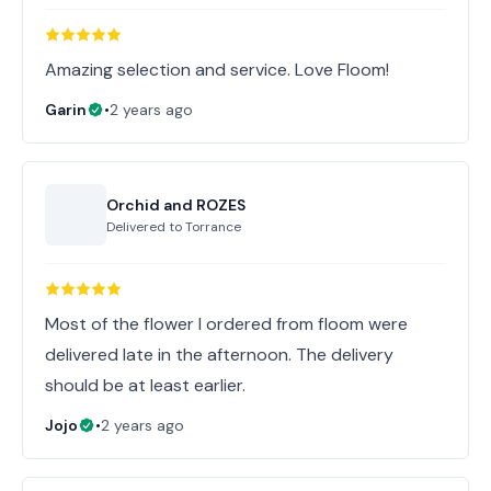
Amazing selection and service. Love Floom!
Garin
•
2 years ago
Orchid and ROZES
Delivered to
Torrance
Most of the flower I ordered from floom were
delivered late in the afternoon. The delivery
should be at least earlier.
Jojo
•
2 years ago