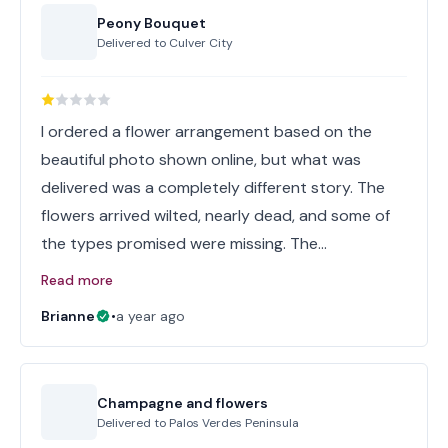
Peony Bouquet
Delivered to
Culver City
I ordered a flower arrangement based on the
beautiful photo shown online, but what was
delivered was a completely different story. The
flowers arrived wilted, nearly dead, and some of
the types promised were missing. The…
Read more
Brianne
•
a year ago
Champagne and flowers
Delivered to
Palos Verdes Peninsula