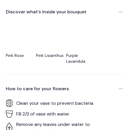
Discover what's inside your bouquet
Pink Rose
Pink Lisianthus
Purple
Lavandula
How to care for your
flowers
Clean your vase to prevent bacteria.
Fill 2/3 of vase with water.
Remove any leaves under water to