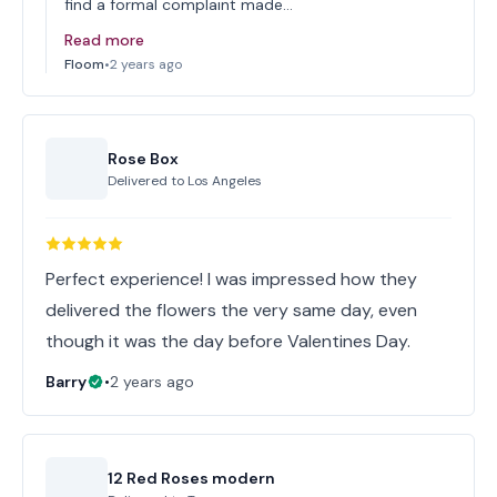
find a formal complaint made…
Read more
Floom
•
2 years ago
Rose Box
Delivered to
Los Angeles
Perfect experience! I was impressed how they
delivered the flowers the very same day, even
though it was the day before Valentines Day.
Barry
•
2 years ago
12 Red Roses modern