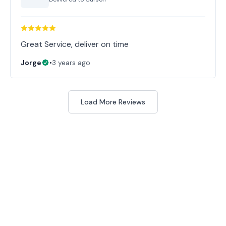
Great Service, deliver on time
Jorge
•
3 years ago
Load More Reviews