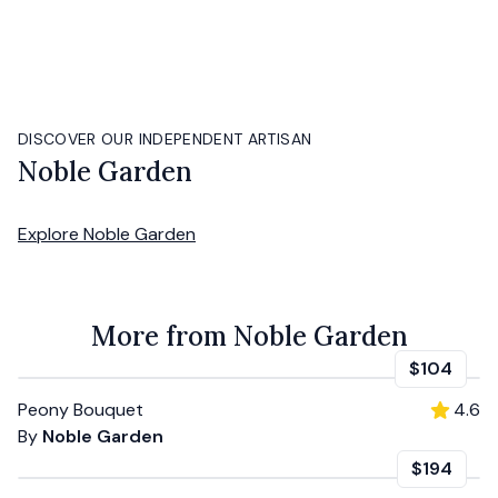
DISCOVER OUR INDEPENDENT ARTISAN
Noble Garden
Explore
Noble Garden
More from Noble Garden
$104
Peony Bouquet
4.6
By
Noble Garden
$194