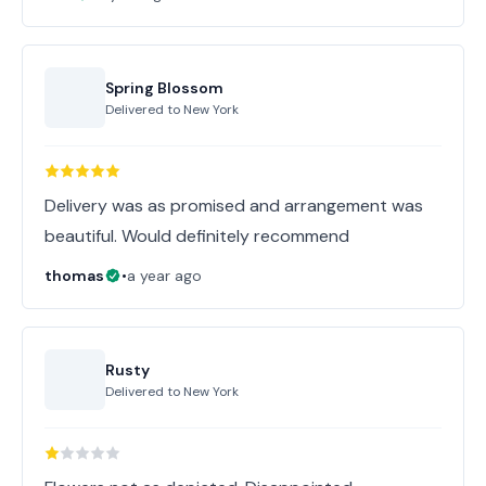
Spring Blossom
Delivered to
New York
Delivery was as promised and arrangement was
beautiful. Would definitely recommend
thomas
•
a year ago
Rusty
Delivered to
New York