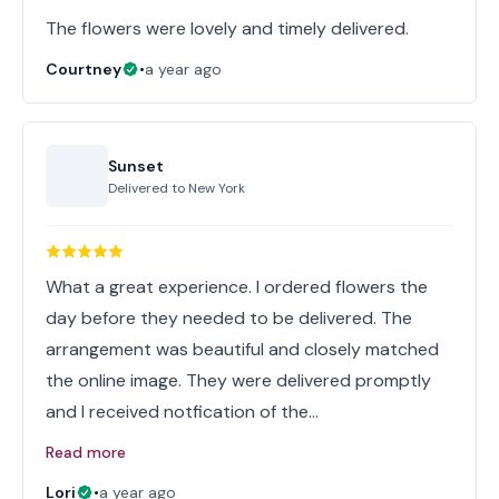
The flowers were lovely and timely delivered.
Courtney
•
a year ago
Sunset
Delivered to
New York
What a great experience. I ordered flowers the
day before they needed to be delivered. The
arrangement was beautiful and closely matched
the online image. They were delivered promptly
and I received notfication of the…
Read more
Lori
•
a year ago