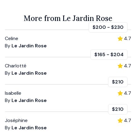
More from Le Jardin Rose
$200
-
$230
Celine
4.7
By
Le Jardin Rose
$165
-
$204
Charlotté
4.7
By
Le Jardin Rose
$210
Isabelle
4.7
By
Le Jardin Rose
$210
Joséphine
4.7
By
Le Jardin Rose