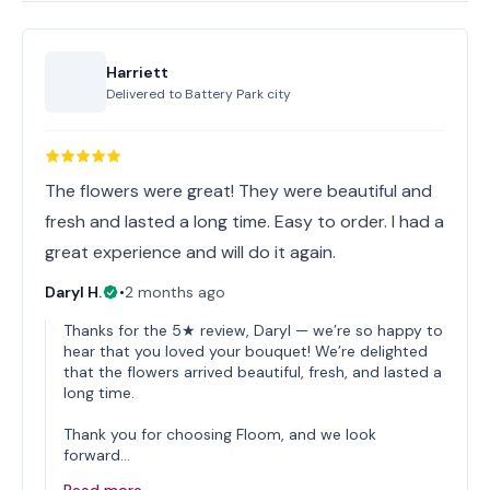
Harriett
Delivered to
Battery Park city
The flowers were great! They were beautiful and
fresh and lasted a long time. Easy to order. I had a
great experience and will do it again.
Daryl H.
•
2 months ago
Thanks for the 5★ review, Daryl — we’re so happy to
hear that you loved your bouquet! We’re delighted
that the flowers arrived beautiful, fresh, and lasted a
long time.
Thank you for choosing Floom, and we look
forward…