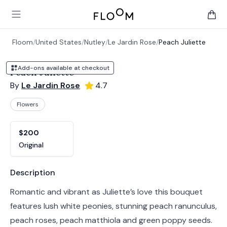
Floom
Open main menu
items 
Floom
/
United States
/
Nutley
/
Le Jardin Rose
/
Peach Juliette
Add-ons available at checkout
Peach Juliette
By
Le Jardin Rose
4.7
Flowers
Product options
Choose a variant
$200
Original
Product information
Description
Romantic and vibrant as Juliette’s love this bouquet
features lush white peonies, stunning peach ranunculus,
peach roses, peach matthiola and green poppy seeds.