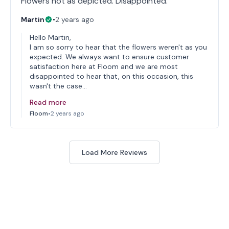
Flowers not as depicted. Disappointed.
Martin
•
2 years ago
Hello Martin,
I am so sorry to hear that the flowers weren't as you
expected. We always want to ensure customer
satisfaction here at Floom and we are most
disappointed to hear that, on this occasion, this
wasn't the case…
Read more
Floom
•
2 years ago
Load More Reviews