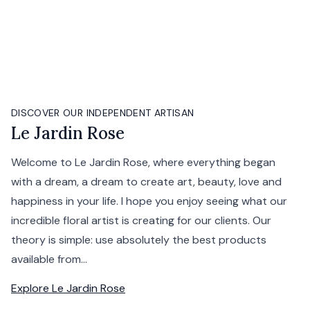
DISCOVER OUR INDEPENDENT ARTISAN
Le Jardin Rose
Welcome to Le Jardin Rose, where everything began
with a dream, a dream to create art, beauty, love and
happiness in your life. I hope you enjoy seeing what our
incredible floral artist is creating for our clients. Our
theory is simple: use absolutely the best products
available from...
Explore
Le Jardin Rose