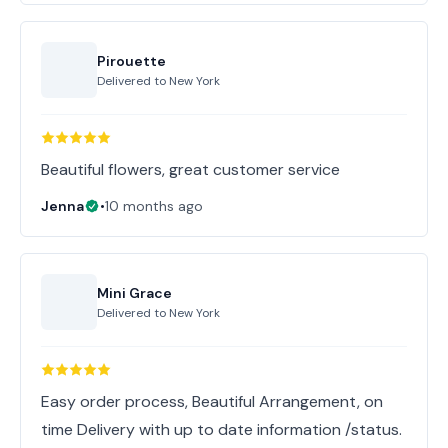
Pirouette
Delivered to
New York
Beautiful flowers, great customer service
Jenna
•
10 months ago
Mini Grace
Delivered to
New York
Easy order process, Beautiful Arrangement, on
time Delivery with up to date information /status.