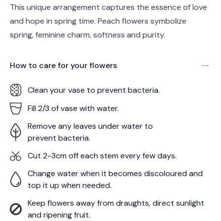
This unique arrangement captures the essence of love
and hope in spring time. Peach flowers symbolize
spring, feminine charm, softness and purity.
How to care for your
flowers
Clean your vase to prevent bacteria.
Fill 2/3 of vase with water.
Remove any leaves under water to
prevent bacteria.
Cut 2-3cm off each stem every few days.
Change water when it becomes discoloured and
top it up when needed.
Keep flowers away from draughts, direct sunlight
and ripening fruit.