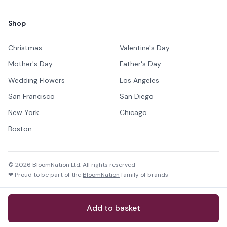
Shop
Christmas
Valentine's Day
Mother's Day
Father's Day
Wedding Flowers
Los Angeles
San Francisco
San Diego
New York
Chicago
Boston
©
2026
BloomNation Ltd. All rights reserved
❤ Proud to be part of the
BloomNation
family of brands
Add to basket