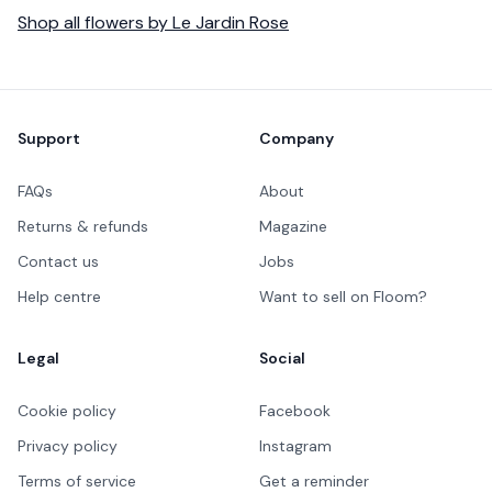
Shop all
flowers
by
Le Jardin Rose
Footer
Support
Company
FAQs
About
Returns & refunds
Magazine
Contact us
Jobs
Help centre
Want to sell on Floom?
Legal
Social
Cookie policy
Facebook
Privacy policy
Instagram
Terms of service
Get a reminder