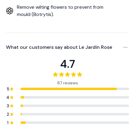
Remove wilting flowers to prevent from
mould (Botrytis).
What our customers say about
Le Jardin Rose
4.7
87 reviews
5
4
3
2
1