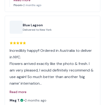
Read more
Floom
•
2 months ago
Blue Lagoon
Delivered to
New York
Incredibly happy!! Ordered in Australia to deliver
in NYC.
Flowers arrived exactly like the photo & fresh. I
am very pleased, I would definitely recommend &
use again! So much better than another ‘big
name’ internation…
Read more
Meg T.
•
2 months ago