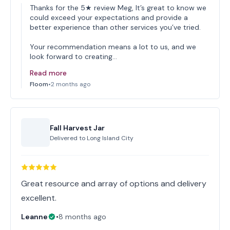
Thanks for the 5★ review Meg, It’s great to know we
could exceed your expectations and provide a
better experience than other services you’ve tried.
Your recommendation means a lot to us, and we
look forward to creating…
Read more
Floom
•
2 months ago
Fall Harvest Jar
Delivered to
Long Island City
Great resource and array of options and delivery
excellent.
Leanne
•
8 months ago