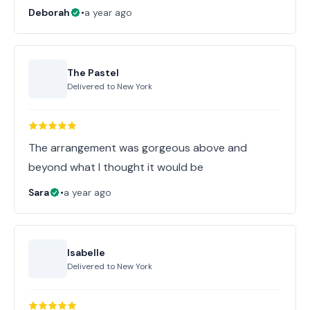
Deborah
•
a year ago
The Pastel
Delivered to
New York
The arrangement was gorgeous above and
beyond what I thought it would be
Sara
•
a year ago
Isabelle
Delivered to
New York