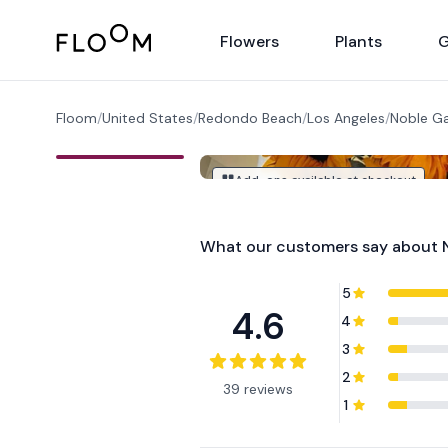
Floom
Flowers
Plants
G
Floom
/
United States
/
Redondo Beach
/
Los Angeles
/
Noble G
Add-ons available at checkout
What our customers say about
5
4.6
4
3
2
39 reviews
1