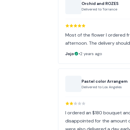
Orchid and ROZES
Delivered to
Torrance
Most of the flower I ordered f
afternoon. The delivery should 
Jojo
•
2 years ago
Pastel color Arrangem
Delivered to
Los Angeles
I ordered an $180 bouquet and 
disappointed for the amount o
were also delivered a day earl