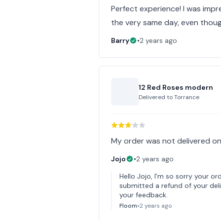
Perfect experience! I was imp
the very same day, even thoug
Barry
•
2 years ago
12 Red Roses modern
Delivered to
Torrance
My order was not delivered on
Jojo
•
2 years ago
Hello Jojo, I'm so sorry your or
submitted a refund of your deli
your feedback.
Floom
•
2 years ago