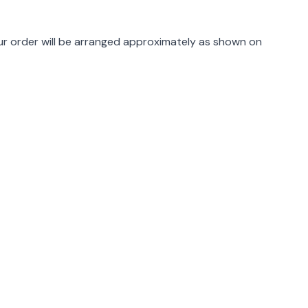
rmation
r order will be arranged approximately as shown on