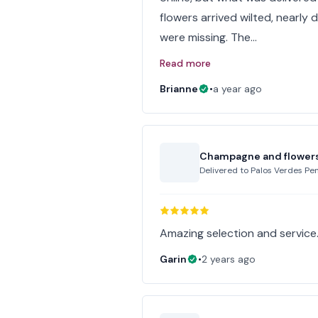
flowers arrived wilted, nearl
were missing. The…
Read more
Brianne
•
a year ago
Champagne and flower
Delivered to
Palos Verdes Pen
Amazing selection and service
Garin
•
2 years ago