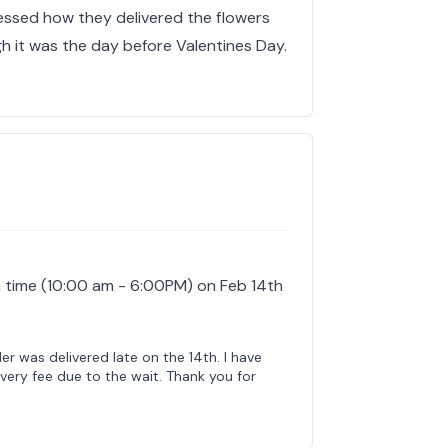
ressed how they delivered the flowers
h it was the day before Valentines Day.
 time (10:00 am - 6:00PM) on Feb 14th
der was delivered late on the 14th. I have
very fee due to the wait. Thank you for