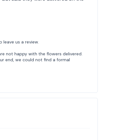
o leave us a review.
re not happy with the flowers delivered.
ur end, we could not find a formal