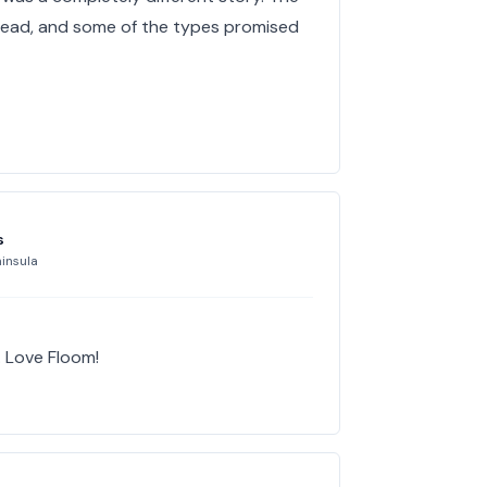
y dead, and some of the types promised
s
insula
. Love Floom!