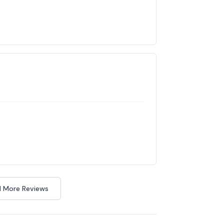
 More Reviews