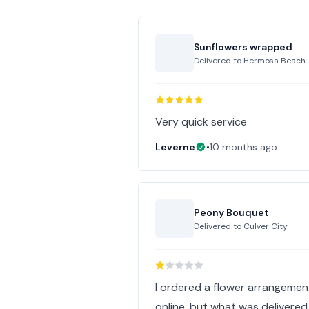
Sunflowers wrapped
Delivered to
Hermosa Beach
Very quick service
Leverne
•
10 months ago
Peony Bouquet
Delivered to
Culver City
I ordered a flower arrangeme
online, but what was delivered