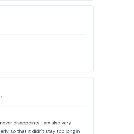
h
t never disappoints. I am also very
rly, so that it didn't stay too long in