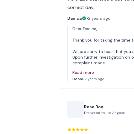
correct day.
Danica
•
2 years ago
Dear Danica,
Thank you for taking the time t
We are sorry to hear that you a
Upon further investigation on o
complaint made…
Read more
Floom
•
2 years ago
Rose Box
Delivered to
Los Angeles