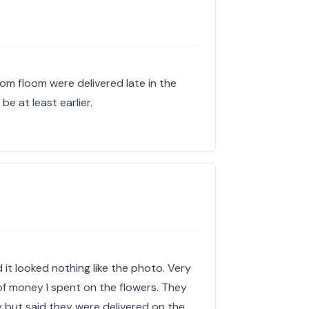
rom floom were delivered late in the
be at least earlier.
it looked nothing like the photo. Very
f money I spent on the flowers. They
y but said they were delivered on the