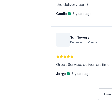
the delivery car :)
Gaelle
•
3 years ago
Sunflowers
Delivered to
Carson
Great Service, deliver on time
Jorge
•
3 years ago
Load