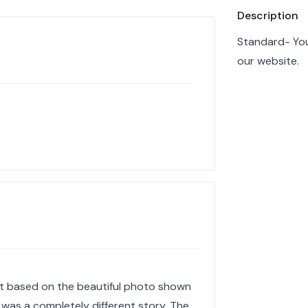
Product info
Description
Standard- You
our website.
nt based on the beautiful photo shown
 was a completely different story. The