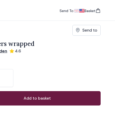
Send To:
Basket
items in cart, vie
UK
, change currency
USA
, change currency
Send to
ers wrapped
rden
4.6
ons
ant
Add to basket