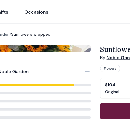
ifts
Occasions
arden
/
Sunflowers wrapped
Sunflow
By
Noble Ga
Flowers
Noble Garden
Product opti
Choose a vari
$104
Original