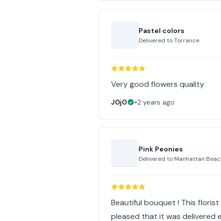
Pastel colors
Delivered to
Torrance
Very good flowers quality
J0j0
•
2 years ago
Pink Peonies
Delivered to
Manhattan Beac
Beautiful bouquet ! This floris
pleased that it was delivered ea