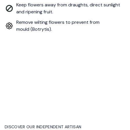
Keep flowers away from draughts, direct sunlight
and ripening fruit.
Remove wilting flowers to prevent from
mould (Botrytis).
DISCOVER OUR INDEPENDENT ARTISAN