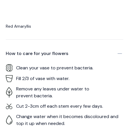
Red Amaryllis
How to care for your
flowers
Clean your vase to prevent bacteria.
Fill 2/3 of vase with water.
Remove any leaves under water to
prevent bacteria.
Cut 2-3cm off each stem every few days.
Change water when it becomes discoloured and
top it up when needed.