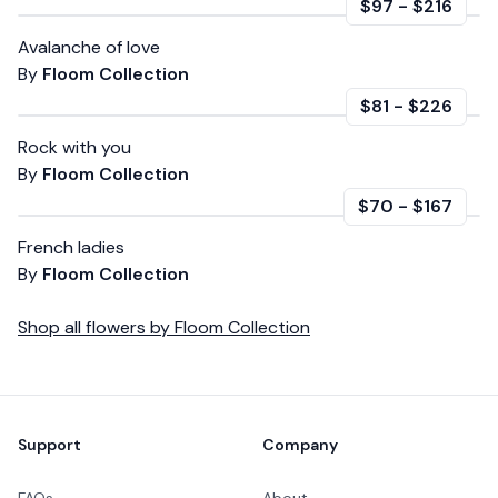
$97
-
$216
Avalanche of love
By
Floom Collection
$81
-
$226
Rock with you
By
Floom Collection
$70
-
$167
French ladies
By
Floom Collection
Shop all
flowers
by
Floom Collection
Footer
Support
Company
FAQs
About