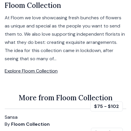
Floom Collection
At Floom we love showcasing fresh bunches of flowers
as unique and special as the people you want to send
them to. We also love supporting independent florists in
what they do best: creating exquisite arrangements.
The idea for this collection came in lockdown, after
seeing that so many of...
Explore
Floom Collection
More from Floom Collection
$75
-
$102
Sansa
By
Floom Collection