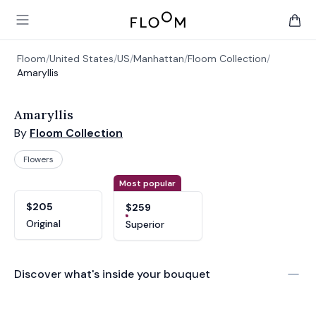
Floom
Open main menu
items 
Floom
/
United States
/
US
/
Manhattan
/
Floom Collection
/
Amaryllis
Amaryllis
By
Floom Collection
Flowers
Product options
Choose a variant
Most popular
$205
$259
Original
Superior
Discover what's inside your bouquet