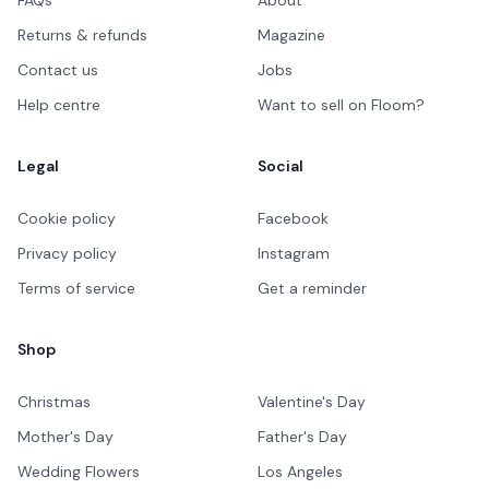
Returns & refunds
Magazine
Contact us
Jobs
Help centre
Want to sell on Floom?
Legal
Social
Cookie policy
Facebook
Privacy policy
Instagram
Terms of service
Get a reminder
Shop
Christmas
Valentine's Day
Mother's Day
Father's Day
Wedding Flowers
Los Angeles