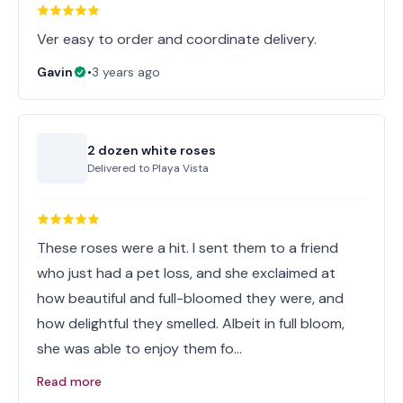
Ver easy to order and coordinate delivery.
Gavin
•
3 years ago
2 dozen white roses
Delivered to
Playa Vista
These roses were a hit. I sent them to a friend
who just had a pet loss, and she exclaimed at
how beautiful and full-bloomed they were, and
how delightful they smelled. Albeit in full bloom,
she was able to enjoy them fo…
Read more