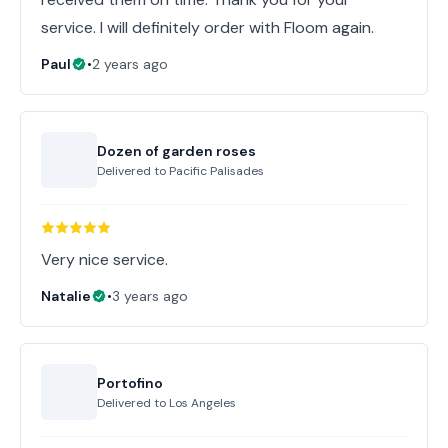
service. I will definitely order with Floom again.
Paul
•
2 years ago
Dozen of garden roses
Delivered to
Pacific Palisades
Very nice service.
Natalie
•
3 years ago
Portofino
Delivered to
Los Angeles