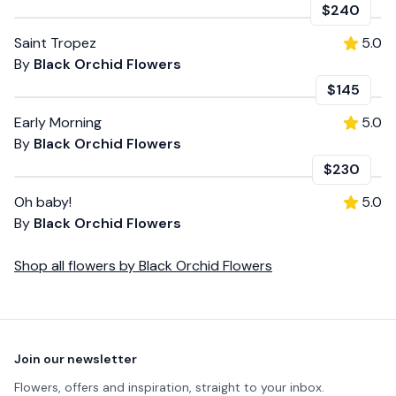
$240
Saint Tropez
5.0
By
Black Orchid Flowers
$145
Early Morning
5.0
By
Black Orchid Flowers
$230
Oh baby!
5.0
By
Black Orchid Flowers
Shop all
flowers
by
Black Orchid Flowers
Footer
Join our newsletter
Flowers, offers and inspiration, straight to your inbox.