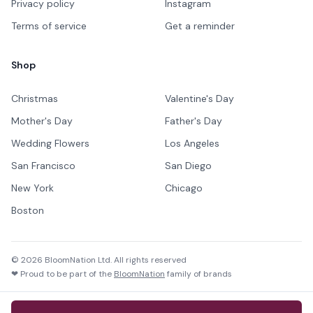
Privacy policy
Instagram
Terms of service
Get a reminder
Shop
Christmas
Valentine's Day
Mother's Day
Father's Day
Wedding Flowers
Los Angeles
San Francisco
San Diego
New York
Chicago
Boston
©
2026
BloomNation Ltd. All rights reserved
❤ Proud to be part of the
BloomNation
family of brands