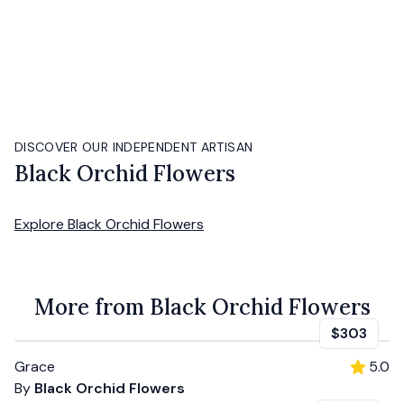
DISCOVER OUR INDEPENDENT ARTISAN
Black Orchid Flowers
Explore
Black Orchid Flowers
More from Black Orchid Flowers
$303
Grace
5.0
By
Black Orchid Flowers