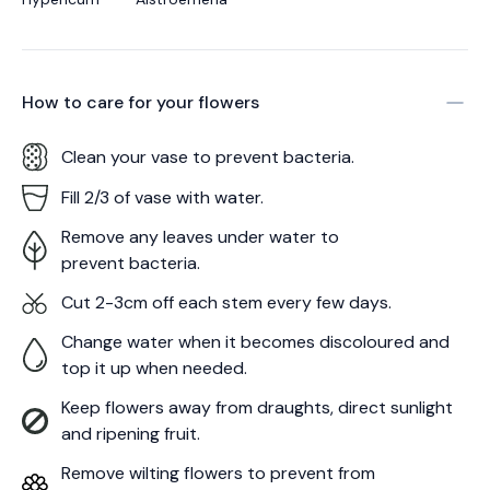
How to care for your
flowers
Clean your vase to prevent bacteria.
Fill 2/3 of vase with water.
Remove any leaves under water to
prevent bacteria.
Cut 2-3cm off each stem every few days.
Change water when it becomes discoloured and
top it up when needed.
Keep flowers away from draughts, direct sunlight
and ripening fruit.
Remove wilting flowers to prevent from