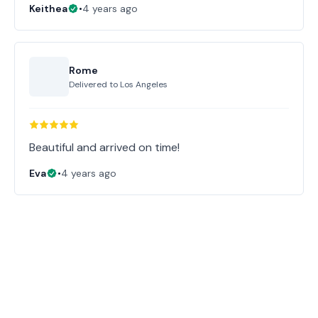
Keithea
•
4 years ago
Rome
Delivered to
Los Angeles
Beautiful and arrived on time!
Eva
•
4 years ago