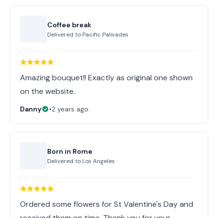
Coffee break
Delivered to
Pacific Palisades
Amazing bouquet!! Exactly as original one shown
on the website.
Danny
•
2 years ago
Born in Rome
Delivered to
Los Angeles
Ordered some flowers for St Valentine's Day and
received them on time. Thank you for your