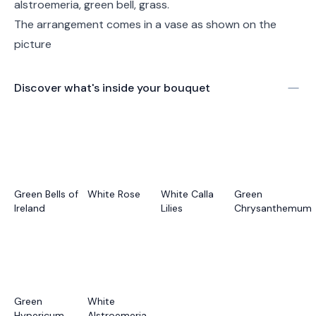
alstroemeria, green bell, grass.
The arrangement comes in a vase as shown on the
picture
Discover what's inside your bouquet
Green Bells of
White Rose
White Calla
Green
Ireland
Lilies
Chrysanthemum
Green
White
Hypericum
Alstroemeria