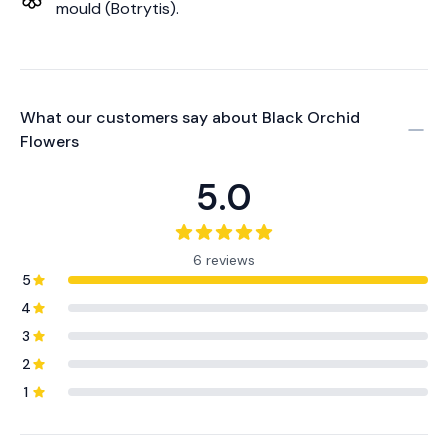
mould (Botrytis).
What our customers say about
Black Orchid
Flowers
5.0
6 reviews
5
4
3
2
1