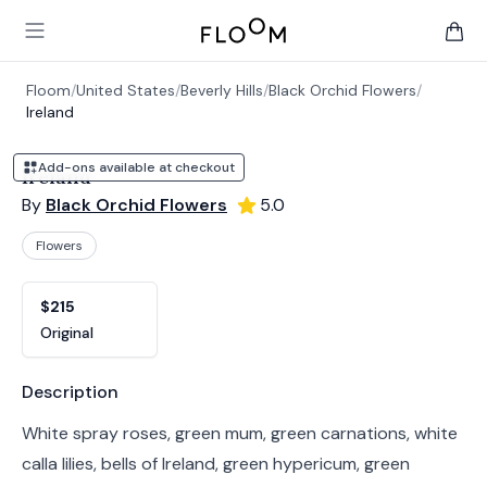
Floom
Open main menu
items 
Floom
/
United States
/
Beverly Hills
/
Black Orchid Flowers
/
Ireland
Add-ons available at checkout
Ireland
By
Black Orchid Flowers
5.0
Flowers
Product options
Choose a variant
$215
Original
Product information
Description
White spray roses, green mum, green carnations, white
calla lilies, bells of Ireland, green hypericum, green