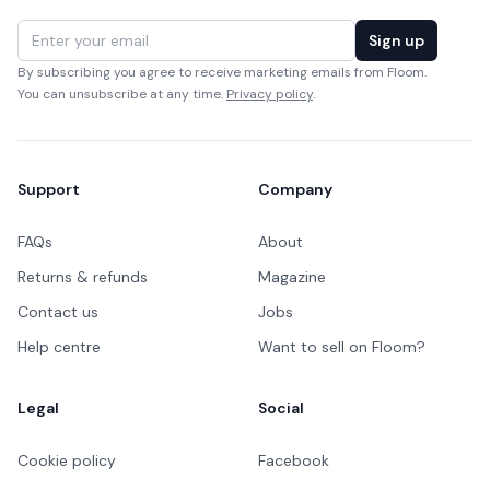
Email address
Sign up
By subscribing you agree to receive marketing emails from Floom.
You can unsubscribe at any time.
Privacy policy
.
Support
Company
FAQs
About
Returns & refunds
Magazine
Contact us
Jobs
Help centre
Want to sell on Floom?
Legal
Social
Cookie policy
Facebook