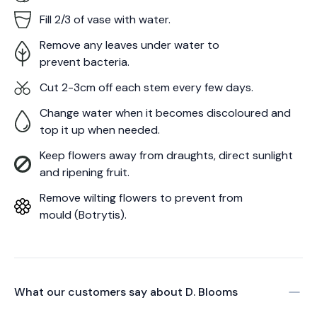
Fill 2/3 of vase with water.
Remove any leaves under water to
prevent bacteria.
Cut 2-3cm off each stem every few days.
Change water when it becomes discoloured and
top it up when needed.
Keep flowers away from draughts, direct sunlight
and ripening fruit.
Remove wilting flowers to prevent from
mould (Botrytis).
What our customers say about
D. Blooms