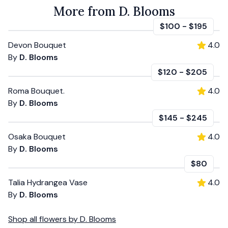
More from D. Blooms
$100
-
$195
Devon Bouquet
4.0
By
D. Blooms
$120
-
$205
Roma Bouquet.
4.0
By
D. Blooms
$145
-
$245
Osaka Bouquet
4.0
By
D. Blooms
$80
Talia Hydrangea Vase
4.0
By
D. Blooms
Shop all
flowers
by
D. Blooms