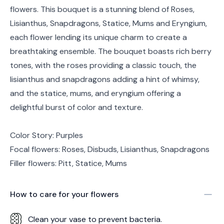
flowers. This bouquet is a stunning blend of Roses,
Lisianthus, Snapdragons, Statice, Mums and Eryngium,
each flower lending its unique charm to create a
breathtaking ensemble. The bouquet boasts rich berry
tones, with the roses providing a classic touch, the
lisianthus and snapdragons adding a hint of whimsy,
and the statice, mums, and eryngium offering a
delightful burst of color and texture.
Color Story: Purples
Focal flowers: Roses, Disbuds, Lisianthus, Snapdragons
Filler flowers: Pitt, Statice, Mums
How to care for your
flowers
Clean your vase to prevent bacteria.