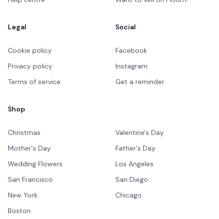
Legal
Social
Cookie policy
Facebook
Privacy policy
Instagram
Terms of service
Get a reminder
Shop
Christmas
Valentine's Day
Mother's Day
Father's Day
Wedding Flowers
Los Angeles
San Francisco
San Diego
New York
Chicago
Boston