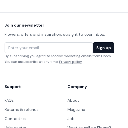
Footer
Join our newsletter
Flowers, offers and inspiration, straight to your inbox.
Email address
Sign up
By subscribing you agree to receive marketing emails from Floom.
You can unsubscribe at any time.
Privacy policy
.
Support
Company
FAQs
About
Returns & refunds
Magazine
Contact us
Jobs
Help centre
Want to sell on Floom?