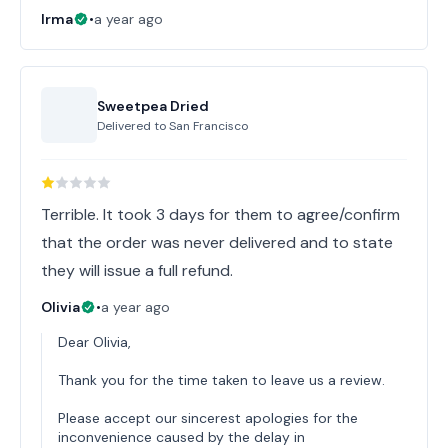
Irma
•
a year ago
Sweetpea Dried
Delivered to
San Francisco
Terrible. It took 3 days for them to agree/confirm
that the order was never delivered and to state
they will issue a full refund.
Olivia
•
a year ago
Dear Olivia,
Thank you for the time taken to leave us a review.
Please accept our sincerest apologies for the
inconvenience caused by the delay in