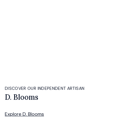
DISCOVER OUR INDEPENDENT ARTISAN
D. Blooms
Explore
D. Blooms