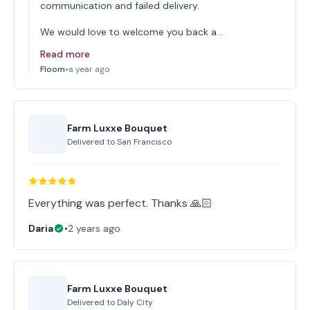
communication and failed delivery.
We would love to welcome you back a…
Read more
Floom
•
a year ago
Farm Luxxe Bouquet
Delivered to
San Francisco
Everything was perfect. Thanks 🙏🏻
Daria
•
2 years ago
Farm Luxxe Bouquet
Delivered to
Daly City