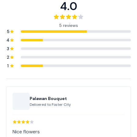
4.0
5 reviews
5
4
3
2
1
Palawan Bouquet
Delivered to
Foster City
Nice flowers