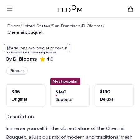
Floom
Open main menu
items 
Floom
/
United States
/
San Francisco
/
D. Blooms
/
Chennai Bouquet.
Add-ons available at checkout
Chennai Bouquet.
By
D. Blooms
4.0
Flowers
Product options
Choose a variant
Most popular
$95
$190
$140
Original
Deluxe
Superior
Product information
Description
Immerse yourself in the vibrant allure of the Chennai
Bouquet, a luscious mix of modern and traditional fresh