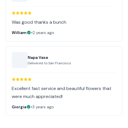
Was good thanks a bunch
William
•
2 years ago
Napa Vase
Delivered to
San Francisco
Excellent fast service and beautiful flowers that
were much appreciated!
Giorgia
•
3 years ago