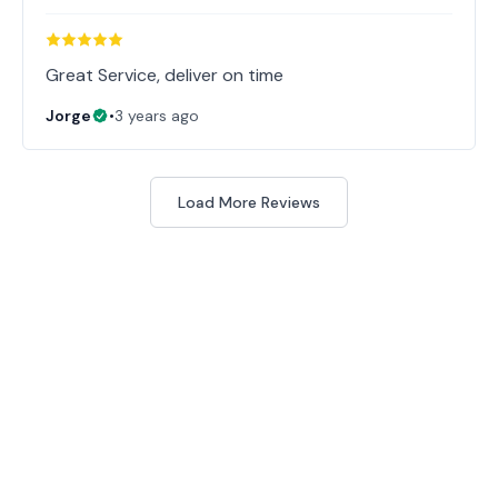
Great Service, deliver on time
Jorge
•
3 years ago
Load More Reviews