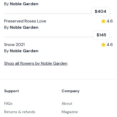
By
Noble Garden
$404
Preserved Roses Love
4.6
By
Noble Garden
$145
Snow 2021
4.6
By
Noble Garden
Shop all
flowers
by
Noble Garden
Footer
Support
Company
FAQs
About
Returns & refunds
Magazine