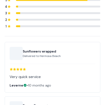
5
4
3
2
1
Sunflowers wrapped
Delivered to
Hermosa Beach
Very quick service
Leverne
•
10 months ago