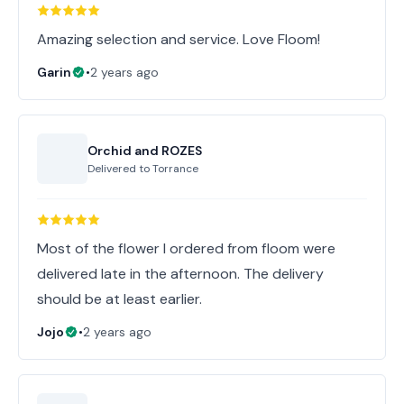
Amazing selection and service. Love Floom!
Garin
•
2 years ago
Orchid and ROZES
Delivered to
Torrance
Most of the flower I ordered from floom were
delivered late in the afternoon. The delivery
should be at least earlier.
Jojo
•
2 years ago