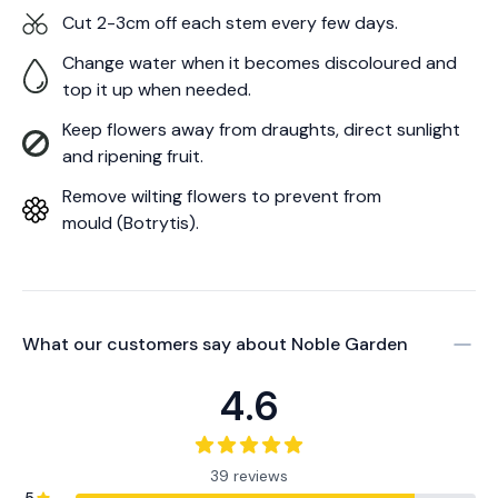
Cut 2-3cm off each stem every few days.
Change water when it becomes discoloured and
top it up when needed.
Keep flowers away from draughts, direct sunlight
and ripening fruit.
Remove wilting flowers to prevent from
mould (Botrytis).
What our customers say about
Noble Garden
4.6
39 reviews