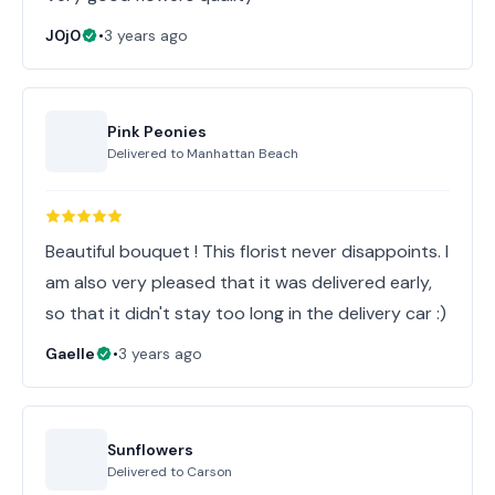
J0j0
•
3 years ago
Pink Peonies
Delivered to
Manhattan Beach
Beautiful bouquet ! This florist never disappoints. I
am also very pleased that it was delivered early,
so that it didn't stay too long in the delivery car :)
Gaelle
•
3 years ago
Sunflowers
Delivered to
Carson