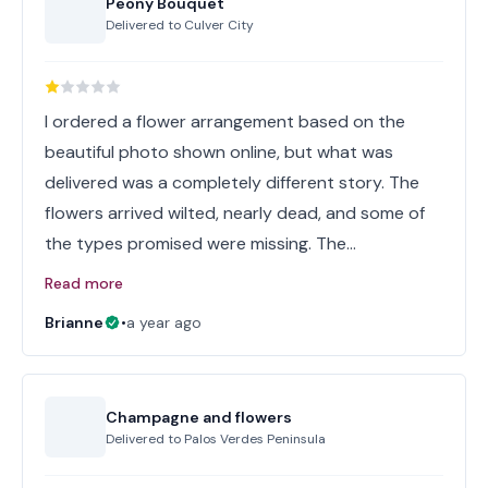
Peony Bouquet
Delivered to
Culver City
I ordered a flower arrangement based on the
beautiful photo shown online, but what was
delivered was a completely different story. The
flowers arrived wilted, nearly dead, and some of
the types promised were missing. The…
Read more
Brianne
•
a year ago
Champagne and flowers
Delivered to
Palos Verdes Peninsula