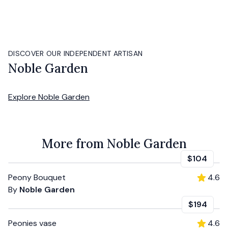
DISCOVER OUR INDEPENDENT ARTISAN
Noble Garden
Explore
Noble Garden
More from Noble Garden
$104
Peony Bouquet
4.6
By
Noble Garden
$194
Peonies vase
4.6