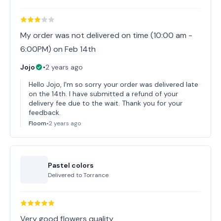
My order was not delivered on time (10:00 am -
6:00PM) on Feb 14th
Jojo
•
2 years ago
Hello Jojo, I'm so sorry your order was delivered late
on the 14th. I have submitted a refund of your
delivery fee due to the wait. Thank you for your
feedback.
Floom
•
2 years ago
Pastel colors
Delivered to
Torrance
Very good flowers quality