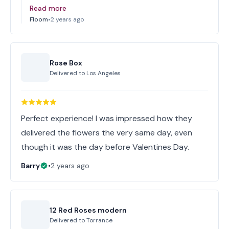
Read more
Floom
•
2 years ago
Rose Box
Delivered to
Los Angeles
Perfect experience! I was impressed how they
delivered the flowers the very same day, even
though it was the day before Valentines Day.
Barry
•
2 years ago
12 Red Roses modern
Delivered to
Torrance