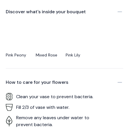
Discover what's inside your bouquet
Pink Peony
Mixed Rose
Pink Lily
How to care for your
flowers
Clean your vase to prevent bacteria.
Fill 2/3 of vase with water.
Remove any leaves under water to
prevent bacteria.