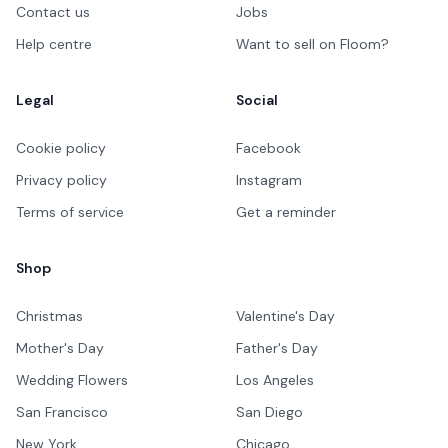
Contact us
Jobs
Help centre
Want to sell on Floom?
Legal
Social
Cookie policy
Facebook
Privacy policy
Instagram
Terms of service
Get a reminder
Shop
Christmas
Valentine's Day
Mother's Day
Father's Day
Wedding Flowers
Los Angeles
San Francisco
San Diego
New York
Chicago