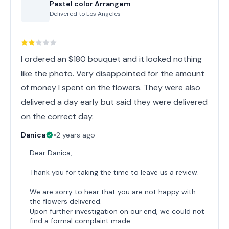
Pastel color Arrangem
Delivered to
Los Angeles
I ordered an $180 bouquet and it looked nothing
like the photo. Very disappointed for the amount
of money I spent on the flowers. They were also
delivered a day early but said they were delivered
on the correct day.
Danica
•
2 years ago
Dear Danica,
Thank you for taking the time to leave us a review.
We are sorry to hear that you are not happy with
the flowers delivered.
Upon further investigation on our end, we could not
find a formal complaint made…