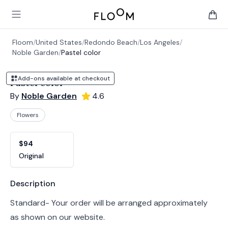
Floom
Open main menu
items 
Floom
/
United States
/
Redondo Beach
/
Los Angeles
/
Noble Garden
/
Pastel color
Add-ons available at checkout
Pastel color
By
Noble Garden
4.6
Flowers
Product options
Choose a variant
$94
Original
Product information
Description
Standard- Your order will be arranged approximately
as shown on our website.