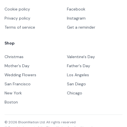
Cookie policy
Facebook
Privacy policy
Instagram
Terms of service
Get a reminder
Shop
Christmas
Valentine's Day
Mother's Day
Father's Day
Wedding Flowers
Los Angeles
San Francisco
San Diego
New York
Chicago
Boston
©
2026
BloomNation Ltd. All rights reserved