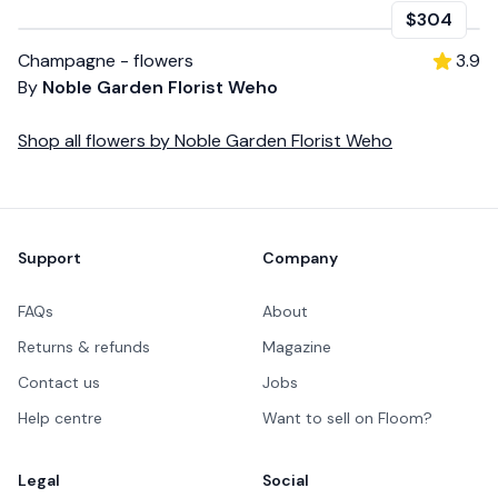
$304
Champagne - flowers
3.9
By
Noble Garden Florist Weho
Shop all
flowers
by
Noble Garden Florist Weho
Footer
Support
Company
FAQs
About
Returns & refunds
Magazine
Contact us
Jobs
Help centre
Want to sell on Floom?
Legal
Social