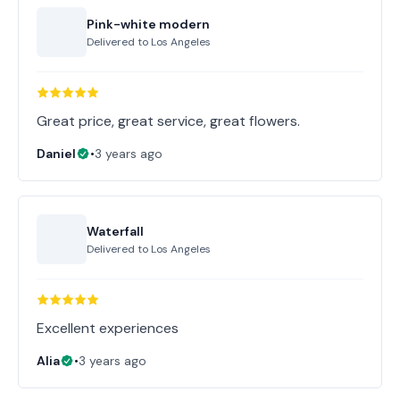
Pink-white modern
Delivered to
Los Angeles
Great price, great service, great flowers.
Daniel
•
3 years ago
Waterfall
Delivered to
Los Angeles
Excellent experiences
Alia
•
3 years ago