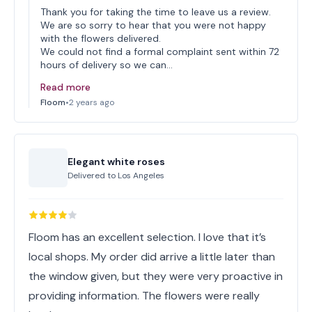
Thank you for taking the time to leave us a review.
We are so sorry to hear that you were not happy
with the flowers delivered.
We could not find a formal complaint sent within 72
hours of delivery so we can…
Read more
Floom
•
2 years ago
Elegant white roses
Delivered to
Los Angeles
Floom has an excellent selection. I love that it’s
local shops. My order did arrive a little later than
the window given, but they were very proactive in
providing information. The flowers were really