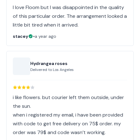
I love Floom but I was disappointed in the quality
of this particular order. The arrangement looked a
little bit tired when it arrived.
stacey
•
a year ago
Hydrangea roses
Delivered to
Los Angeles
i like flowers. but courier left them outside, under
the sun.
when i registered my email, i have been provided
with code to get free delivery on 75$ order. my
order was 79$ and code wasn’t working.