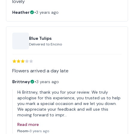
lovely
Heather
•
3 years ago
Blue Tulips
Delivered to
Encino
Flowers arrived a day late
Brittney
•
3 years ago
Hi Brittney, thank you for your review. We truly
apologise for this experience, you trusted us to help
you mark a special occasion and we let you down.
We appreciate your feedback and will use this
moving forward to impr…
Read more
Floom
•
3 years ago