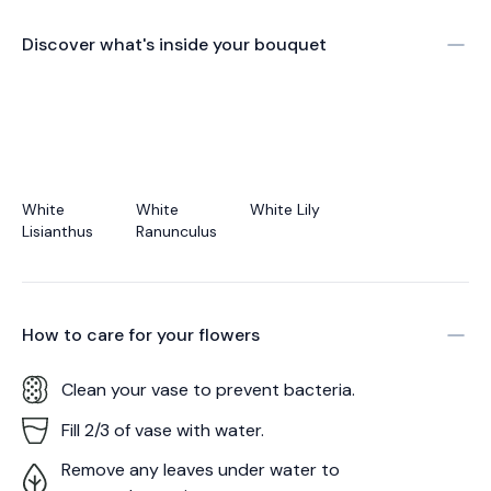
Discover what's inside your bouquet
White
White
White Lily
Lisianthus
Ranunculus
How to care for your
flowers
Clean your vase to prevent bacteria.
Fill 2/3 of vase with water.
Remove any leaves under water to