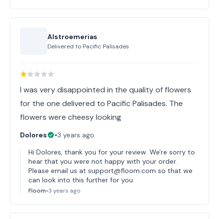
Alstroemerias
Delivered to
Pacific Palisades
I was very disappointed in the quality of flowers
for the one delivered to Pacific Palisades. The
flowers were cheesy looking
Dolores
•
3 years ago
Hi Dolores, thank you for your review. We're sorry to
hear that you were not happy with your order.
Please email us at support@floom.com so that we
can look into this further for you.
Floom
•
3 years ago