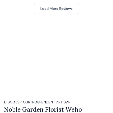
Load More Reviews
DISCOVER OUR INDEPENDENT ARTISAN
Noble Garden Florist Weho