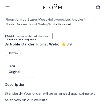
Floom
Open main menu
items 
Floom
/
United States
/
West Hollywood
/
Los Angeles
/
Noble Garden Florist Weho
/
White Bouquet
Add-ons available at checkout
White Bouquet
By
Noble Garden Florist Weho
3.9
Flowers
Product options
Choose a variant
$74
Original
Product information
Description
Standard- Your order will be arranged approximately
as shown on our website.