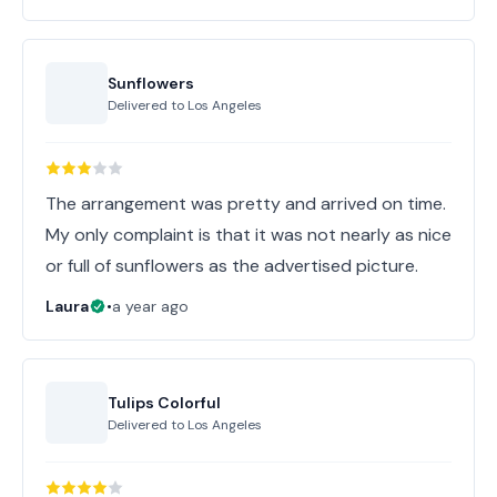
Sunflowers
Delivered to
Los Angeles
The arrangement was pretty and arrived on time.
My only complaint is that it was not nearly as nice
or full of sunflowers as the advertised picture.
Laura
•
a year ago
Tulips Colorful
Delivered to
Los Angeles