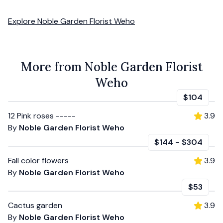
Explore
Noble Garden Florist Weho
More from Noble Garden Florist
Weho
$104
12 Pink roses -----
3.9
By
Noble Garden Florist Weho
$144
-
$304
Fall color flowers
3.9
By
Noble Garden Florist Weho
$53
Cactus garden
3.9
By
Noble Garden Florist Weho