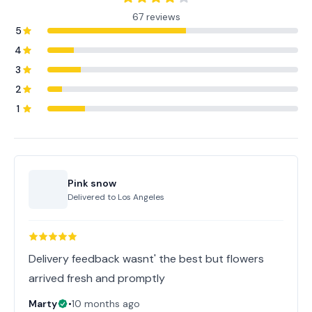
67 reviews
5
4
3
2
1
Pink snow
Delivered to
Los Angeles
Delivery feedback wasnt' the best but flowers
arrived fresh and promptly
Marty
•
10 months ago