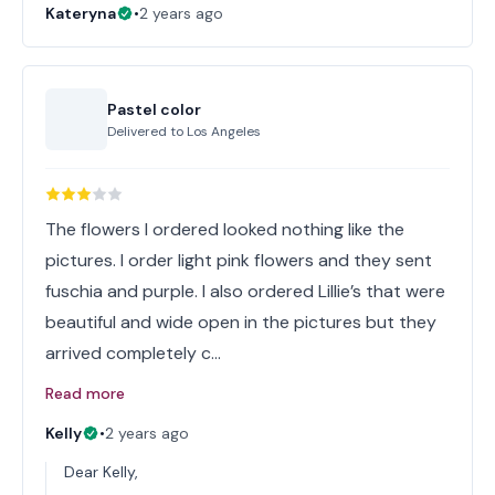
Kateryna
•
2 years ago
Pastel color
Delivered to
Los Angeles
The flowers I ordered looked nothing like the
pictures. I order light pink flowers and they sent
fuschia and purple. I also ordered Lillie’s that were
beautiful and wide open in the pictures but they
arrived completely c…
Read more
Kelly
•
2 years ago
Dear Kelly,