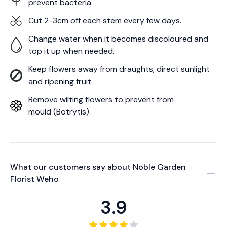
prevent bacteria.
Cut 2-3cm off each stem every few days.
Change water when it becomes discoloured and
top it up when needed.
Keep flowers away from draughts, direct sunlight
and ripening fruit.
Remove wilting flowers to prevent from
mould (Botrytis).
What our customers say about
Noble Garden
Florist Weho
3.9