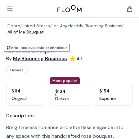
Floom
Open main menu
items 
Floom
/
United States
/
Los Angeles
/
My Blooming Business
/
All of Me Bouquet
Add-ons available at checkout
All of Me Bouquet
By
My Blooming Business
4.1
Flowers
Product options
Choose a variant
Most popular
$114
$154
$134
Original
Superior
Deluxe
Product information
Description
Bring timeless romance and effortless elegance into
any space with this handcrafted rose bouquet,