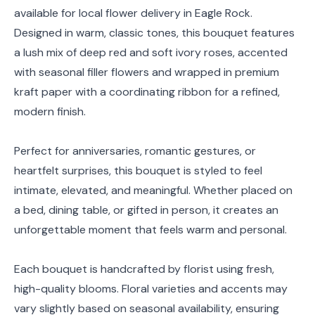
available for local flower delivery in Eagle Rock.
Designed in warm, classic tones, this bouquet features
a lush mix of deep red and soft ivory roses, accented
with seasonal filler flowers and wrapped in premium
kraft paper with a coordinating ribbon for a refined,
modern finish.
Perfect for anniversaries, romantic gestures, or
heartfelt surprises, this bouquet is styled to feel
intimate, elevated, and meaningful. Whether placed on
a bed, dining table, or gifted in person, it creates an
unforgettable moment that feels warm and personal.
Each bouquet is handcrafted by florist using fresh,
high-quality blooms. Floral varieties and accents may
vary slightly based on seasonal availability, ensuring