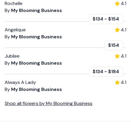
Rochelle
4.1
By
My Blooming Business
$134
-
$154
Angelique
4.1
By
My Blooming Business
$154
Jubilee
4.1
By
My Blooming Business
$134
-
$184
Always A Lady
4.1
By
My Blooming Business
Shop all
flowers
by
My Blooming Business
Footer