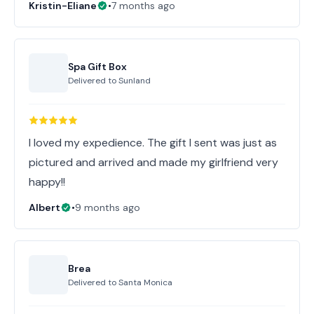
Kristin-Eliane
•
7 months ago
Spa Gift Box
Delivered to
Sunland
I loved my expedience. The gift I sent was just as
pictured and arrived and made my girlfriend very
happy!!
Albert
•
9 months ago
Brea
Delivered to
Santa Monica