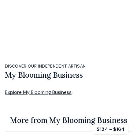
DISCOVER OUR INDEPENDENT ARTISAN
My Blooming Business
Explore
My Blooming Business
More from My Blooming Business
$124
-
$164