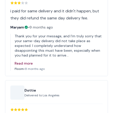
i paid for same delivery and it didn't happen, but
they did refund the same day delivery fee.
Maryam
•
9 months ago
Thank you for your message, and I’m truly sorry that
your same-day delivery did not take place as
expected. I completely understand how
disappointing this must have been, especially when
you had planned for it to arrive…
Read more
Floom
•
8 months ago
Dottie
Delivered to
Los Angeles