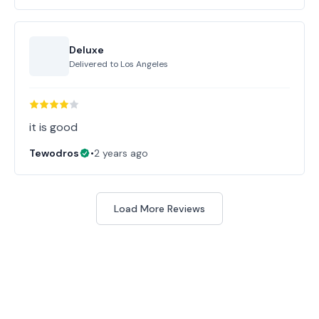
Deluxe
Delivered to
Los Angeles
it is good
Tewodros
•
2 years ago
Load More Reviews