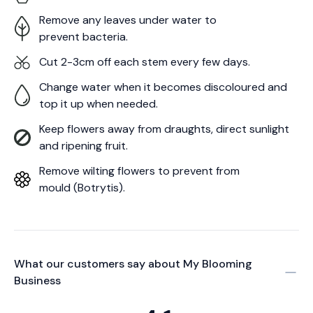
Remove any leaves under water to
prevent bacteria.
Cut 2-3cm off each stem every few days.
Change water when it becomes discoloured and
top it up when needed.
Keep flowers away from draughts, direct sunlight
and ripening fruit.
Remove wilting flowers to prevent from
mould (Botrytis).
What our customers say about
My Blooming
Business