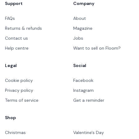
Support
Company
FAQs
About
Returns & refunds
Magazine
Contact us
Jobs
Help centre
Want to sell on Floom?
Legal
Social
Cookie policy
Facebook
Privacy policy
Instagram
Terms of service
Get a reminder
Shop
Christmas
Valentine's Day