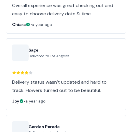
Overall experience was great checking out and
easy to choose delivery date & time
Chiara
•
a year ago
Sage
Delivered to
Los Angeles
Delivery status wasn’t updated and hard to
track. Flowers turned out to be beautiful.
Joy
•
a year ago
Garden Parade