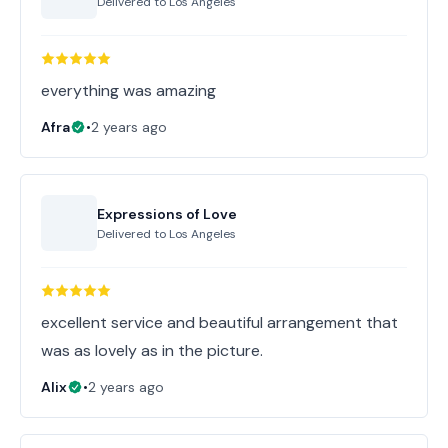
Delivered to
Los Angeles
everything was amazing
Afra
•
2 years ago
Expressions of Love
Delivered to
Los Angeles
excellent service and beautiful arrangement that
was as lovely as in the picture.
Alix
•
2 years ago