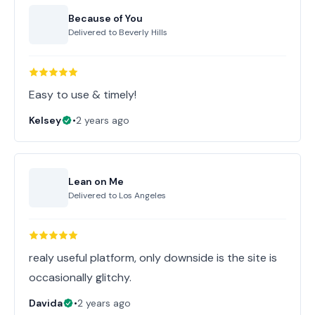
Because of You
Delivered to
Beverly Hills
Easy to use & timely!
Kelsey
•
2 years ago
Lean on Me
Delivered to
Los Angeles
realy useful platform, only downside is the site is
occasionally glitchy.
Davida
•
2 years ago