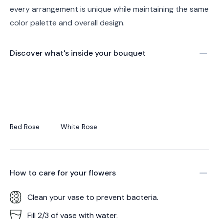
every arrangement is unique while maintaining the same
color palette and overall design.
Discover what's inside your bouquet
Red Rose
White Rose
How to care for your
flowers
Clean your vase to prevent bacteria.
Fill 2/3 of vase with water.