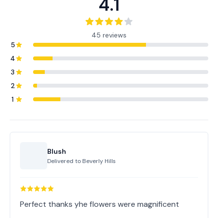
4.1
45 reviews
5
4
3
2
1
Blush
Delivered to
Beverly Hills
Perfect thanks yhe flowers were magnificent