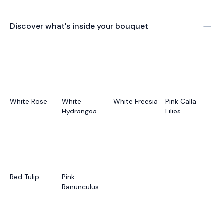
Discover what's inside your bouquet
White Rose
White
White Freesia
Pink Calla
Hydrangea
Lilies
Red Tulip
Pink
Ranunculus