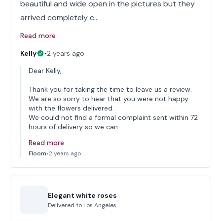
beautiful and wide open in the pictures but they
arrived completely c…
Read more
Kelly
•
2 years ago
Dear Kelly,
Thank you for taking the time to leave us a review.
We are so sorry to hear that you were not happy
with the flowers delivered.
We could not find a formal complaint sent within 72
hours of delivery so we can…
Read more
Floom
•
2 years ago
Elegant white roses
Delivered to
Los Angeles