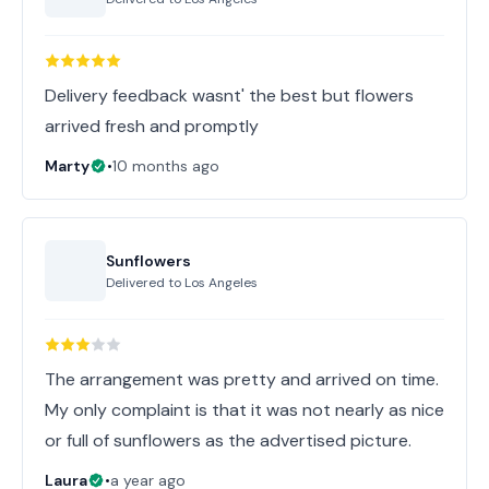
Delivery feedback wasnt' the best but flowers
arrived fresh and promptly
Marty
•
10 months ago
Sunflowers
Delivered to
Los Angeles
The arrangement was pretty and arrived on time.
My only complaint is that it was not nearly as nice
or full of sunflowers as the advertised picture.
Laura
•
a year ago