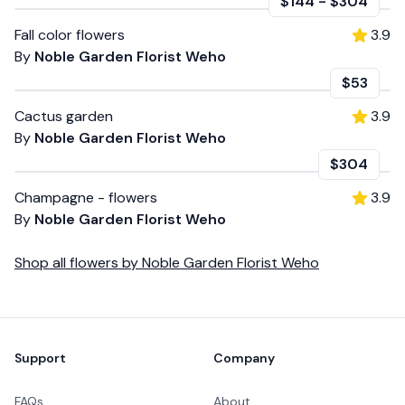
$144
-
$304
Fall color flowers
3.9
By
Noble Garden Florist Weho
$53
Cactus garden
3.9
By
Noble Garden Florist Weho
$304
Champagne - flowers
3.9
By
Noble Garden Florist Weho
Shop all
flowers
by
Noble Garden Florist Weho
Footer
Support
Company
FAQs
About