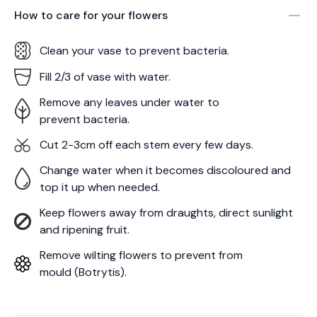
How to care for your
flowers
Clean your vase to prevent bacteria.
Fill 2/3 of vase with water.
Remove any leaves under water to
prevent bacteria.
Cut 2-3cm off each stem every few days.
Change water when it becomes discoloured and
top it up when needed.
Keep flowers away from draughts, direct sunlight
and ripening fruit.
Remove wilting flowers to prevent from
mould (Botrytis).