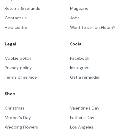
Returns & refunds
Magazine
Contact us
Jobs
Help centre
Want to sell on Floom?
Legal
Social
Cookie policy
Facebook
Privacy policy
Instagram
Terms of service
Get a reminder
Shop
Christmas
Valentine's Day
Mother's Day
Father's Day
Wedding Flowers
Los Angeles