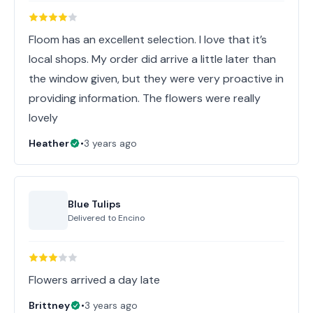
Floom has an excellent selection. I love that it’s
local shops. My order did arrive a little later than
the window given, but they were very proactive in
providing information. The flowers were really
lovely
Heather
•
3 years ago
Blue Tulips
Delivered to
Encino
Flowers arrived a day late
Brittney
•
3 years ago