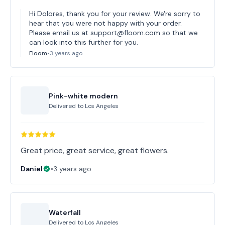
Hi Dolores, thank you for your review. We're sorry to
hear that you were not happy with your order.
Please email us at support@floom.com so that we
can look into this further for you.
Floom
•
3 years ago
Pink-white modern
Delivered to
Los Angeles
Great price, great service, great flowers.
Daniel
•
3 years ago
Waterfall
Delivered to
Los Angeles