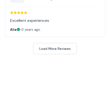
Excellent experiences
Alia
•
3 years ago
Load More Reviews