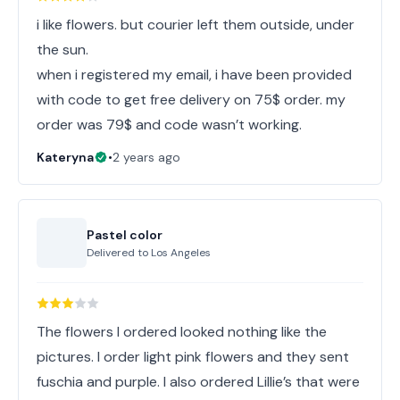
i like flowers. but courier left them outside, under
the sun.
when i registered my email, i have been provided
with code to get free delivery on 75$ order. my
order was 79$ and code wasn’t working.
Kateryna
•
2 years ago
Pastel color
Delivered to
Los Angeles
The flowers I ordered looked nothing like the
pictures. I order light pink flowers and they sent
fuschia and purple. I also ordered Lillie’s that were