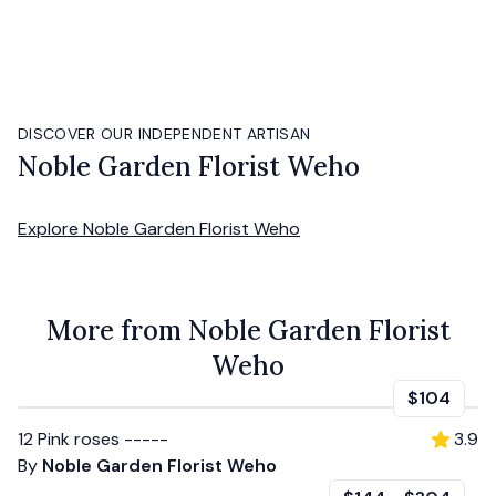
DISCOVER OUR INDEPENDENT ARTISAN
Noble Garden Florist Weho
Explore
Noble Garden Florist Weho
More from Noble Garden Florist
Weho
$104
12 Pink roses -----
3.9
By
Noble Garden Florist Weho