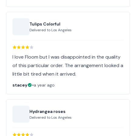
Tulips Colorful
Delivered to
Los Angeles
I love Floom but I was disappointed in the quality
of this particular order. The arrangement looked a
little bit tired when it arrived.
stacey
•
a year ago
Hydrangea roses
Delivered to
Los Angeles