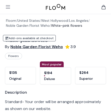
Floom
Open main menu
items 
Floom
/
United States
/
West Hollywood
/
Los Angeles
/
Noble Garden Florist Weho
/
White-pink flowers
Add-ons available at checkout
White-pink flowers
By
Noble Garden Florist Weho
3.9
Flowers
Product options
Choose a variant
Most popular
$135
$264
$194
Original
Superior
Deluxe
Product information
Description
Standard- Your order will be arranged approximately
as shown on our website.