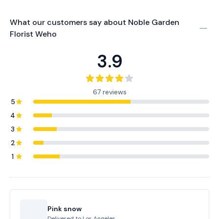
What our customers say about
Noble Garden
Florist Weho
3.9
67 reviews
5
4
3
2
1
Pink snow
Delivered to
Los Angeles