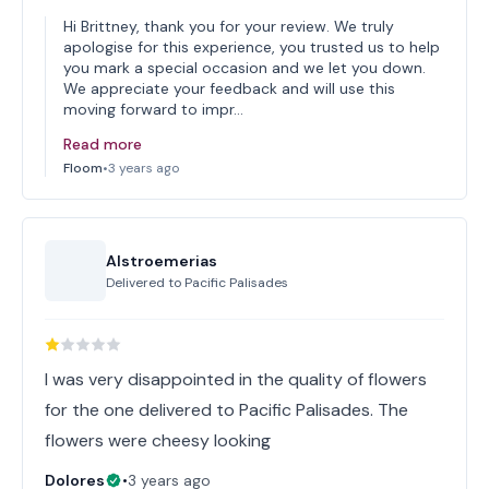
Hi Brittney, thank you for your review. We truly
apologise for this experience, you trusted us to help
you mark a special occasion and we let you down.
We appreciate your feedback and will use this
moving forward to impr…
Read more
Floom
•
3 years ago
Alstroemerias
Delivered to
Pacific Palisades
I was very disappointed in the quality of flowers
for the one delivered to Pacific Palisades. The
flowers were cheesy looking
Dolores
•
3 years ago