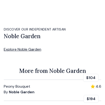
DISCOVER OUR INDEPENDENT ARTISAN
Noble Garden
Explore
Noble Garden
More from Noble Garden
$104
Peony Bouquet
4.6
By
Noble Garden
$194