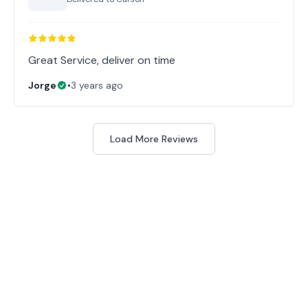
Great Service, deliver on time
Jorge
•
3 years ago
Load More Reviews