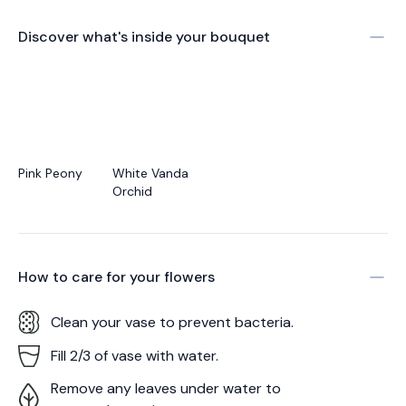
Discover what's inside your bouquet
Pink Peony
White Vanda
Orchid
How to care for your
flowers
Clean your vase to prevent bacteria.
Fill 2/3 of vase with water.
Remove any leaves under water to