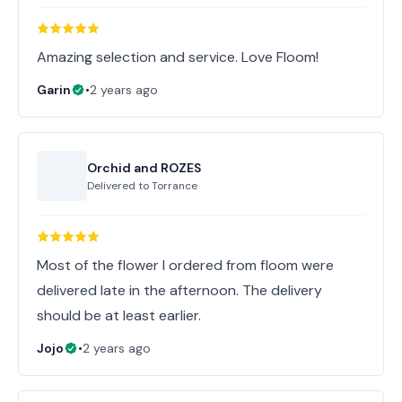
Amazing selection and service. Love Floom!
Garin
•
2 years ago
Orchid and ROZES
Delivered to
Torrance
Most of the flower I ordered from floom were
delivered late in the afternoon. The delivery
should be at least earlier.
Jojo
•
2 years ago