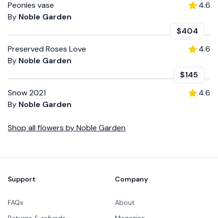
Peonies vase
4.6
By
Noble Garden
$404
Preserved Roses Love
4.6
By
Noble Garden
$145
Snow 2021
4.6
By
Noble Garden
Shop all
flowers
by
Noble Garden
Footer
Support
Company
FAQs
About
Returns & refunds
Magazine