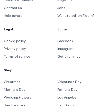
Contact us
Jobs
Help centre
Want to sell on Floom?
Legal
Social
Cookie policy
Facebook
Privacy policy
Instagram
Terms of service
Get a reminder
Shop
Christmas
Valentine's Day
Mother's Day
Father's Day
Wedding Flowers
Los Angeles
San Francisco
San Diego