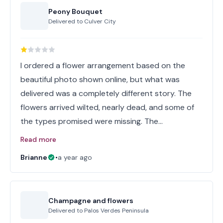
Peony Bouquet
Delivered to
Culver City
I ordered a flower arrangement based on the
beautiful photo shown online, but what was
delivered was a completely different story. The
flowers arrived wilted, nearly dead, and some of
the types promised were missing. The…
Read more
Brianne
•
a year ago
Champagne and flowers
Delivered to
Palos Verdes Peninsula