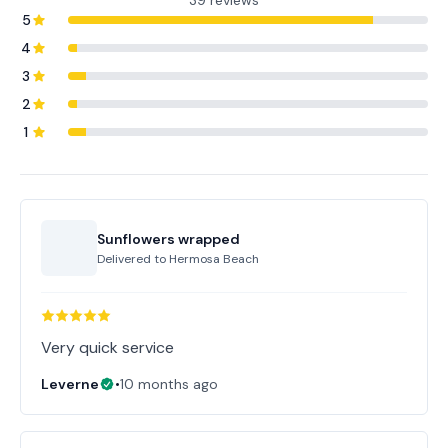
39 reviews
5
4
3
2
1
Sunflowers wrapped
Delivered to
Hermosa Beach
Very quick service
Leverne
•
10 months ago