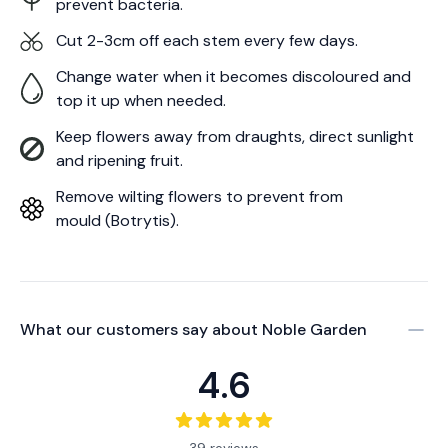
prevent bacteria.
Cut 2-3cm off each stem every few days.
Change water when it becomes discoloured and
top it up when needed.
Keep flowers away from draughts, direct sunlight
and ripening fruit.
Remove wilting flowers to prevent from
mould (Botrytis).
What our customers say about
Noble Garden
4.6