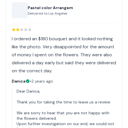
Pastel color Arrangem
Delivered to
Los Angeles
I ordered an $180 bouquet and it looked nothing
like the photo. Very disappointed for the amount
of money I spent on the flowers. They were also
delivered a day early but said they were delivered
on the correct day.
Danica
•
2 years ago
Dear Danica,
Thank you for taking the time to leave us a review.
We are sorry to hear that you are not happy with
the flowers delivered.
Upon further investigation on our end, we could not