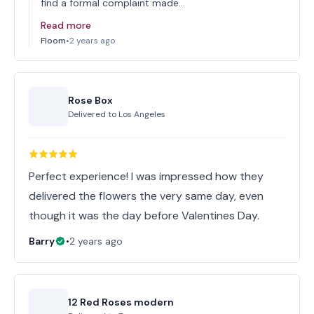
find a formal complaint made…
Read more
Floom
•
2 years ago
Rose Box
Delivered to
Los Angeles
Perfect experience! I was impressed how they
delivered the flowers the very same day, even
though it was the day before Valentines Day.
Barry
•
2 years ago
12 Red Roses modern