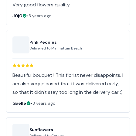
Very good flowers quality
J0j0
•
3 years ago
Pink Peonies
Delivered to
Manhattan Beach
Beautiful bouquet ! This florist never disappoints. I
am also very pleased that it was delivered early,
so that it didn't stay too long in the delivery car :)
Gaelle
•
3 years ago
Sunflowers
Delivered to
Carson