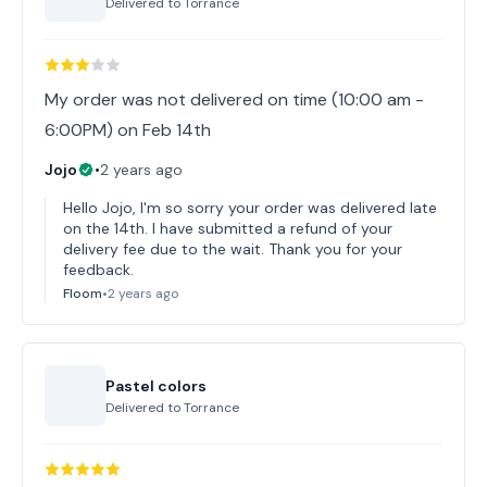
Delivered to
Torrance
My order was not delivered on time (10:00 am -
6:00PM) on Feb 14th
Jojo
•
2 years ago
Hello Jojo, I'm so sorry your order was delivered late
on the 14th. I have submitted a refund of your
delivery fee due to the wait. Thank you for your
feedback.
Floom
•
2 years ago
Pastel colors
Delivered to
Torrance