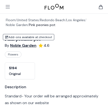
Floom
Open main menu
items 
Floom
/
United States
/
Redondo Beach
/
Los Angeles
/
Noble Garden
/
Pink peonies pot
Add-ons available at checkout
Pink peonies pot
By
Noble Garden
4.6
Flowers
Product options
Choose a variant
$194
Original
Product information
Description
Standard- Your order will be arranged approximately
as shown on our website