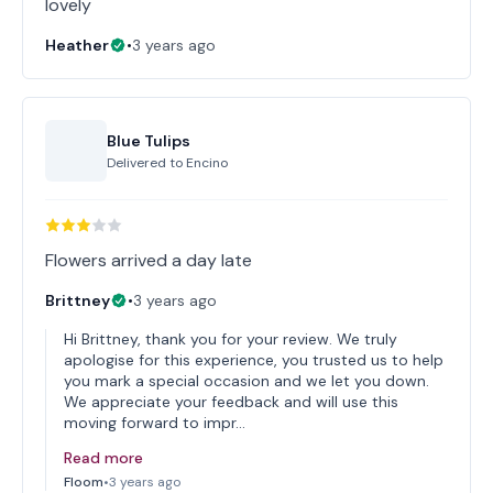
lovely
Heather
•
3 years ago
Blue Tulips
Delivered to
Encino
Flowers arrived a day late
Brittney
•
3 years ago
Hi Brittney, thank you for your review. We truly
apologise for this experience, you trusted us to help
you mark a special occasion and we let you down.
We appreciate your feedback and will use this
moving forward to impr…
Read more
Floom
•
3 years ago