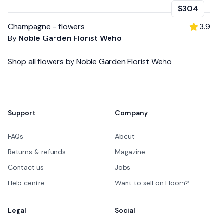
$304
Champagne - flowers
3.9
By
Noble Garden Florist Weho
Shop all
flowers
by
Noble Garden Florist Weho
Footer
Support
Company
FAQs
About
Returns & refunds
Magazine
Contact us
Jobs
Help centre
Want to sell on Floom?
Legal
Social