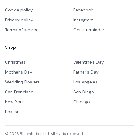
Cookie policy
Facebook
Privacy policy
Instagram
Terms of service
Get a reminder
Shop
Christmas
Valentine's Day
Mother's Day
Father's Day
Wedding Flowers
Los Angeles
San Francisco
San Diego
New York
Chicago
Boston
©
2026
BloomNation Ltd. All rights reserved