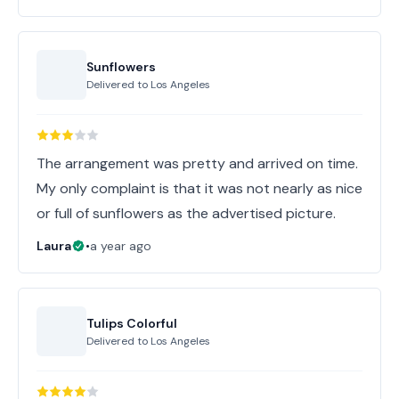
Sunflowers
Delivered to
Los Angeles
The arrangement was pretty and arrived on time.
My only complaint is that it was not nearly as nice
or full of sunflowers as the advertised picture.
Laura
•
a year ago
Tulips Colorful
Delivered to
Los Angeles