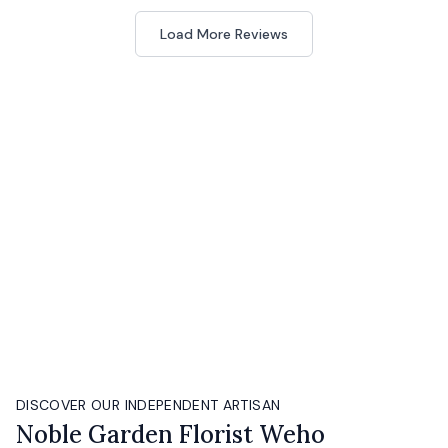
Load More Reviews
DISCOVER OUR INDEPENDENT ARTISAN
Noble Garden Florist Weho