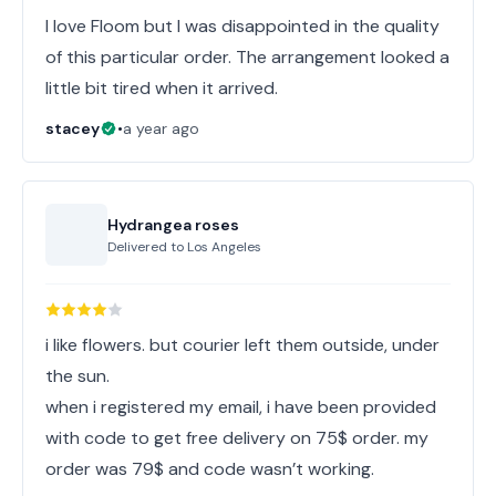
I love Floom but I was disappointed in the quality
of this particular order. The arrangement looked a
little bit tired when it arrived.
stacey
•
a year ago
Hydrangea roses
Delivered to
Los Angeles
i like flowers. but courier left them outside, under
the sun.
when i registered my email, i have been provided
with code to get free delivery on 75$ order. my
order was 79$ and code wasn’t working.