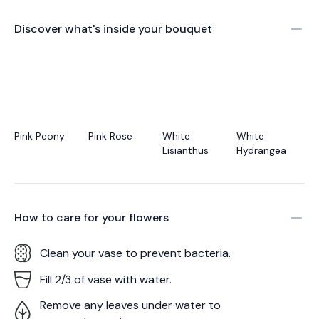
Discover what's inside your bouquet
Pink Peony
Pink Rose
White
White
Lisianthus
Hydrangea
How to care for your
flowers
Clean your vase to prevent bacteria.
Fill 2/3 of vase with water.
Remove any leaves under water to