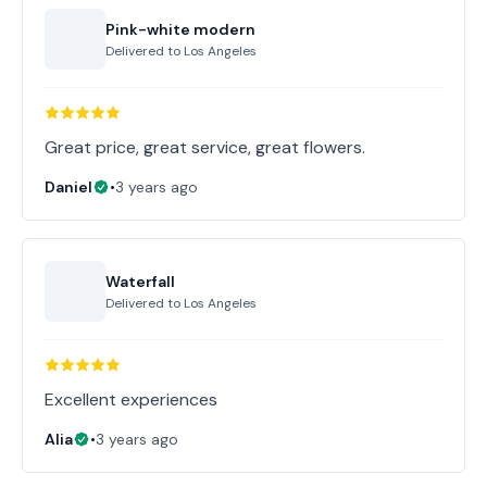
Pink-white modern
Delivered to
Los Angeles
Great price, great service, great flowers.
Daniel
•
3 years ago
Waterfall
Delivered to
Los Angeles
Excellent experiences
Alia
•
3 years ago