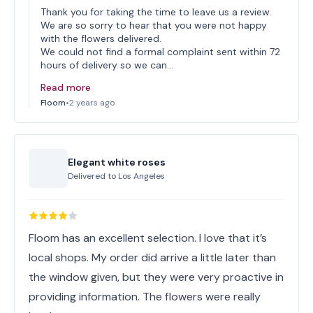
Thank you for taking the time to leave us a review.
We are so sorry to hear that you were not happy
with the flowers delivered.
We could not find a formal complaint sent within 72
hours of delivery so we can…
Read more
Floom
•
2 years ago
Elegant white roses
Delivered to
Los Angeles
Floom has an excellent selection. I love that it’s
local shops. My order did arrive a little later than
the window given, but they were very proactive in
providing information. The flowers were really