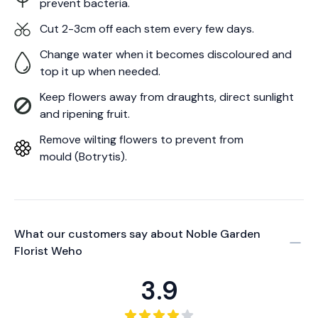
prevent bacteria.
Cut 2-3cm off each stem every few days.
Change water when it becomes discoloured and
top it up when needed.
Keep flowers away from draughts, direct sunlight
and ripening fruit.
Remove wilting flowers to prevent from
mould (Botrytis).
What our customers say about
Noble Garden
Florist Weho
3.9