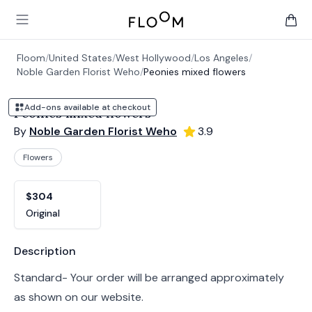
Floom
Open main menu
items 
Floom
/
United States
/
West Hollywood
/
Los Angeles
/
Noble Garden Florist Weho
/
Peonies mixed flowers
Add-ons available at checkout
Peonies mixed flowers
By
Noble Garden Florist Weho
3.9
Flowers
Product options
Choose a variant
$304
Original
Product information
Description
Standard- Your order will be arranged approximately
as shown on our website.