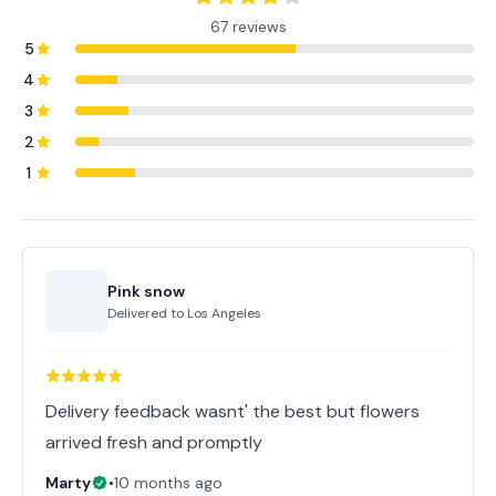
67 reviews
5
4
3
2
1
Pink snow
Delivered to
Los Angeles
Delivery feedback wasnt' the best but flowers
arrived fresh and promptly
Marty
•
10 months ago