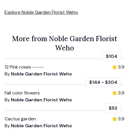
Explore
Noble Garden Florist Weho
More from Noble Garden Florist
Weho
$104
12 Pink roses -----
3.9
By
Noble Garden Florist Weho
$144
-
$304
Fall color flowers
3.9
By
Noble Garden Florist Weho
$53
Cactus garden
3.9
By
Noble Garden Florist Weho