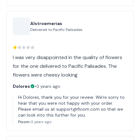
Alstroemerias
Delivered to
Pacific Palisades
I was very disappointed in the quality of flowers
for the one delivered to Pacific Palisades. The
flowers were cheesy looking
Dolores
•
3 years ago
Hi Dolores, thank you for your review. We're sorry to
hear that you were not happy with your order.
Please email us at support@floom.com so that we
can look into this further for you.
Floom
•
3 years ago