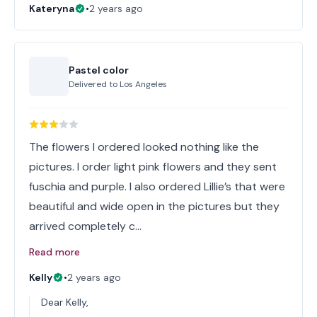
Kateryna
•
2 years ago
Pastel color
Delivered to
Los Angeles
The flowers I ordered looked nothing like the
pictures. I order light pink flowers and they sent
fuschia and purple. I also ordered Lillie’s that were
beautiful and wide open in the pictures but they
arrived completely c…
Read more
Kelly
•
2 years ago
Dear Kelly,