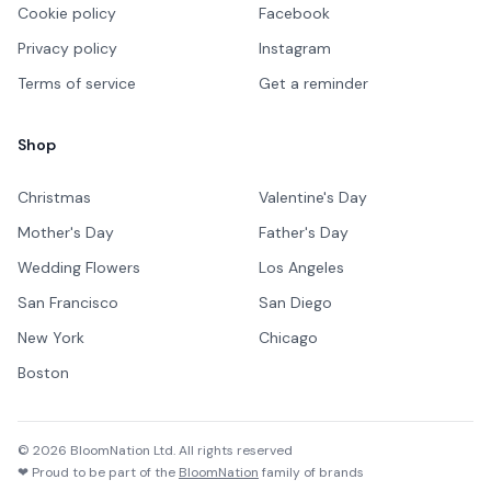
Cookie policy
Facebook
Privacy policy
Instagram
Terms of service
Get a reminder
Shop
Christmas
Valentine's Day
Mother's Day
Father's Day
Wedding Flowers
Los Angeles
San Francisco
San Diego
New York
Chicago
Boston
©
2026
BloomNation Ltd. All rights reserved
❤ Proud to be part of the
BloomNation
family of brands