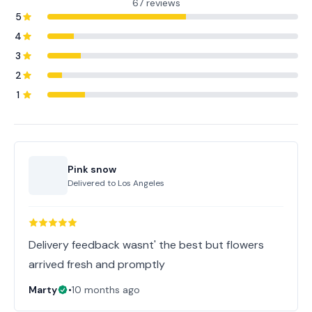
67 reviews
5
4
3
2
1
Pink snow
Delivered to
Los Angeles
Delivery feedback wasnt' the best but flowers
arrived fresh and promptly
Marty
•
10 months ago