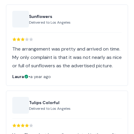
Sunflowers
Delivered to
Los Angeles
The arrangement was pretty and arrived on time.
My only complaint is that it was not nearly as nice
or full of sunflowers as the advertised picture.
Laura
•
a year ago
Tulips Colorful
Delivered to
Los Angeles