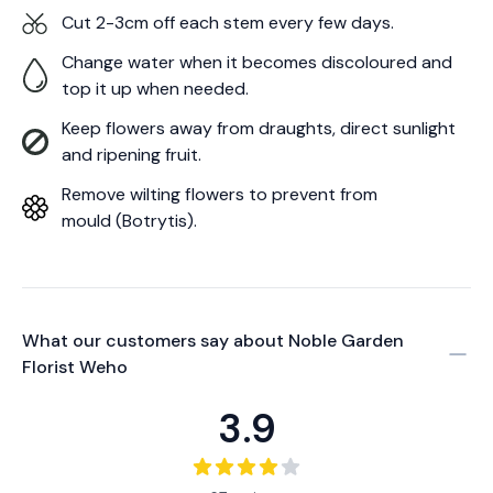
Cut 2-3cm off each stem every few days.
Change water when it becomes discoloured and
top it up when needed.
Keep flowers away from draughts, direct sunlight
and ripening fruit.
Remove wilting flowers to prevent from
mould (Botrytis).
What our customers say about
Noble Garden
Florist Weho
3.9