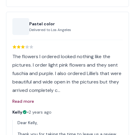
Pastel color
Delivered to
Los Angeles
The flowers I ordered looked nothing like the
pictures. I order light pink flowers and they sent
fuschia and purple. I also ordered Lillie’s that were
beautiful and wide open in the pictures but they
arrived completely c…
Read more
Kelly
•
2 years ago
Dear Kelly,
Thank you for taking the time to leave us a review.