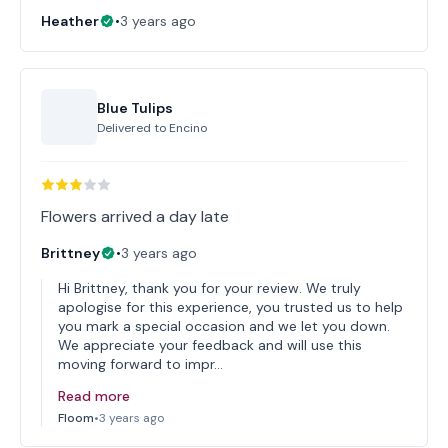
Heather
•
3 years ago
Blue Tulips
Delivered to
Encino
Flowers arrived a day late
Brittney
•
3 years ago
Hi Brittney, thank you for your review. We truly
apologise for this experience, you trusted us to help
you mark a special occasion and we let you down.
We appreciate your feedback and will use this
moving forward to impr…
Read more
Floom
•
3 years ago