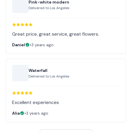
Pink-white modern
Delivered to
Los Angeles
Great price, great service, great flowers.
Daniel
•
3 years ago
Waterfall
Delivered to
Los Angeles
Excellent experiences
Alia
•
3 years ago