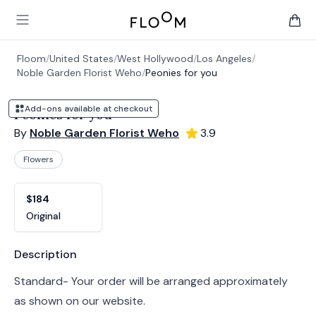
Floom
Open main menu
items 
Floom
/
United States
/
West Hollywood
/
Los Angeles
/
Noble Garden Florist Weho
/
Peonies for you
Add-ons available at checkout
Peonies for you
By
Noble Garden Florist Weho
3.9
Flowers
Product options
Choose a variant
$184
Original
Product information
Description
Standard- Your order will be arranged approximately
as shown on our website.