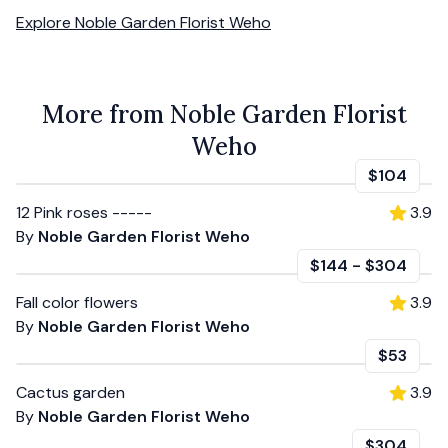
Explore
Noble Garden Florist Weho
More from Noble Garden Florist
Weho
$104
12 Pink roses -----
3.9
By
Noble Garden Florist Weho
$144
-
$304
Fall color flowers
3.9
By
Noble Garden Florist Weho
$53
Cactus garden
3.9
By
Noble Garden Florist Weho
$304