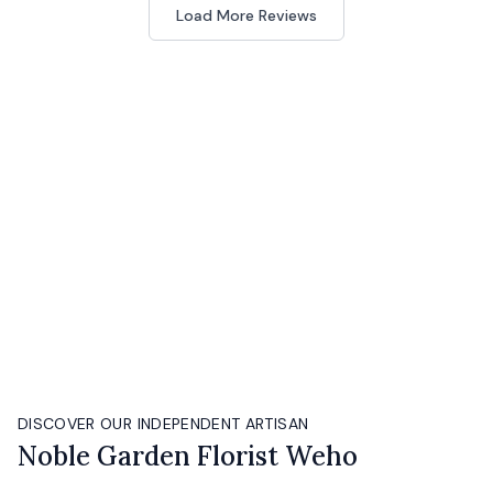
Load More Reviews
DISCOVER OUR INDEPENDENT ARTISAN
Noble Garden Florist Weho