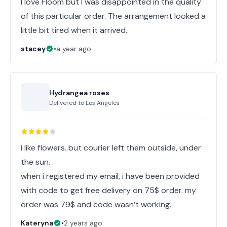
I love Floom but I was disappointed in the quality
of this particular order. The arrangement looked a
little bit tired when it arrived.
stacey
•
a year ago
Hydrangea roses
Delivered to
Los Angeles
i like flowers. but courier left them outside, under
the sun.
when i registered my email, i have been provided
with code to get free delivery on 75$ order. my
order was 79$ and code wasn’t working.
Kateryna
•
2 years ago