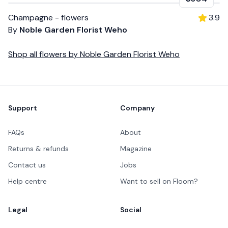
Champagne - flowers
3.9
By
Noble Garden Florist Weho
Shop all
flowers
by
Noble Garden Florist Weho
Footer
Support
Company
FAQs
About
Returns & refunds
Magazine
Contact us
Jobs
Help centre
Want to sell on Floom?
Legal
Social