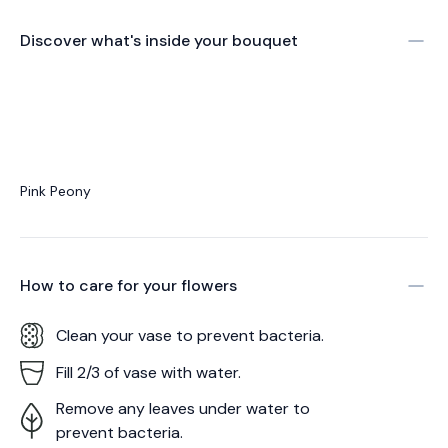
Discover what's inside your bouquet
Pink Peony
How to care for your
flowers
Clean your vase to prevent bacteria.
Fill 2/3 of vase with water.
Remove any leaves under water to
prevent bacteria.