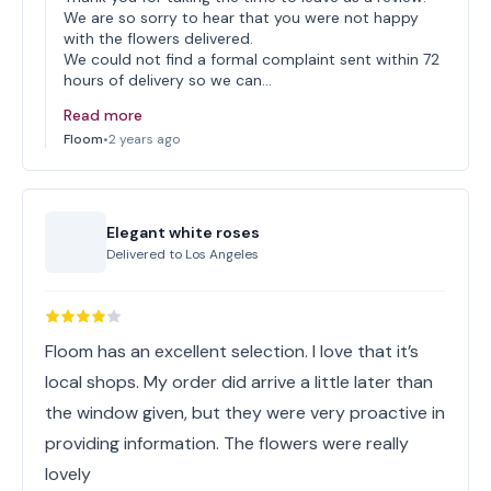
We are so sorry to hear that you were not happy
with the flowers delivered.
We could not find a formal complaint sent within 72
hours of delivery so we can…
Read more
Floom
•
2 years ago
Elegant white roses
Delivered to
Los Angeles
Floom has an excellent selection. I love that it’s
local shops. My order did arrive a little later than
the window given, but they were very proactive in
providing information. The flowers were really
lovely