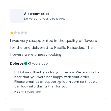
Alstroemerias
Delivered to
Pacific Palisades
I was very disappointed in the quality of flowers
for the one delivered to Pacific Palisades. The
flowers were cheesy looking
Dolores
•
3 years ago
Hi Dolores, thank you for your review. We're sorry to
hear that you were not happy with your order.
Please email us at support@floom.com so that we
can look into this further for you.
Floom
•
3 years ago