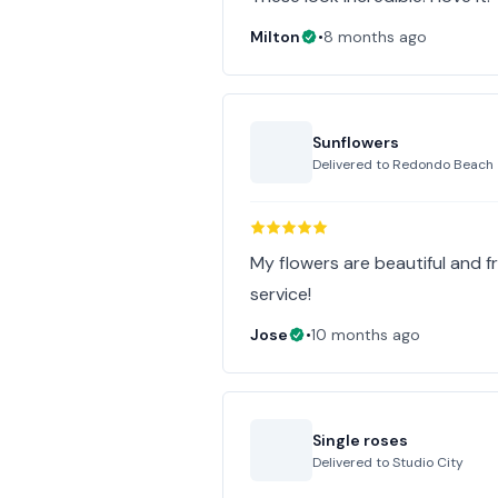
Milton
•
8 months ago
Sunflowers
Delivered to
Redondo Beach
My flowers are beautiful and f
service!
Jose
•
10 months ago
Single roses
Delivered to
Studio City