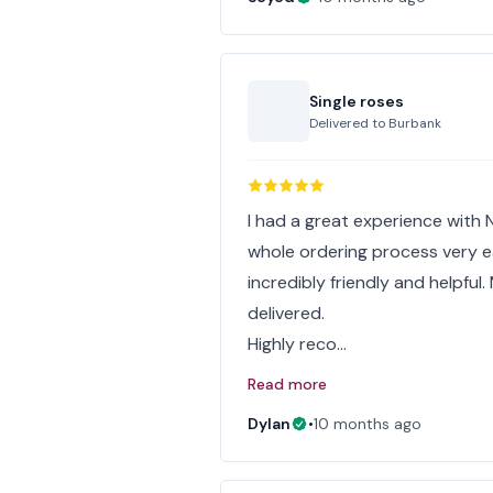
Single roses
Delivered to
Burbank
I had a great experience with
whole ordering process very eas
incredibly friendly and helpful
delivered.
Highly reco…
Read more
Dylan
•
10 months ago