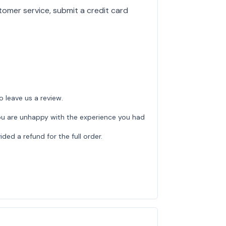
tomer service, submit a credit card
o leave us a review.
ou are unhappy with the experience you had
ed a refund for the full order.