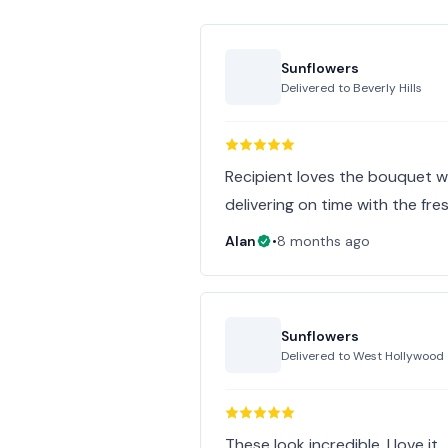
Sunflowers
Delivered to
Beverly Hills
Recipient loves the bouquet wa
delivering on time with the fre
Alan
•
8 months ago
Sunflowers
Delivered to
West Hollywood
These look incredible. I love it.