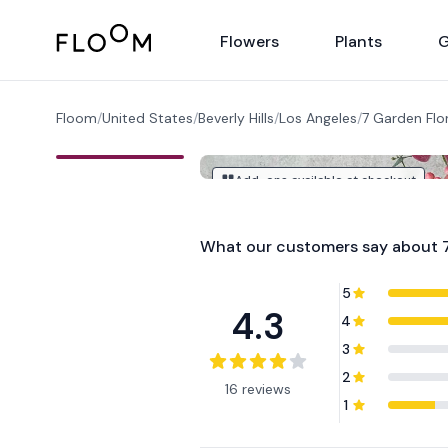
Floom
Flowers
Plants
G
Floom
/
United States
/
Beverly Hills
/
Los Angeles
/
7 Garden Flor
Add-ons available at checkout
What our customers say about
5
4.3
4
3
2
16 reviews
1