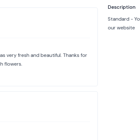
Product info
Description
Standard - Yo
our website
s very fresh and beautiful. Thanks for
sh flowers.