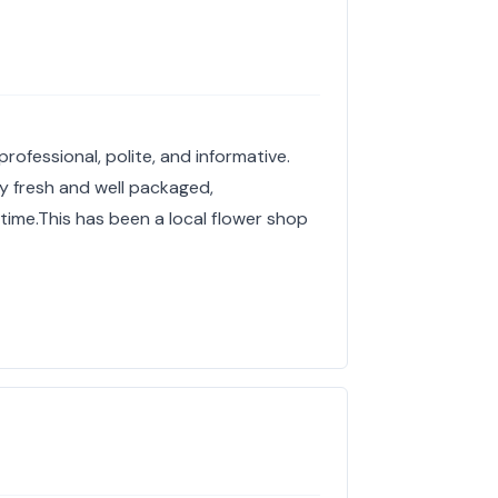
rofessional, polite, and informative.
y fresh and well packaged,
 time.This has been a local flower shop