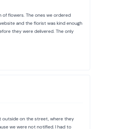
on of flowers. The ones we ordered
 website and the florist was kind enough
fore they were delivered. The only
t outside on the street, where they
se we were not notified. I had to