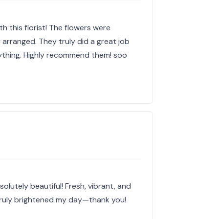
th this florist! The flowers were
y arranged. They truly did a great job
ything. Highly recommend them! soo
olutely beautiful! Fresh, vibrant, and
Truly brightened my day—thank you!