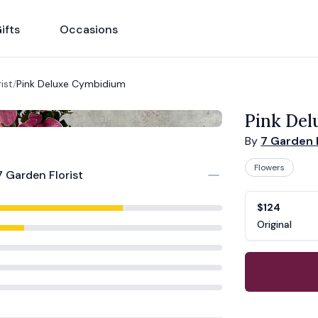
ifts
Occasions
ist
/
Pink Deluxe Cymbidium
Pink De
By
7 Garden F
Flowers
7 Garden Florist
Product opti
Choose a vari
$124
Original