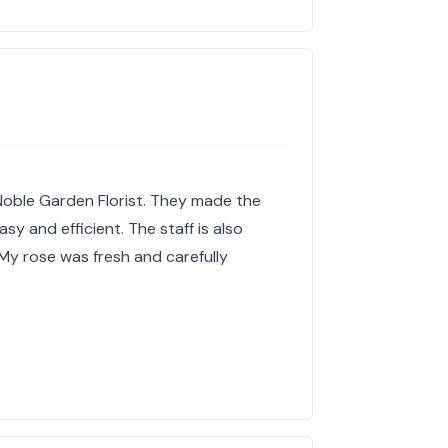
 Noble Garden Florist. They made the
y and efficient. The staff is also
. My rose was fresh and carefully