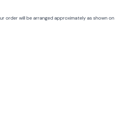
rmation
ur order will be arranged approximately as shown on