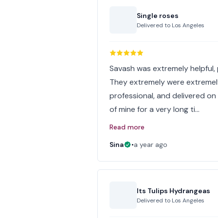
Single roses
Delivered to
Los Angeles
Savash was extremely helpful, p
They extremely were extremel
professional, and delivered on
of mine for a very long ti…
Read more
Sina
•
a year ago
Its Tulips Hydrangeas
Delivered to
Los Angeles