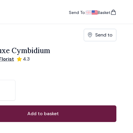
Send To:
Basket
items in cart, vie
UK
, change currency
USA
, change currency
Send to
luxe Cymbidium
lorist
4.3
ons
ant
Add to basket