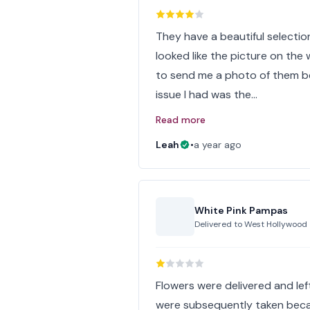
They have a beautiful selecti
looked like the picture on the
to send me a photo of them be
issue I had was the…
Read more
Leah
•
a year ago
White Pink Pampas
Delivered to
West Hollywood
Flowers were delivered and lef
were subsequently taken becau