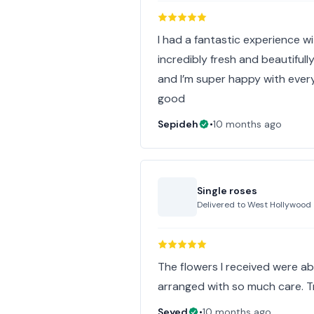
I had a fantastic experience wi
incredibly fresh and beautifull
and I’m super happy with ever
good
Sepideh
•
10 months ago
Single roses
Delivered to
West Hollywood
The flowers I received were abs
arranged with so much care. 
Seyed
•
10 months ago