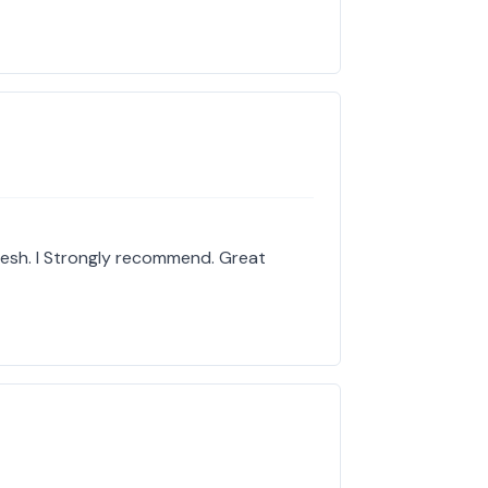
resh. I Strongly recommend. Great