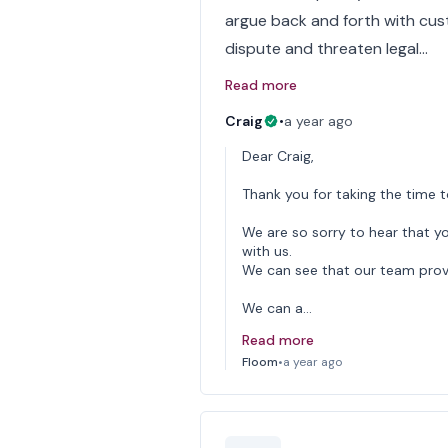
argue back and forth with cus
dispute and threaten legal…
Read more
Craig
•
a year ago
Dear Craig,
Thank you for taking the time t
We are so sorry to hear that y
with us.
We can see that our team provid
We can a…
Read more
Floom
•
a year ago