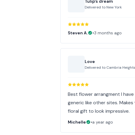
Tulip's dream
Delivered to
New York
Steven A.
•
3 months ago
Love
Delivered to
Cambria Height
Best flower arrangment I have 
generic like other sites. Make
floral gift to look impressive.
Michelle
•
a year ago