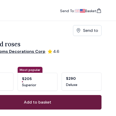
Send To:
Basket
items in cart, vie
UK
, change currency
USA
, change currency
Send to
d roses
ooms Decorations Corp
4.6
ons
ant
Most popular
$290
$205
Deluxe
Superior
Add to basket