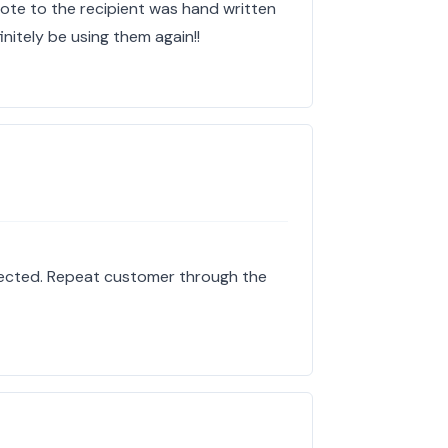
rote to the recipient was hand written
finitely be using them again!!
pected. Repeat customer through the