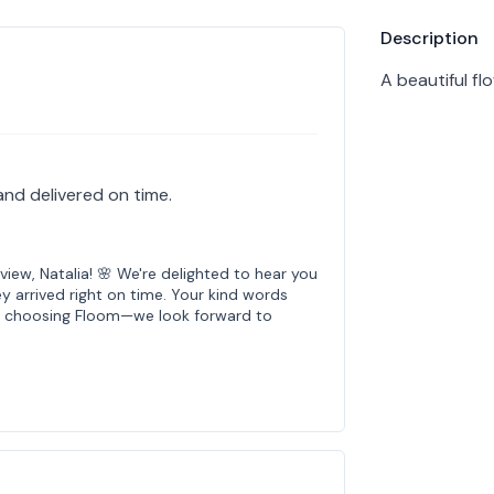
Product info
Description
A beautiful f
and delivered on time.
iew, Natalia! 🌸 We're delighted to hear you
y arrived right on time. Your kind words
or choosing Floom—we look forward to