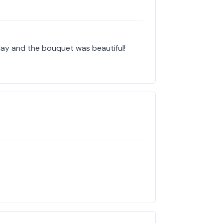
ay and the bouquet was beautiful!