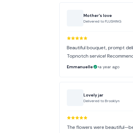
Mother's love
Delivered to
FLUSHING
Beautiful bouquet, prompt deliv
Topnotch service! Recommen
Emmanuelle
•
a year ago
Lovely jar
Delivered to
Brooklyn
The flowers were beautiful—b