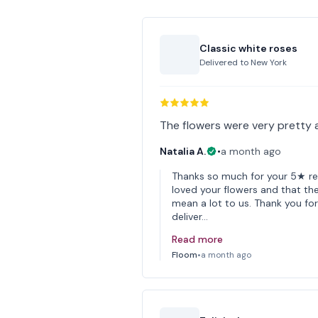
Classic white roses
Delivered to
New York
The flowers were very pretty 
Natalia A.
•
a month ago
Thanks so much for your 5★ rev
loved your flowers and that the
mean a lot to us. Thank you f
deliver…
Read more
Floom
•
a month ago