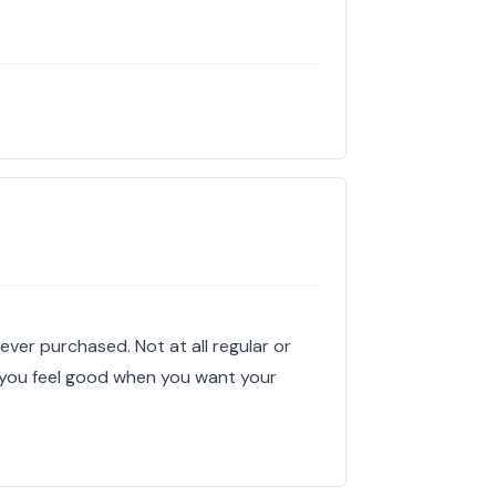
s
ever purchased. Not at all regular or
s you feel good when you want your