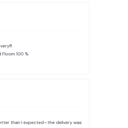
ery!!!
d Floom 100 %
etter than I expected—the delivery was