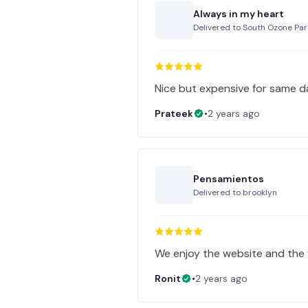
Always in my heart
Delivered to
South Ozone Par
Nice but expensive for same d
Prateek
•
2 years ago
Pensamientos
Delivered to
brooklyn
Ronit
•
2 years ago