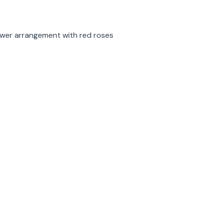
rmation
lower arrangement with red roses