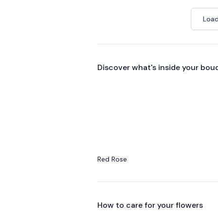
Load
Discover what's inside your bou
Red Rose
How to care for your
flowers