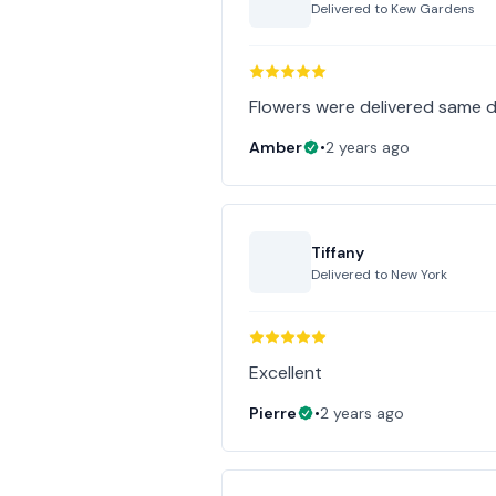
Delivered to
Kew Gardens
Flowers were delivered same d
Amber
•
2 years ago
Tiffany
Delivered to
New York
Excellent
Pierre
•
2 years ago