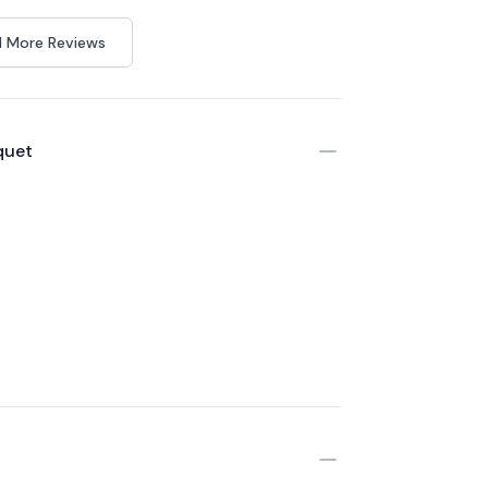
 More Reviews
quet