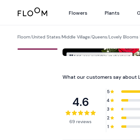
Floom
Flowers
Plants
G
Floom
/
United States
/
Middle Village
/
Queens
/
Lovely Blooms
Add-ons available at checkout
What our customers say about
5
4.6
4
3
2
69 reviews
1