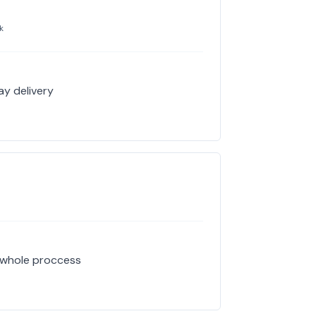
k
ay delivery