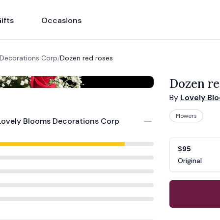
ifts
Occasions
 Decorations Corp
/
Dozen red roses
Dozen re
By
Lovely Bl
Flowers
Lovely Blooms Decorations Corp
Product opti
Choose a vari
$95
Original