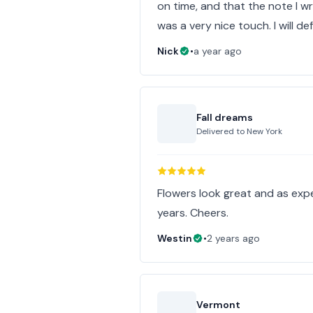
on time, and that the note I w
was a very nice touch. I will de
Nick
•
a year ago
Fall dreams
Delivered to
New York
Flowers look great and as ex
years. Cheers.
Westin
•
2 years ago
Vermont