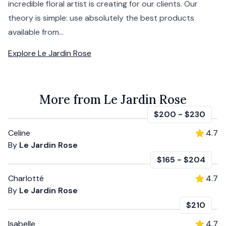
incredible floral artist is creating for our clients. Our
theory is simple: use absolutely the best products
available from...
Explore
Le Jardin Rose
More from Le Jardin Rose
$200
-
$230
Celine
4.7
By
Le Jardin Rose
$165
-
$204
Charlotté
4.7
By
Le Jardin Rose
$210
Isabelle
4.7