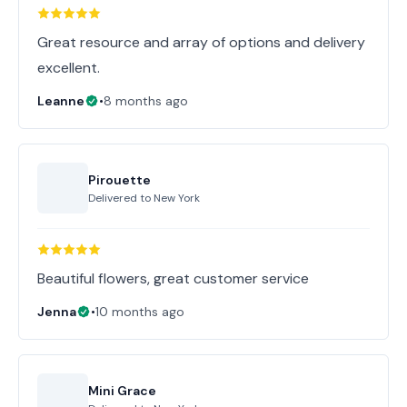
Great resource and array of options and delivery
excellent.
Leanne
•
8 months ago
Pirouette
Delivered to
New York
Beautiful flowers, great customer service
Jenna
•
10 months ago
Mini Grace