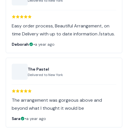
Delivered to
New York
Easy order process, Beautiful Arrangement, on
time Delivery with up to date information /status.
Deborah
•
a year ago
The Pastel
Delivered to
New York
The arrangement was gorgeous above and
beyond what I thought it would be
Sara
•
a year ago