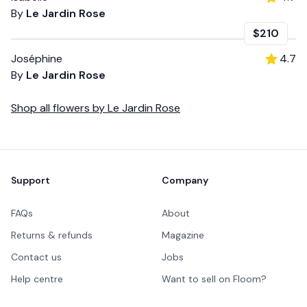
By
Le Jardin Rose
$210
Joséphine
4.7
By
Le Jardin Rose
Shop all
flowers
by
Le Jardin Rose
Footer
Support
Company
FAQs
About
Returns & refunds
Magazine
Contact us
Jobs
Help centre
Want to sell on Floom?