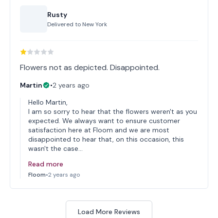
Rusty
Delivered to
New York
Flowers not as depicted. Disappointed.
Martin
•
2 years ago
Hello Martin,
I am so sorry to hear that the flowers weren't as you
expected. We always want to ensure customer
satisfaction here at Floom and we are most
disappointed to hear that, on this occasion, this
wasn't the case…
Read more
Floom
•
2 years ago
Load More Reviews