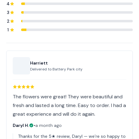
4
3
2
1
Harriett
Delivered to
Battery Park city
The flowers were great! They were beautiful and
fresh and lasted a long time. Easy to order. I had a
great experience and will do it again.
Daryl H.
•
a month ago
Thanks for the 5★ review, Daryl — we’re so happy to