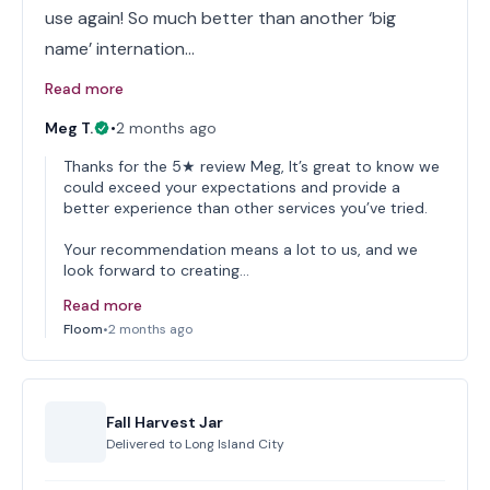
use again! So much better than another ‘big
name’ internation…
Read more
Meg T.
•
2 months ago
Thanks for the 5★ review Meg, It’s great to know we
could exceed your expectations and provide a
better experience than other services you’ve tried.
Your recommendation means a lot to us, and we
look forward to creating…
Read more
Floom
•
2 months ago
Fall Harvest Jar
Delivered to
Long Island City