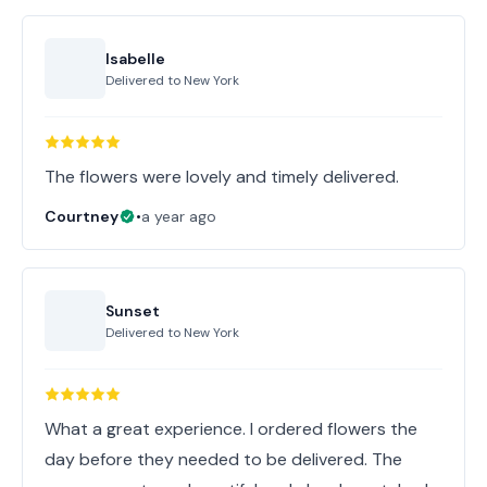
Isabelle
Delivered to
New York
The flowers were lovely and timely delivered.
Courtney
•
a year ago
Sunset
Delivered to
New York
What a great experience. I ordered flowers the
day before they needed to be delivered. The