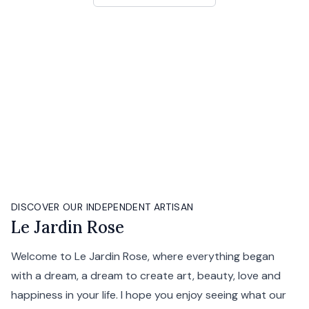
DISCOVER OUR INDEPENDENT ARTISAN
Le Jardin Rose
Welcome to Le Jardin Rose, where everything began
with a dream, a dream to create art, beauty, love and
happiness in your life. I hope you enjoy seeing what our