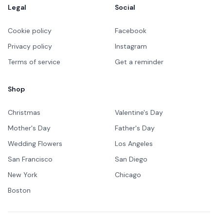
Legal
Social
Cookie policy
Facebook
Privacy policy
Instagram
Terms of service
Get a reminder
Shop
Christmas
Valentine's Day
Mother's Day
Father's Day
Wedding Flowers
Los Angeles
San Francisco
San Diego
New York
Chicago
Boston