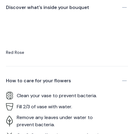
Discover what's inside your bouquet
Red Rose
How to care for your
flowers
Clean your vase to prevent bacteria.
Fill 2/3 of vase with water.
Remove any leaves under water to
prevent bacteria.