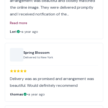
arrangement was beautiful and closely matched
the online image. They were delivered promptly
and I received notfication of the…
Read more
Lori
•
a year ago
Spring Blossom
Delivered to
New York
Delivery was as promised and arrangement was
beautiful. Would definitely recommend
thomas
•
a year ago