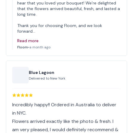
hear that you loved your bouquet! We’re delighted
that the flowers arrived beautiful, fresh, and lasted a
long time.
Thank you for choosing Floom, and we look
forward…
Read more
Floom
•
a month ago
Blue Lagoon
Delivered to
New York
Incredibly happy!! Ordered in Australia to deliver
in NYC.
Flowers arrived exactly like the photo & fresh. I
am very pleased, I would definitely recommend &