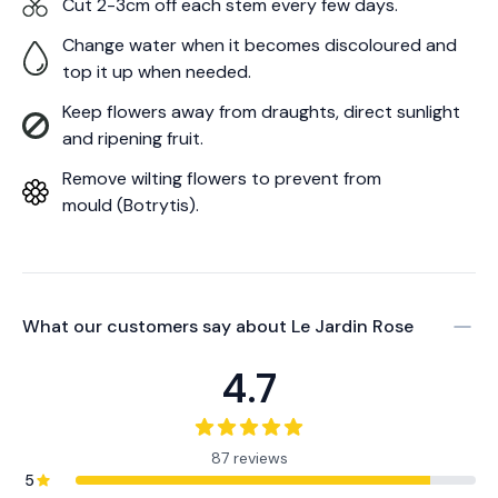
Cut 2-3cm off each stem every few days.
Change water when it becomes discoloured and
top it up when needed.
Keep flowers away from draughts, direct sunlight
and ripening fruit.
Remove wilting flowers to prevent from
mould (Botrytis).
What our customers say about
Le Jardin Rose
4.7
87 reviews
5