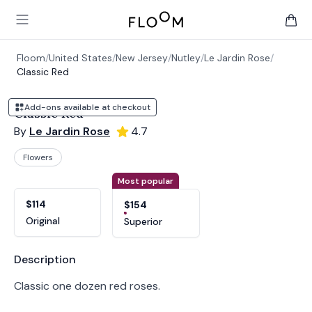
Floom
Open main menu
items 
Floom
/
United States
/
New Jersey
/
Nutley
/
Le Jardin Rose
/
Classic Red
Add-ons available at checkout
Classic Red
By
Le Jardin Rose
4.7
Flowers
Product options
Choose a variant
Most popular
$114
$154
Original
Superior
Product information
Description
Classic one dozen red roses.