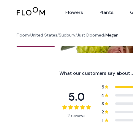
Floom
Flowers
Plants
G
Floom
/
United States
/
Sudbury
/
Just Bloomed
/
Megan
What our customers say about
5
5.0
4
3
2
2 reviews
1