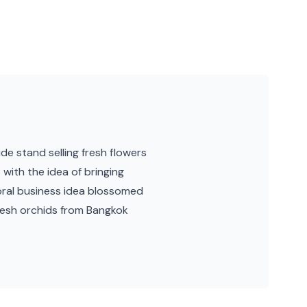
e stand selling fresh flowers
with the idea of bringing
oral business idea blossomed
resh orchids from Bangkok