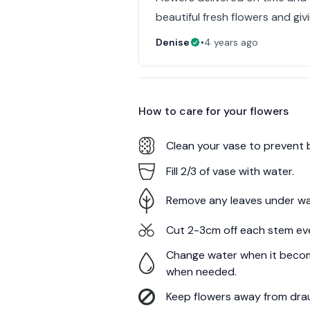
beautiful fresh flowers and giv
Denise
•
4 years ago
How to care for your
flowers
Clean your vase to prevent 
Fill 2/3 of vase with water.
Remove any leaves under wa
Cut 2-3cm off each stem ev
Change water when it becom
when needed.
Keep flowers away from draug