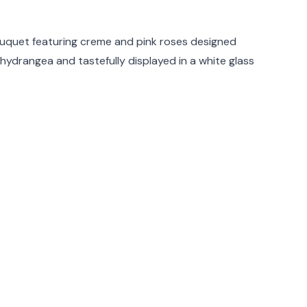
rmation
uquet featuring creme and pink roses designed
hydrangea and tastefully displayed in a white glass