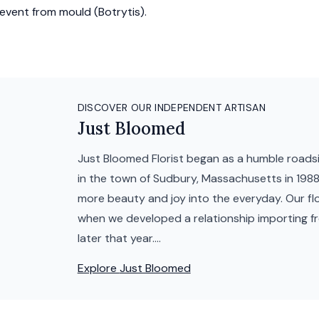
event from mould (Botrytis).
DISCOVER OUR INDEPENDENT ARTISAN
Just Bloomed
Just Bloomed Florist began as a humble roadsid
in the town of Sudbury, Massachusetts in 1988 
more beauty and joy into the everyday. Our fl
when we developed a relationship importing f
later that year....
Explore
Just Bloomed