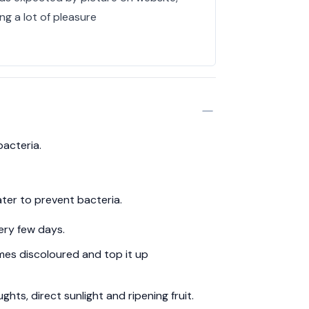
ing a lot of pleasure
bacteria.
ter to prevent bacteria.
ery few days.
es discoloured and top it up
hts, direct sunlight and ripening fruit.