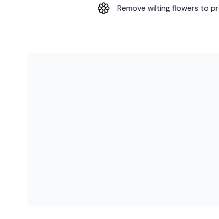
Remove wilting flowers to pr