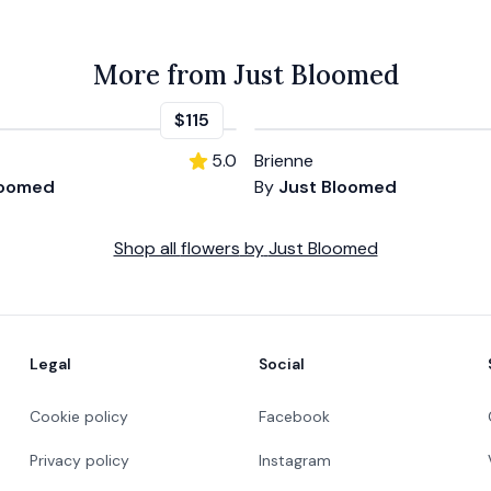
More from Just Bloomed
$115
5.0
Brienne
loomed
By
Just Bloomed
Shop all
flowers
by
Just Bloomed
Legal
Social
Cookie policy
Facebook
Privacy policy
Instagram