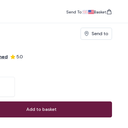
Send To:
Basket
items in cart, vie
UK
, change currency
USA
, change currency
Send to
omed
5.0
ons
ant
Add to basket