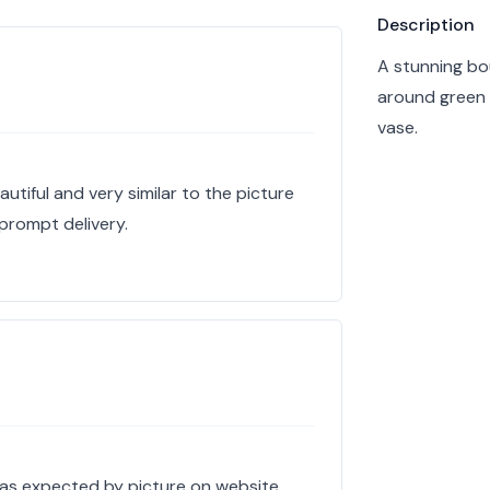
Product info
Description
A stunning bo
around green 
vase.
tiful and very similar to the picture
 prompt delivery.
 as expected by picture on website,