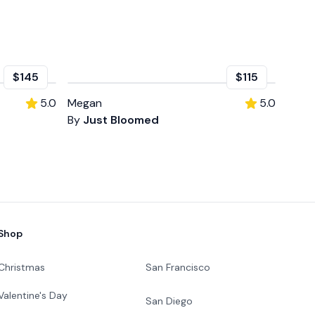
$145
$115
5.0
Megan
5.0
By
Just Bloomed
Shop
Christmas
San Francisco
Valentine's Day
San Diego