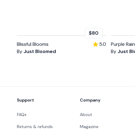
$80
Blissful Blooms
5.0
Purple Rain
By
Just Bloomed
By
Just B
Footer
Support
Company
FAQs
About
Returns & refunds
Magazine