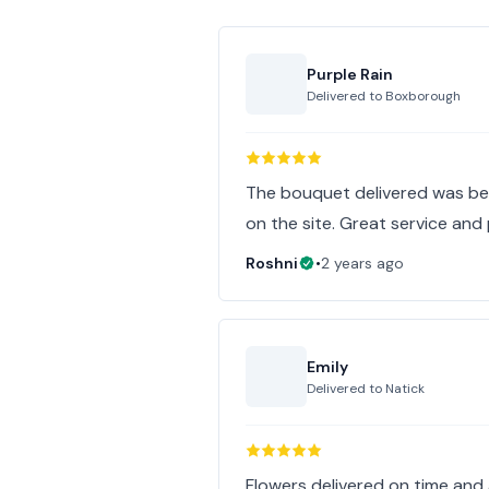
Purple Rain
Delivered to
Boxborough
The bouquet delivered was beau
on the site. Great service and
Roshni
•
2 years ago
Emily
Delivered to
Natick
Flowers delivered on time and