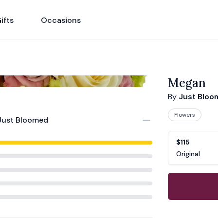
ifts
Occasions
Megan
By
Just Blo
Flowers
Just Bloomed
Product opti
Choose a vari
$115
Original