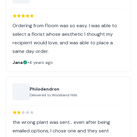
Ordering from Floom was so easy. I was able to
select a florist whose aesthetic I thought my
recipient would love, and was able to place a
same day order.
Jana
•
4 years ago
Philodendron
Delivered to
Woodland Hills
the wrong plant was sent... even after being
emailed options, I chose one and they sent