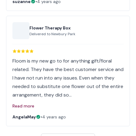
suzanne
•
4 years ago
Flower Therapy Box
Delivered to
Newbury Park
Floom is my new go to for anything gift/floral
related. They have the best customer service and
I have not run into any issues. Even when they
needed to substitute one flower out of the entire
arrangement, they did so…
Read more
AngelaMay
•
4 years ago