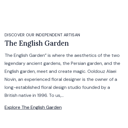
DISCOVER OUR INDEPENDENT ARTISAN
The English Garden
The English Garden” is where the aesthetics of the two
legendary ancient gardens, the Persian garden, and the
English garden, meet and create magic. Ooldouz Alaei
Novin, an experienced floral designer is the owner of a
long-established floral design studio founded by a
British native in 1996. To us,...
Explore
The English Garden