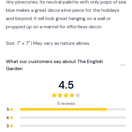
tiny pinecones. Its neutral palette with only pops of sea
blue makes a great decorative piece for the holidays
and beyond. It will look great hanging on a wall or
propped up on a mantel for effortless decor.
Size: 7" x 7" | May vary as nature allows.
What our customers say about
The English
Garden
4.5
11 reviews
5
4
3