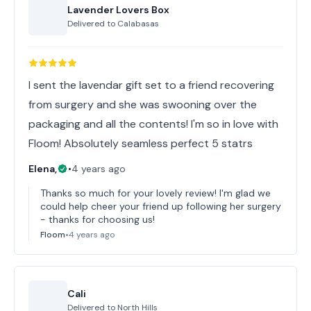
Lavender Lovers Box
Delivered to
Calabasas
I sent the lavendar gift set to a friend recovering
from surgery and she was swooning over the
packaging and all the contents! I'm so in love with
Floom! Absolutely seamless perfect 5 statrs
Elena,
•
4 years ago
Thanks so much for your lovely review! I'm glad we
could help cheer your friend up following her surgery
- thanks for choosing us!
Floom
•
4 years ago
Cali
Delivered to
North Hills