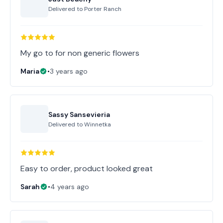
Delivered to
Porter Ranch
My go to for non generic flowers
Maria
•
3 years ago
Sassy Sansevieria
Delivered to
Winnetka
Easy to order, product looked great
Sarah
•
4 years ago