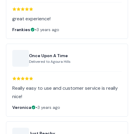
great experience!
Frankies
•
3 years ago
Once Upon A Time
Delivered to
Agoura Hills
Really easy to use and customer service is really
nice!
Veronica
•
3 years ago
Just Beachy