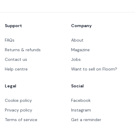
Footer
Support
Company
FAQs
About
Returns & refunds
Magazine
Contact us
Jobs
Help centre
Want to sell on Floom?
Legal
Social
Cookie policy
Facebook
Privacy policy
Instagram
Terms of service
Get a reminder