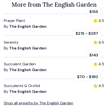
More from The English Garden
$155
Prayer Plant
4.5
By
The English Garden
$215
-
$287
Serenity
4.5
By
The English Garden
$143
Succulent Garden
4.5
By
The English Garden
$70
-
$180
Succulents & Orchid
4.5
By
The English Garden
Shop all
wreaths
by
The English Garden