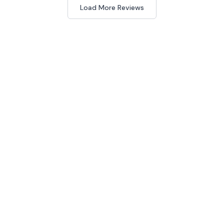
Load More Reviews