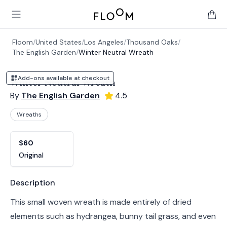
Floom
Open main menu
items 
Floom
/
United States
/
Los Angeles
/
Thousand Oaks
/
The English Garden
/
Winter Neutral Wreath
Add-ons available at checkout
Winter Neutral Wreath
By
The English Garden
4.5
Wreaths
Product options
Choose a variant
$60
Original
Product information
Description
This small woven wreath is made entirely of dried
elements such as hydrangea, bunny tail grass, and even