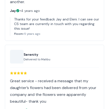
another.
Jay
•
4 years ago
Thanks for your feedback Jay and Eleni. I can see our
CS team are currently in touch with you regarding
this issue!
Floom
•
5 years ago
Serenity
Delivered to
Malibu
Great service - received a message that my
daughter’s flowers had been delivered from your
company and the flowers were apparently
beautiful- thank you