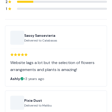
2
1
Sassy Sansevieria
Delivered to
Calabasas
Website lags a lot but the selection of flowers
arrangements and plants is amazing!
Ashly
•
3 years ago
Pixie Dust
Delivered to
Malibu