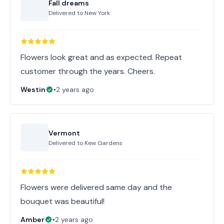
Fall dreams
Delivered to
New York
Flowers look great and as expected. Repeat
customer through the years. Cheers.
Westin
•
2 years ago
Vermont
Delivered to
Kew Gardens
Flowers were delivered same day and the
bouquet was beautiful!
Amber
•
2 years ago