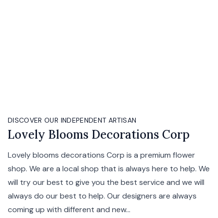
DISCOVER OUR INDEPENDENT ARTISAN
Lovely Blooms Decorations Corp
Lovely blooms decorations Corp is a premium flower
shop. We are a local shop that is always here to help. We
will try our best to give you the best service and we will
always do our best to help. Our designers are always
coming up with different and new...