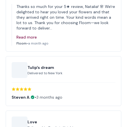
Thanks so much for your 5★ review, Natalia! 🌸 We're
delighted to hear you loved your flowers and that
they arrived right on time. Your kind words mean a
lot to us. Thank you for choosing Floom—we look
forward to deliver…
Read more
Floom
•
a month ago
Tulip's dream
Delivered to
New York
Steven A.
•
3 months ago
Love