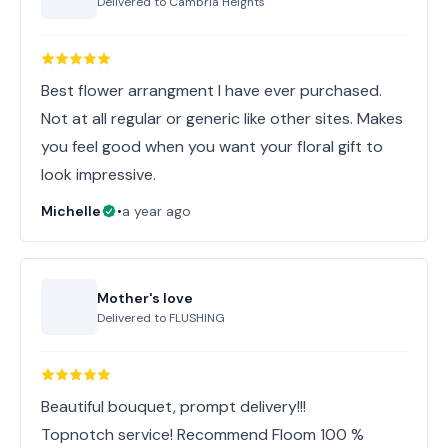
Delivered to
Cambria Heights
Best flower arrangment I have ever purchased.
Not at all regular or generic like other sites. Makes
you feel good when you want your floral gift to
look impressive.
Michelle
•
a year ago
Mother's love
Delivered to
FLUSHING
Beautiful bouquet, prompt delivery!!!
Topnotch service! Recommend Floom 100 %