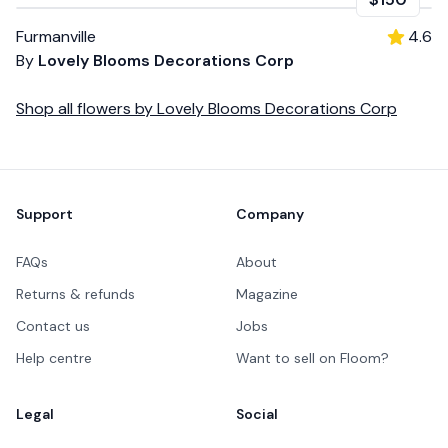
Furmanville
4.6
By
Lovely Blooms Decorations Corp
Shop all
flowers
by
Lovely Blooms Decorations Corp
Footer
Support
Company
FAQs
About
Returns & refunds
Magazine
Contact us
Jobs
Help centre
Want to sell on Floom?
Legal
Social