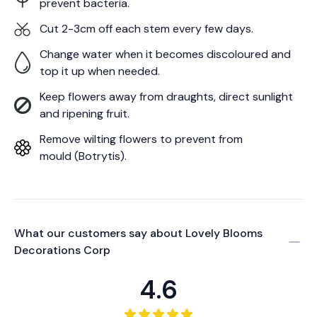
prevent bacteria.
Cut 2-3cm off each stem every few days.
Change water when it becomes discoloured and
top it up when needed.
Keep flowers away from draughts, direct sunlight
and ripening fruit.
Remove wilting flowers to prevent from
mould (Botrytis).
What our customers say about
Lovely Blooms
Decorations Corp
4.6