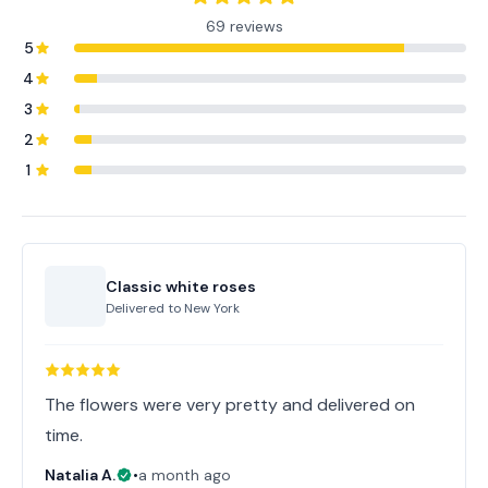
69 reviews
5
4
3
2
1
Classic white roses
Delivered to
New York
The flowers were very pretty and delivered on
time.
Natalia A.
•
a month ago