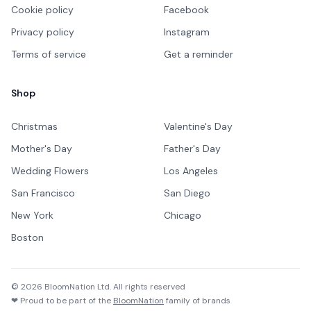
Cookie policy
Facebook
Privacy policy
Instagram
Terms of service
Get a reminder
Shop
Christmas
Valentine's Day
Mother's Day
Father's Day
Wedding Flowers
Los Angeles
San Francisco
San Diego
New York
Chicago
Boston
©
2026
BloomNation Ltd. All rights reserved
❤ Proud to be part of the
BloomNation
family of brands