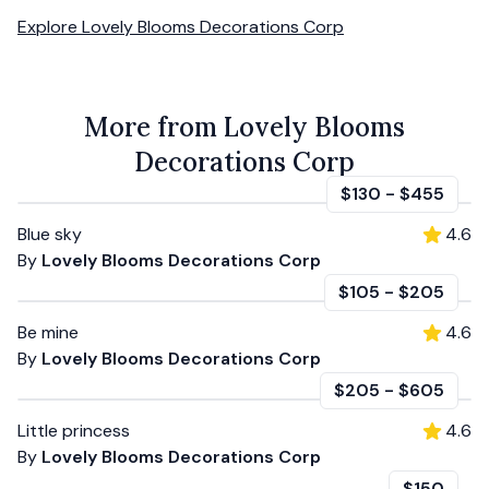
Explore
Lovely Blooms Decorations Corp
More from Lovely Blooms
Decorations Corp
$130
-
$455
Blue sky
4.6
By
Lovely Blooms Decorations Corp
$105
-
$205
Be mine
4.6
By
Lovely Blooms Decorations Corp
$205
-
$605
Little princess
4.6
By
Lovely Blooms Decorations Corp
$150