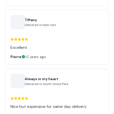
Tiffany
Delivered to
New York
Excellent
Pierre
•
2 years ago
Always in my heart
Delivered to
South Ozone Park
Nice but expensive for same day delivery