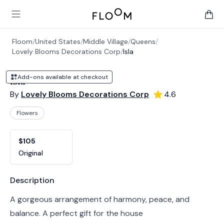
Floom
Open main menu
items 
Floom
/
United States
/
Middle Village
/
Queens
/
Lovely Blooms Decorations Corp
/
Isla
Add-ons available at checkout
Isla
By
Lovely Blooms Decorations Corp
4.6
Flowers
Product options
Choose a variant
$105
Original
Product information
Description
A gorgeous arrangement of harmony, peace, and
balance. A perfect gift for the house