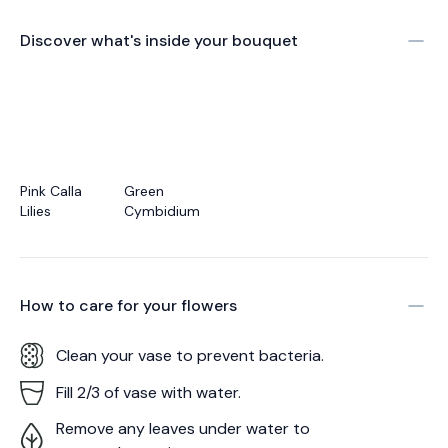
Discover what's inside your bouquet
Pink Calla
Green
Lilies
Cymbidium
How to care for your
flowers
Clean your vase to prevent bacteria.
Fill 2/3 of vase with water.
Remove any leaves under water to