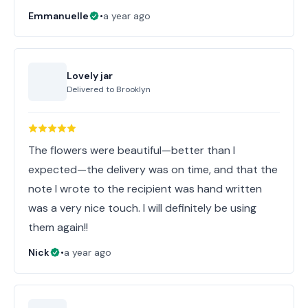
Emmanuelle
•
a year ago
Lovely jar
Delivered to
Brooklyn
The flowers were beautiful—better than I
expected—the delivery was on time, and that the
note I wrote to the recipient was hand written
was a very nice touch. I will definitely be using
them again!!
Nick
•
a year ago