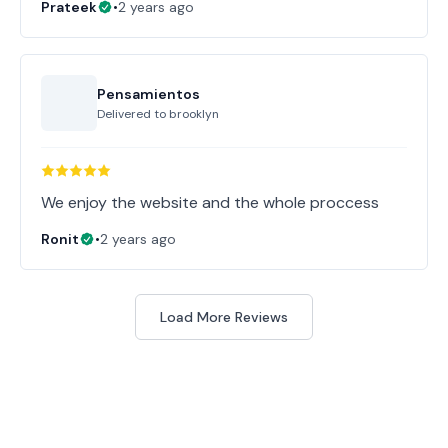
Prateek
•
2 years ago
Pensamientos
Delivered to
brooklyn
Ronit
•
2 years ago
Load More Reviews