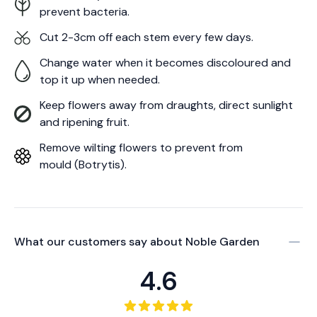
prevent bacteria.
Cut 2-3cm off each stem every few days.
Change water when it becomes discoloured and
top it up when needed.
Keep flowers away from draughts, direct sunlight
and ripening fruit.
Remove wilting flowers to prevent from
mould (Botrytis).
What our customers say about
Noble Garden
4.6