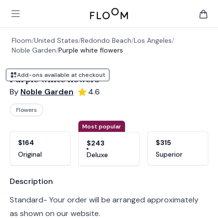
Floom
Open main menu
items 
Floom
/
United States
/
Redondo Beach
/
Los Angeles
/
Noble Garden
/
Purple white flowers
Add-ons available at checkout
Purple white flowers
By
Noble Garden
4.6
Flowers
Product options
Choose a variant
Most popular
$164
$315
$243
Original
Superior
Deluxe
Product information
Description
Standard- Your order will be arranged approximately
as shown on our website.