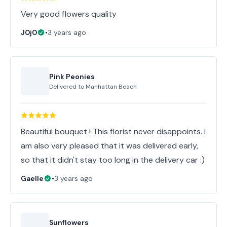
Very good flowers quality
J0j0
•
3 years ago
Pink Peonies
Delivered to
Manhattan Beach
Beautiful bouquet ! This florist never disappoints. I
am also very pleased that it was delivered early,
so that it didn't stay too long in the delivery car :)
Gaelle
•
3 years ago
Sunflowers