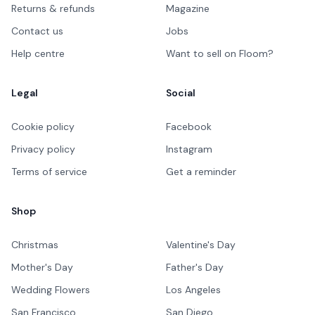
Returns & refunds
Magazine
Contact us
Jobs
Help centre
Want to sell on Floom?
Legal
Social
Cookie policy
Facebook
Privacy policy
Instagram
Terms of service
Get a reminder
Shop
Christmas
Valentine's Day
Mother's Day
Father's Day
Wedding Flowers
Los Angeles
San Francisco
San Diego