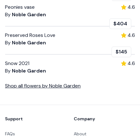
Peonies vase
4.6
By
Noble Garden
$404
Preserved Roses Love
4.6
By
Noble Garden
$145
Snow 2021
4.6
By
Noble Garden
Shop all
flowers
by
Noble Garden
Footer
Support
Company
FAQs
About