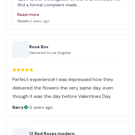
find a formal complaint made…
Read more
Floom
•
2 years ago
Rose Box
Delivered to
Los Angeles
Perfect experience! I was impressed how they
delivered the flowers the very same day, even
though it was the day before Valentines Day.
Barry
•
2 years ago
12 Red Roses modern