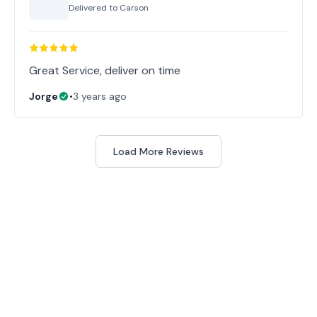
Delivered to
Carson
Great Service, deliver on time
Jorge
•
3 years ago
Load More Reviews