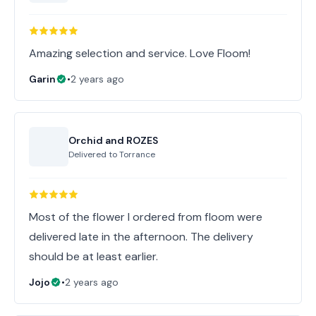
Amazing selection and service. Love Floom!
Garin
•
2 years ago
Orchid and ROZES
Delivered to
Torrance
Most of the flower I ordered from floom were
delivered late in the afternoon. The delivery
should be at least earlier.
Jojo
•
2 years ago