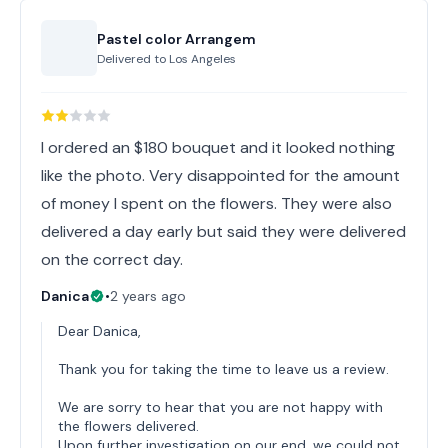
Pastel color Arrangem
Delivered to
Los Angeles
I ordered an $180 bouquet and it looked nothing
like the photo. Very disappointed for the amount
of money I spent on the flowers. They were also
delivered a day early but said they were delivered
on the correct day.
Danica
•
2 years ago
Dear Danica,
Thank you for taking the time to leave us a review.
We are sorry to hear that you are not happy with
the flowers delivered.
Upon further investigation on our end, we could not