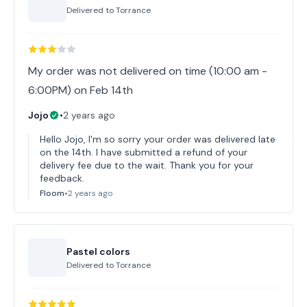
Delivered to
Torrance
My order was not delivered on time (10:00 am -
6:00PM) on Feb 14th
Jojo
•
2 years ago
Hello Jojo, I'm so sorry your order was delivered late
on the 14th. I have submitted a refund of your
delivery fee due to the wait. Thank you for your
feedback.
Floom
•
2 years ago
Pastel colors
Delivered to
Torrance