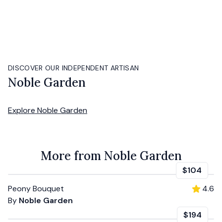
DISCOVER OUR INDEPENDENT ARTISAN
Noble Garden
Explore
Noble Garden
More from Noble Garden
$104
Peony Bouquet
4.6
By
Noble Garden
$194