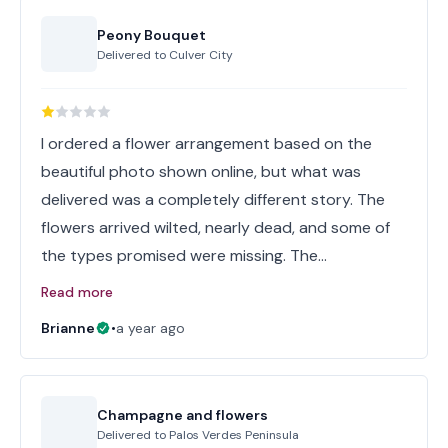
Peony Bouquet
Delivered to
Culver City
I ordered a flower arrangement based on the
beautiful photo shown online, but what was
delivered was a completely different story. The
flowers arrived wilted, nearly dead, and some of
the types promised were missing. The…
Read more
Brianne
•
a year ago
Champagne and flowers
Delivered to
Palos Verdes Peninsula