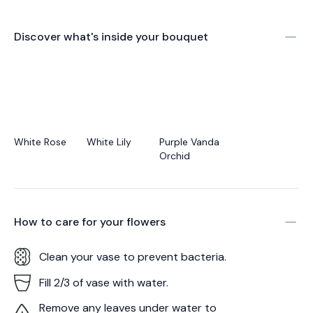
Discover what's inside your bouquet
White Rose
White Lily
Purple Vanda
Orchid
How to care for your
flowers
Clean your vase to prevent bacteria.
Fill 2/3 of vase with water.
Remove any leaves under water to