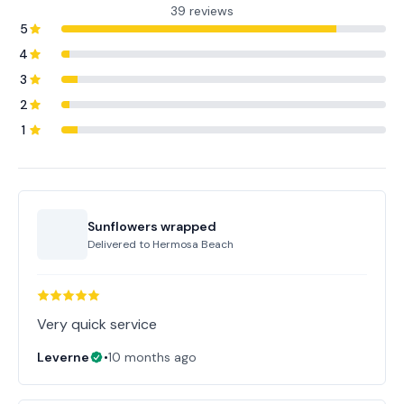
39 reviews
5
4
3
2
1
Sunflowers wrapped
Delivered to
Hermosa Beach
Very quick service
Leverne
•
10 months ago