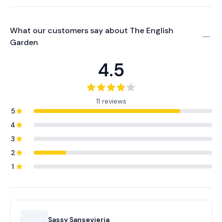
What our customers say about
The English
Garden
4.5
11 reviews
5
4
3
2
1
Sassy Sansevieria