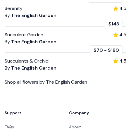
Serenity
4.5
By
The English Garden
$143
Succulent Garden
4.5
By
The English Garden
$70
-
$180
Succulents & Orchid
4.5
By
The English Garden
Shop all
flowers
by
The English Garden
Footer
Support
Company
FAQs
About