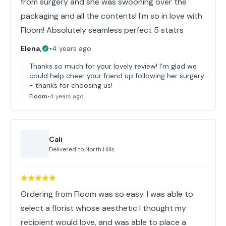
from surgery and she was swooning over the
packaging and all the contents! I'm so in love with
Floom! Absolutely seamless perfect 5 statrs
Elena,
•
4 years ago
Thanks so much for your lovely review! I'm glad we
could help cheer your friend up following her surgery
- thanks for choosing us!
Floom
•
4 years ago
Cali
Delivered to
North Hills
Ordering from Floom was so easy. I was able to
select a florist whose aesthetic I thought my
recipient would love, and was able to place a