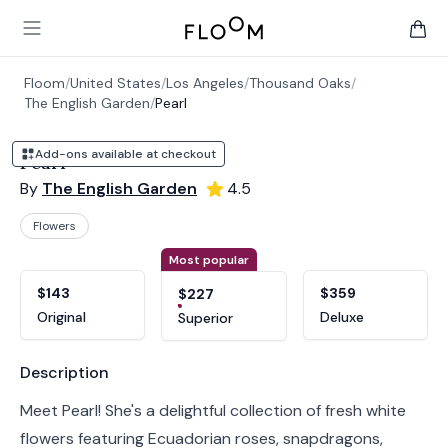
Floom
Open main menu
items 
Floom
/
United States
/
Los Angeles
/
Thousand Oaks
/
The English Garden
/
Pearl
Add-ons available at checkout
Pearl
By
The English Garden
4.5
Flowers
Product options
Choose a variant
Most popular
$143
$359
$227
Original
Deluxe
Superior
Product information
Description
Meet Pearl! She's a delightful collection of fresh white
flowers featuring Ecuadorian roses, snapdragons,