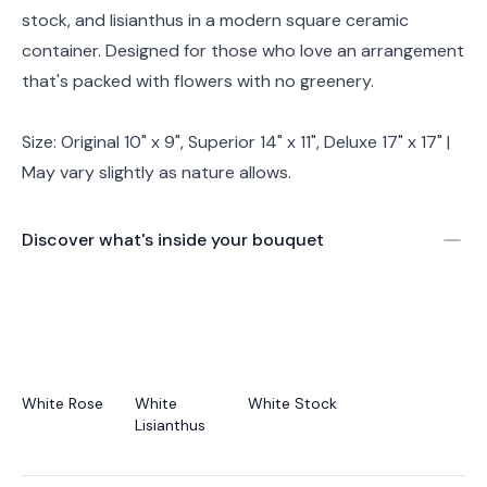
stock, and lisianthus in a modern square ceramic
container. Designed for those who love an arrangement
that's packed with flowers with no greenery.
Size: Original 10" x 9", Superior 14" x 11", Deluxe 17" x 17" |
May vary slightly as nature allows.
Discover what's inside your bouquet
White Rose
White
White Stock
Lisianthus