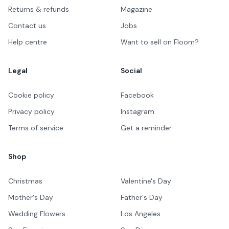
Returns & refunds
Magazine
Contact us
Jobs
Help centre
Want to sell on Floom?
Legal
Social
Cookie policy
Facebook
Privacy policy
Instagram
Terms of service
Get a reminder
Shop
Christmas
Valentine's Day
Mother's Day
Father's Day
Wedding Flowers
Los Angeles