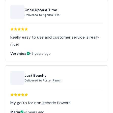
Once Upon A Time
Delivered to
Agoura Hills
Really easy to use and customer service is really
nice!
Veronica
•
3 years ago
Just Beachy
Delivered to
Porter Ranch
My go to for non generic flowers
Maria
•
3 years ago