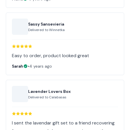
Sassy Sansevieria
Delivered to
Winnetka
Easy to order, product looked great
Sarah
•
4 years ago
Lavender Lovers Box
Delivered to
Calabasas
I sent the lavendar gift set to a friend recovering