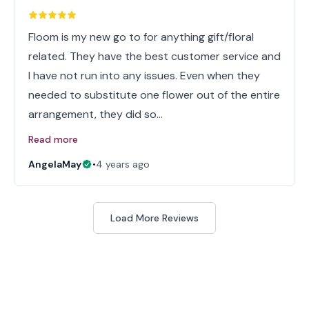
Floom is my new go to for anything gift/floral
related. They have the best customer service and
I have not run into any issues. Even when they
needed to substitute one flower out of the entire
arrangement, they did so…
Read more
AngelaMay
•
4 years ago
Load More Reviews