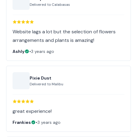
Delivered to
Calabasas
Website lags a lot but the selection of flowers
arrangements and plants is amazing!
Ashly
•
3 years ago
Pixie Dust
Delivered to
Malibu
great experience!
Frankies
•
3 years ago