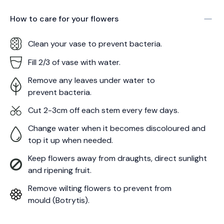
How to care for your
flowers
Clean your vase to prevent bacteria.
Fill 2/3 of vase with water.
Remove any leaves under water to
prevent bacteria.
Cut 2-3cm off each stem every few days.
Change water when it becomes discoloured and
top it up when needed.
Keep flowers away from draughts, direct sunlight
and ripening fruit.
Remove wilting flowers to prevent from
mould (Botrytis).