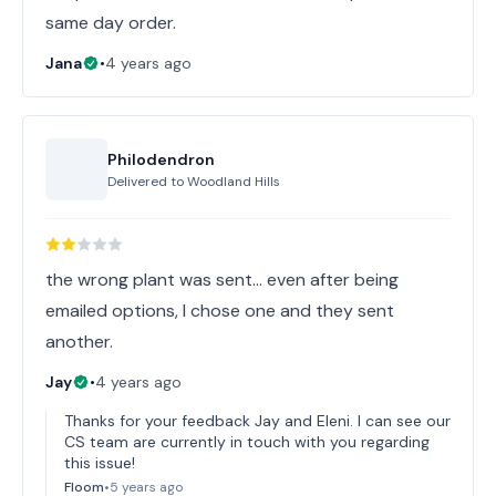
same day order.
Jana
•
4 years ago
Philodendron
Delivered to
Woodland Hills
the wrong plant was sent... even after being
emailed options, I chose one and they sent
another.
Jay
•
4 years ago
Thanks for your feedback Jay and Eleni. I can see our
CS team are currently in touch with you regarding
this issue!
Floom
•
5 years ago