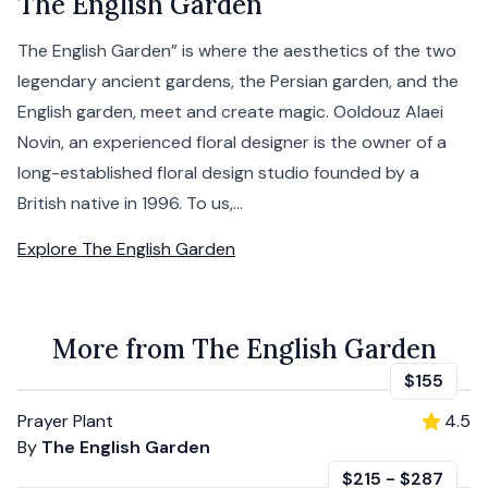
The English Garden
The English Garden” is where the aesthetics of the two
legendary ancient gardens, the Persian garden, and the
English garden, meet and create magic. Ooldouz Alaei
Novin, an experienced floral designer is the owner of a
long-established floral design studio founded by a
British native in 1996. To us,...
Explore
The English Garden
More from The English Garden
$155
Prayer Plant
4.5
By
The English Garden
$215
-
$287