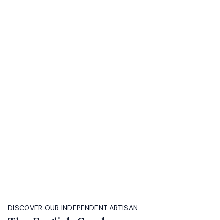
DISCOVER OUR INDEPENDENT ARTISAN