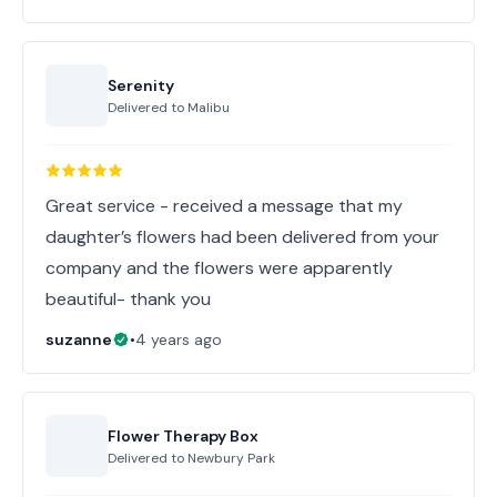
Serenity
Delivered to
Malibu
Great service - received a message that my
daughter’s flowers had been delivered from your
company and the flowers were apparently
beautiful- thank you
suzanne
•
4 years ago
Flower Therapy Box
Delivered to
Newbury Park