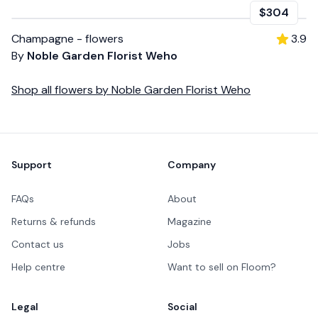
$304
Champagne - flowers
3.9
By
Noble Garden Florist Weho
Shop all
flowers
by
Noble Garden Florist Weho
Footer
Support
Company
FAQs
About
Returns & refunds
Magazine
Contact us
Jobs
Help centre
Want to sell on Floom?
Legal
Social