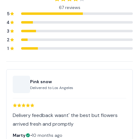
67 reviews
5
4
3
2
1
Pink snow
Delivered to
Los Angeles
Delivery feedback wasnt' the best but flowers
arrived fresh and promptly
Marty
•
10 months ago