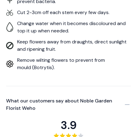
prevent bacteria.
Cut 2-3cm off each stem every few days.
Change water when it becomes discoloured and
top it up when needed.
Keep flowers away from draughts, direct sunlight
and ripening fruit.
Remove wilting flowers to prevent from
mould (Botrytis).
What our customers say about
Noble Garden
Florist Weho
3.9