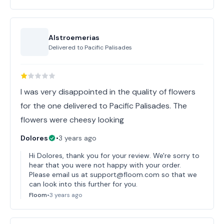
Alstroemerias
Delivered to
Pacific Palisades
I was very disappointed in the quality of flowers
for the one delivered to Pacific Palisades. The
flowers were cheesy looking
Dolores
•
3 years ago
Hi Dolores, thank you for your review. We're sorry to
hear that you were not happy with your order.
Please email us at support@floom.com so that we
can look into this further for you.
Floom
•
3 years ago