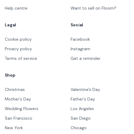
Help centre
Want to sell on Floom?
Legal
Social
Cookie policy
Facebook
Privacy policy
Instagram
Terms of service
Get a reminder
Shop
Christmas
Valentine's Day
Mother's Day
Father's Day
Wedding Flowers
Los Angeles
San Francisco
San Diego
New York
Chicago