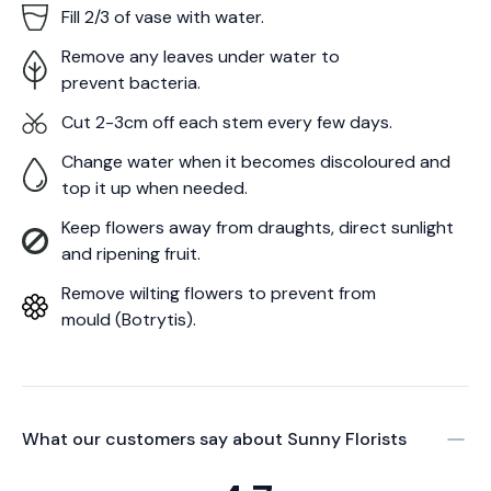
Fill 2/3 of vase with water.
Remove any leaves under water to
prevent bacteria.
Cut 2-3cm off each stem every few days.
Change water when it becomes discoloured and
top it up when needed.
Keep flowers away from draughts, direct sunlight
and ripening fruit.
Remove wilting flowers to prevent from
mould (Botrytis).
What our customers say about
Sunny Florists