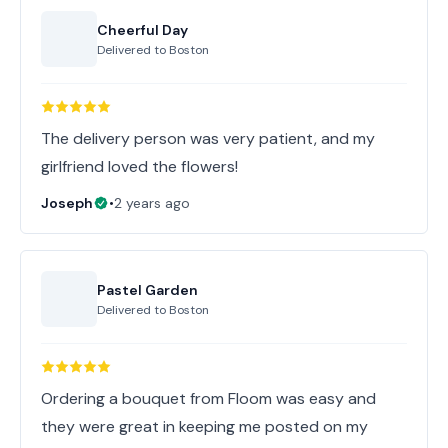
Cheerful Day
Delivered to
Boston
The delivery person was very patient, and my
girlfriend loved the flowers!
Joseph
•
2 years ago
Pastel Garden
Delivered to
Boston
Ordering a bouquet from Floom was easy and
they were great in keeping me posted on my