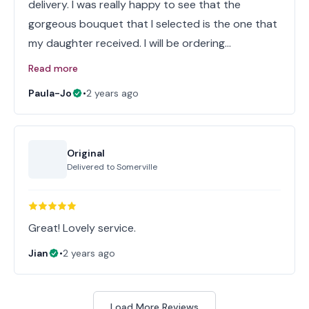
delivery. I was really happy to see that the
gorgeous bouquet that I selected is the one that
my daughter received. I will be ordering…
Read more
Paula-Jo
•
2 years ago
Original
Delivered to
Somerville
Great! Lovely service.
Jian
•
2 years ago
Load More Reviews