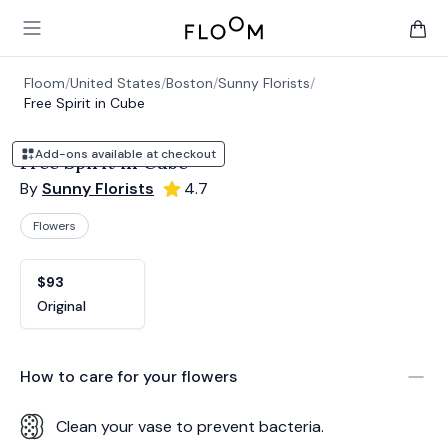
Floom
Open main menu
items 
Floom
/
United States
/
Boston
/
Sunny Florists
/
Free Spirit in Cube
Add-ons available at checkout
Free Spirit in Cube
By
Sunny Florists
4.7
Flowers
Product options
Choose a variant
$93
Original
How to care for your
flowers
Clean your vase to prevent bacteria.