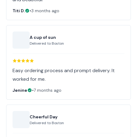
Titi D.
•
3 months ago
A cup of sun
Delivered to
Boston
Easy ordering process and prompt delivery. It
worked for me.
Jenine
•
7 months ago
Cheerful Day
Delivered to
Boston