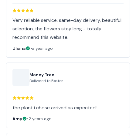
Very reliable service, same-day delivery, beautiful
selection, the flowers stay long - totally
recommend this website.
Uliana
•
a year ago
Money Tree
Delivered to
Boston
the plant i chose arrived as expected!
Amy
•
2 years ago