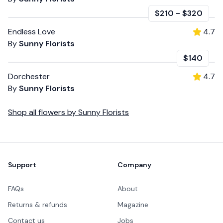
$210
-
$320
Endless Love
4.7
By
Sunny Florists
$140
Dorchester
4.7
By
Sunny Florists
Shop all
flowers
by
Sunny Florists
Footer
Support
Company
FAQs
About
Returns & refunds
Magazine
Contact us
Jobs