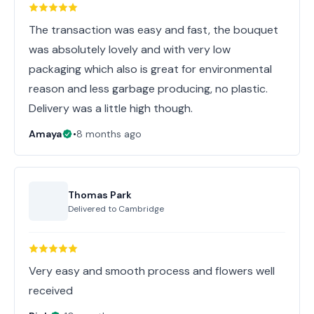
The transaction was easy and fast, the bouquet
was absolutely lovely and with very low
packaging which also is great for environmental
reason and less garbage producing, no plastic.
Delivery was a little high though.
Amaya
•
8 months ago
Thomas Park
Delivered to
Cambridge
Very easy and smooth process and flowers well
received