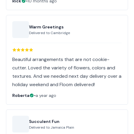
Rick
•
10 months ago
Warm Greetings
Delivered to
Cambridge
Beautiful arrangements that are not cookie-
cutter. Loved the variety of flowers, colors and
textures. And we needed next day delivery over a
holiday weekend and Floom delivered!
Roberta
•
a year ago
Succulent Fun
Delivered to
Jamaica Plain