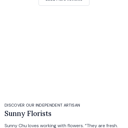
DISCOVER OUR INDEPENDENT ARTISAN
Sunny Florists
Sunny Chu loves working with flowers. “They are fresh.