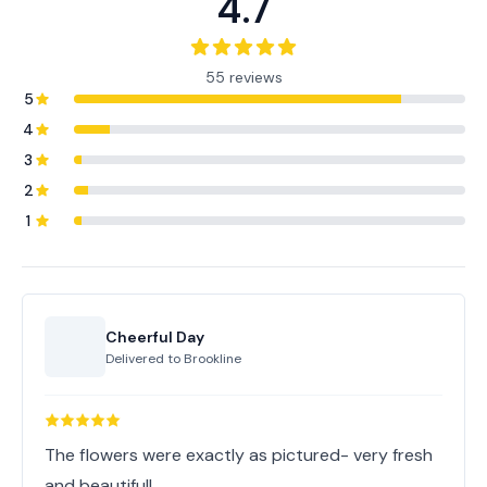
4.7
55 reviews
5
4
3
2
1
Cheerful Day
Delivered to
Brookline
The flowers were exactly as pictured- very fresh
and beautiful!