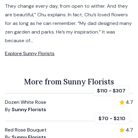
They change every day, from open to wither. And they
are beautiful,” Chu explains. In fact, Chu’s loved flowers
for as long as he can remember. “My dad designed many
zen garden and parks. He’s my inspiration.” It was
because of...
Explore
Sunny Florists
More from Sunny Florists
$110
-
$307
Dozen White Rose
4.7
By
Sunny Florists
$70
-
$210
Red Rose Bouquet
4.7
By
Sunny Florists