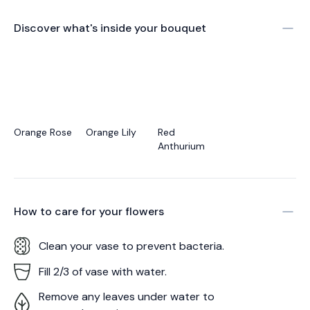
Discover what's inside your bouquet
Orange Rose
Orange Lily
Red
Anthurium
How to care for your
flowers
Clean your vase to prevent bacteria.
Fill 2/3 of vase with water.
Remove any leaves under water to