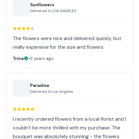
Sunflowers
Delivered to
LOS ANGELES
The flowers were nice and delivered quickly, but
really expensive for the size and flowers.
Trina
•
3 years ago
Paradise
Delivered to
Los Angeles
I recently ordered flowers from a local florist and I
couldn't be more thrilled with my purchase. The
bouquet was absolutely stunning - the flowers