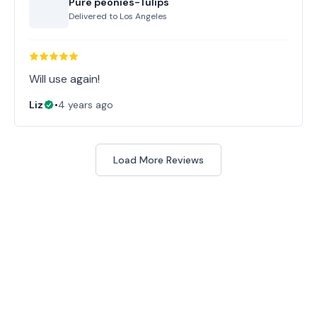
Pure peonies-Tulips
Delivered to
Los Angeles
Will use again!
Liz
•
4 years ago
Load More Reviews