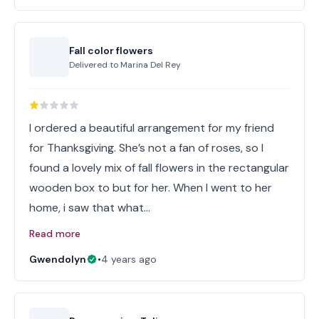
Fall color flowers
Delivered to
Marina Del Rey
I ordered a beautiful arrangement for my friend
for Thanksgiving. She’s not a fan of roses, so I
found a lovely mix of fall flowers in the rectangular
wooden box to but for her. When I went to her
home, i saw that what…
Read more
Gwendolyn
•
4 years ago