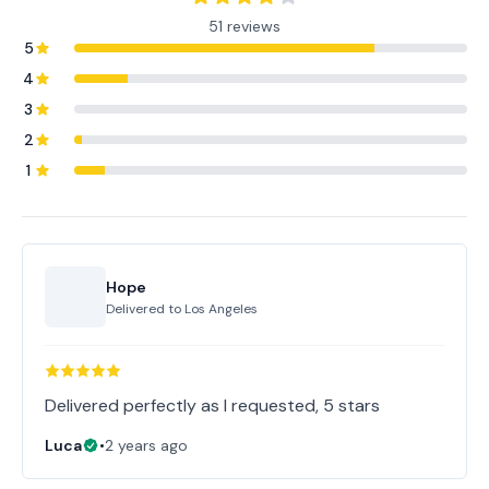
51 reviews
5
4
3
2
1
Hope
Delivered to
Los Angeles
Delivered perfectly as I requested, 5 stars
Luca
•
2 years ago