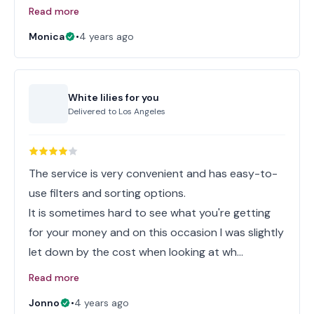
Read more
Monica
•
4 years ago
White lilies for you
Delivered to
Los Angeles
The service is very convenient and has easy-to-
use filters and sorting options.
It is sometimes hard to see what you're getting
for your money and on this occasion I was slightly
let down by the cost when looking at wh…
Read more
Jonno
•
4 years ago