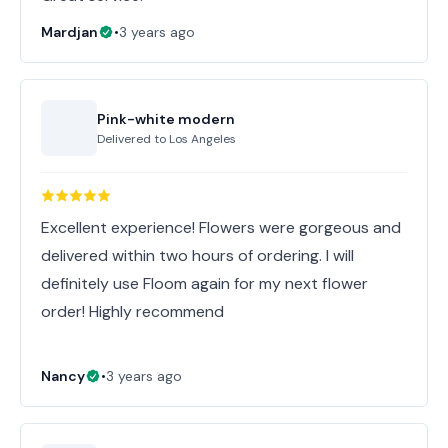
Mardjan
•
3 years ago
Pink-white modern
Delivered to
Los Angeles
Excellent experience! Flowers were gorgeous and
delivered within two hours of ordering. I will
definitely use Floom again for my next flower
order! Highly recommend
Nancy
•
3 years ago