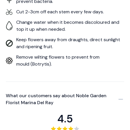
prevent bacteria.
Cut 2-3cm off each stem every few days.
Change water when it becomes discoloured and
top it up when needed.
Keep flowers away from draughts, direct sunlight
and ripening fruit.
Remove wilting flowers to prevent from
mould (Botrytis).
What our customers say about
Noble Garden
Florist Marina Del Ray
4.5