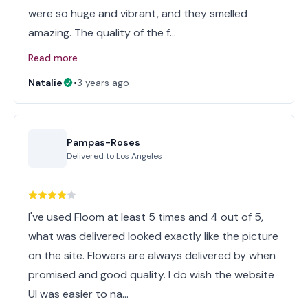
were so huge and vibrant, and they smelled
amazing. The quality of the f…
Read more
Natalie
•
3 years ago
Pampas-Roses
Delivered to
Los Angeles
I've used Floom at least 5 times and 4 out of 5,
what was delivered looked exactly like the picture
on the site. Flowers are always delivered by when
promised and good quality. I do wish the website
UI was easier to na…