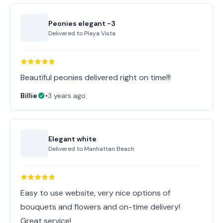
Peonies elegant -3
Delivered to
Playa Vista
Beautiful peonies delivered right on time!!!
Billie
•
3 years ago
Elegant white
Delivered to
Manhattan Beach
Easy to use website, very nice options of
bouquets and flowers and on-time delivery!
Great service!