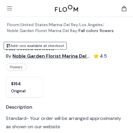
Floom
Open main menu
items 
Floom
/
United States
/
Marina Del Rey
/
Los Angeles
/
Noble Garden Florist Marina Del Ray
/
Fall colors flowers
Add-ons available at checkout
Fall colors flowers
By
Noble Garden Florist Marina Del Ray
4.5
Flowers
Product options
Choose a variant
$154
Original
Product information
Description
Standard- Your order will be arranged approximately
as shown on our website