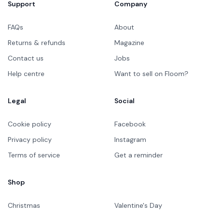
Support
Company
FAQs
About
Returns & refunds
Magazine
Contact us
Jobs
Help centre
Want to sell on Floom?
Legal
Social
Cookie policy
Facebook
Privacy policy
Instagram
Terms of service
Get a reminder
Shop
Christmas
Valentine's Day