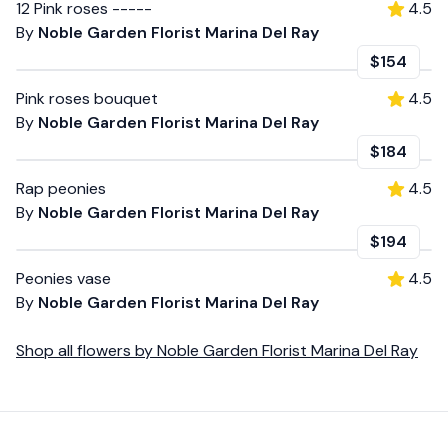
12 Pink roses -----
4.5
By
Noble Garden Florist Marina Del Ray
$154
Pink roses bouquet
4.5
By
Noble Garden Florist Marina Del Ray
$184
Rap peonies
4.5
By
Noble Garden Florist Marina Del Ray
$194
Peonies vase
4.5
By
Noble Garden Florist Marina Del Ray
Shop all
flowers
by
Noble Garden Florist Marina Del Ray
Footer