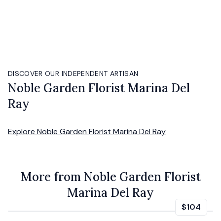
DISCOVER OUR INDEPENDENT ARTISAN
Noble Garden Florist Marina Del
Ray
Explore
Noble Garden Florist Marina Del Ray
More from Noble Garden Florist
Marina Del Ray
$104