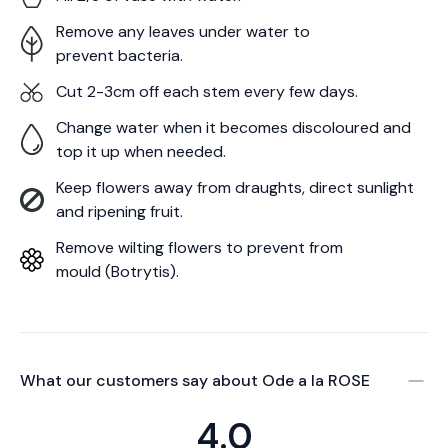
Remove any leaves under water to
prevent bacteria.
Cut 2-3cm off each stem every few days.
Change water when it becomes discoloured and
top it up when needed.
Keep flowers away from draughts, direct sunlight
and ripening fruit.
Remove wilting flowers to prevent from
mould (Botrytis).
What our customers say about
Ode a la ROSE
4.0