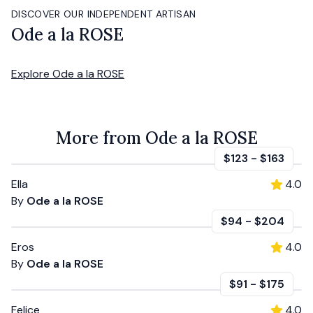
DISCOVER OUR INDEPENDENT ARTISAN
Ode a la ROSE
Explore
Ode a la ROSE
More from Ode a la ROSE
$123
-
$163
Ella
4.0
By
Ode a la ROSE
$94
-
$204
Eros
4.0
By
Ode a la ROSE
$91
-
$175
Felice
4.0