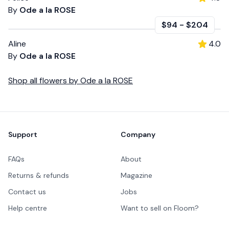
By
Ode a la ROSE
$94
-
$204
Aline
4.0
By
Ode a la ROSE
Shop all
flowers
by
Ode a la ROSE
Footer
Support
Company
FAQs
About
Returns & refunds
Magazine
Contact us
Jobs
Help centre
Want to sell on Floom?