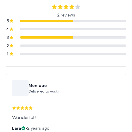
2 reviews
5
4
3
2
1
Monique
Delivered to
Austin
Wonderful !
Lara
•
2 years ago