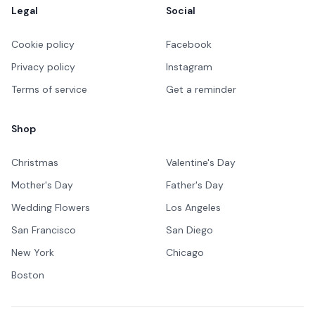
Legal
Social
Cookie policy
Facebook
Privacy policy
Instagram
Terms of service
Get a reminder
Shop
Christmas
Valentine's Day
Mother's Day
Father's Day
Wedding Flowers
Los Angeles
San Francisco
San Diego
New York
Chicago
Boston