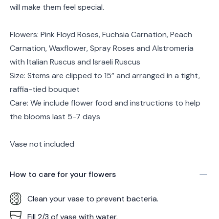
will make them feel special.
Flowers: Pink Floyd Roses, Fuchsia Carnation, Peach
Carnation, Waxflower, Spray Roses and Alstromeria
with Italian Ruscus and Israeli Ruscus
Size: Stems are clipped to 15” and arranged in a tight,
raffia-tied bouquet
Care: We include flower food and instructions to help
the blooms last 5-7 days
Vase not included
How to care for your
flowers
Clean your vase to prevent bacteria.
Fill 2/3 of vase with water.