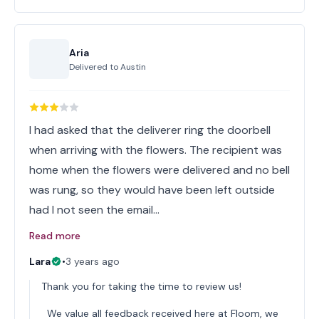
Aria
Delivered to
Austin
I had asked that the deliverer ring the doorbell
when arriving with the flowers. The recipient was
home when the flowers were delivered and no bell
was rung, so they would have been left outside
had I not seen the email…
Read more
Lara
•
3 years ago
Thank you for taking the time to review us!
We value all feedback received here at Floom, we