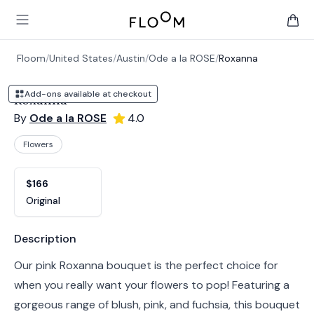
Floom
Open main menu
items 
Floom
/
United States
/
Austin
/
Ode a la ROSE
/
Roxanna
Add-ons available at checkout
Roxanna
By
Ode a la ROSE
4.0
Flowers
Product options
Choose a variant
$166
Original
Product information
Description
Our pink Roxanna bouquet is the perfect choice for
when you really want your flowers to pop! Featuring a
gorgeous range of blush, pink, and fuchsia, this bouquet