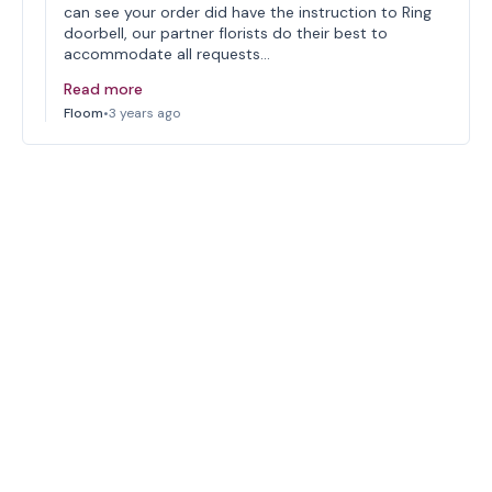
can see your order did have the instruction to Ring
doorbell, our partner florists do their best to
accommodate all requests…
Read more
Floom
•
3 years ago