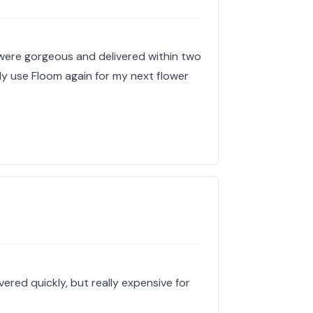
 were gorgeous and delivered within two
tely use Floom again for my next flower
ered quickly, but really expensive for