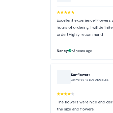
Excellent experience! Flowers
hours of ordering. I will defini
order! Highly recommend
Nancy
•
3 years ago
Sunflowers
Delivered to
LOS ANGELES
The flowers were nice and deliv
the size and flowers.