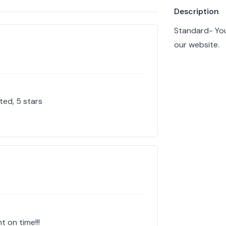
Product info
Description
Standard- You
our website.
ted, 5 stars
t on time!!!