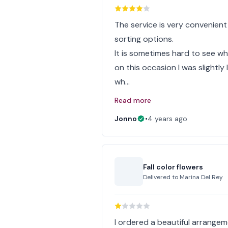
The service is very convenient
sorting options.
It is sometimes hard to see w
on this occasion I was slightl
wh…
Read more
Jonno
•
4 years ago
Fall color flowers
Delivered to
Marina Del Rey
I ordered a beautiful arrangem