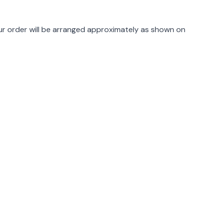
rmation
r order will be arranged approximately as shown on