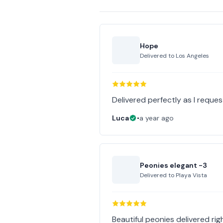
Hope
Delivered to
Los Angeles
Delivered perfectly as I reques
Luca
•
a year ago
Peonies elegant -3
Delivered to
Playa Vista
Beautiful peonies delivered righ