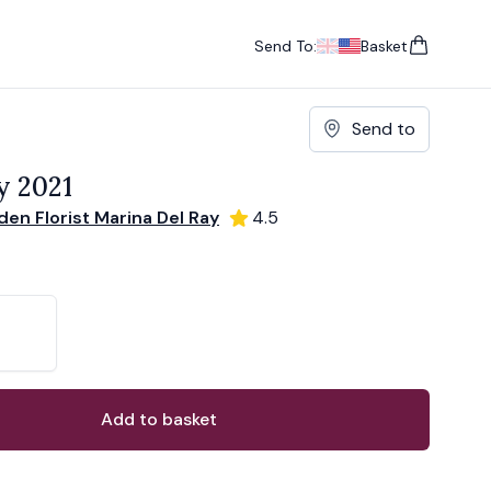
Send To:
Basket
items in cart, vie
UK
, change currency
USA
, change currency
Send to
y 2021
en Florist Marina Del Ray
4.5
ons
ant
Add to basket