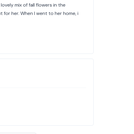
lovely mix of fall flowers in the
 for her. When I went to her home, i