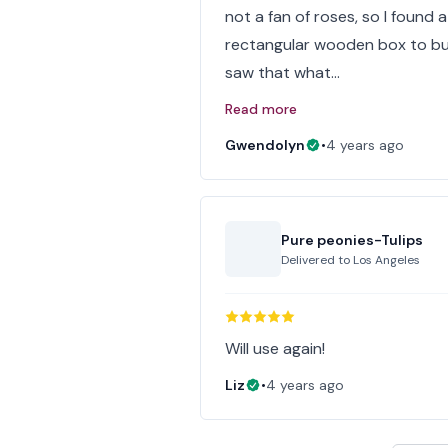
not a fan of roses, so I found a 
rectangular wooden box to but
saw that what…
Read more
Gwendolyn
•
4 years ago
Pure peonies-Tulips
Delivered to
Los Angeles
Will use again!
Liz
•
4 years ago