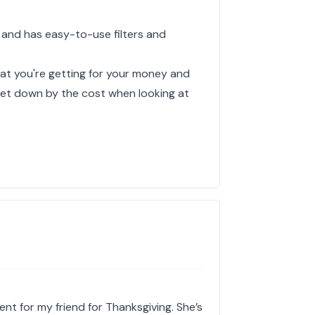
 and has easy-to-use filters and
hat you're getting for your money and
y let down by the cost when looking at
ent for my friend for Thanksgiving. She’s