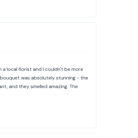
 a local florist and I couldn't be more
e bouquet was absolutely stunning - the
ant, and they smelled amazing. The