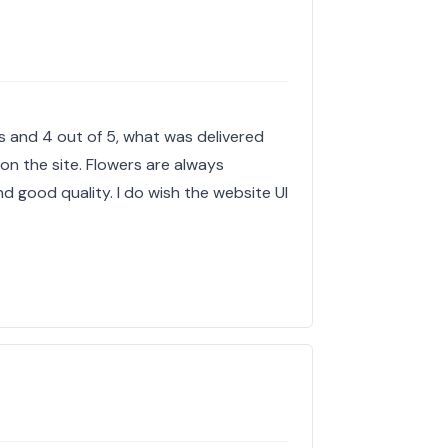
es and 4 out of 5, what was delivered
 on the site. Flowers are always
 good quality. I do wish the website UI