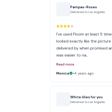
Pampas-Roses
Delivered to
Los Angeles
I've used Floom at least 5 tim
looked exactly like the picture
delivered by when promised and
was easier to na…
Read more
Monica
•
4 years ago
White lilies for you
Delivered to
Los Angeles