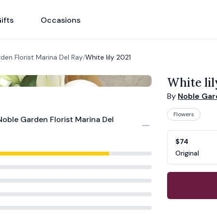
ifts
Occasions
den Florist Marina Del Ray
/
White lily 2021
White lil
By
Noble Gard
Flowers
Noble Garden Florist Marina Del
Product opti
Choose a vari
$74
Original