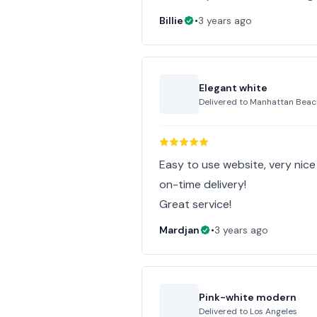
Billie
•
3 years ago
Elegant white
Delivered to
Manhattan Beac
Easy to use website, very nic
on-time delivery!
Great service!
Mardjan
•
3 years ago
Pink-white modern
Delivered to
Los Angeles