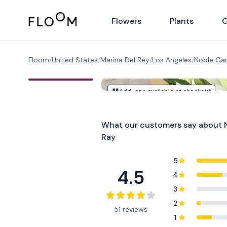
Floom
Flowers
Plants
G
Floom
/
United States
/
Marina Del Rey
/
Los Angeles
/
Noble Gar
Add-ons available at checkout
What our customers say about
Ray
5
4.5
4
3
2
51 reviews
1