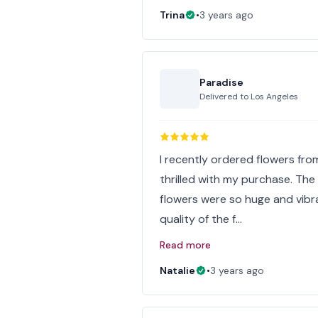
Trina
•
3 years ago
Paradise
Delivered to
Los Angeles
I recently ordered flowers from
thrilled with my purchase. Th
flowers were so huge and vibr
quality of the f…
Read more
Natalie
•
3 years ago