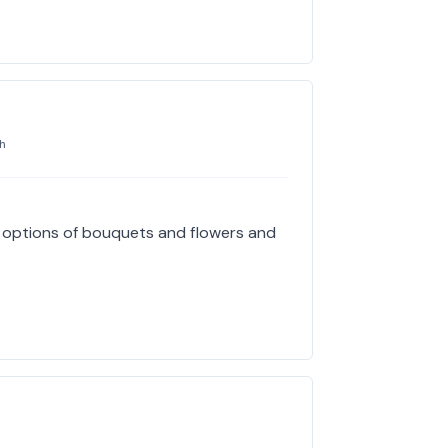
h
e options of bouquets and flowers and