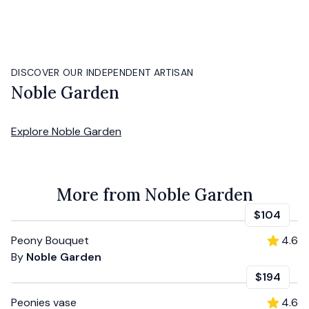
DISCOVER OUR INDEPENDENT ARTISAN
Noble Garden
Explore
Noble Garden
More from Noble Garden
$104
Peony Bouquet
4.6
By
Noble Garden
$194
Peonies vase
4.6