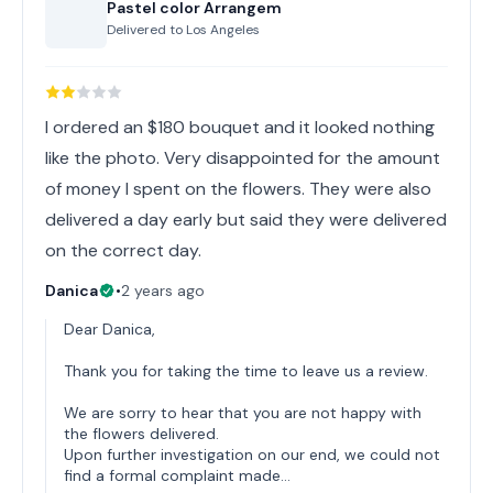
Pastel color Arrangem
Delivered to
Los Angeles
I ordered an $180 bouquet and it looked nothing
like the photo. Very disappointed for the amount
of money I spent on the flowers. They were also
delivered a day early but said they were delivered
on the correct day.
Danica
•
2 years ago
Dear Danica,
Thank you for taking the time to leave us a review.
We are sorry to hear that you are not happy with
the flowers delivered.
Upon further investigation on our end, we could not
find a formal complaint made…