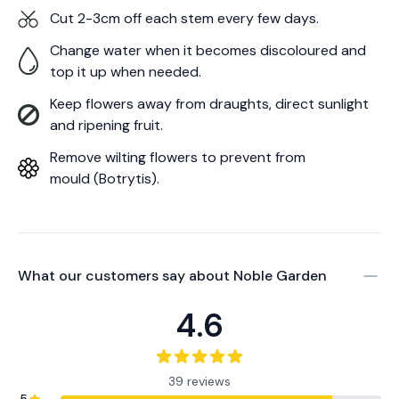
Cut 2-3cm off each stem every few days.
Change water when it becomes discoloured and
top it up when needed.
Keep flowers away from draughts, direct sunlight
and ripening fruit.
Remove wilting flowers to prevent from
mould (Botrytis).
What our customers say about
Noble Garden
4.6
39 reviews