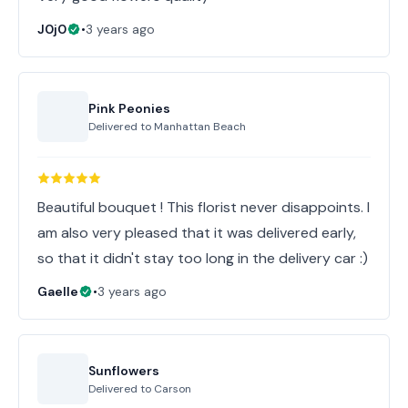
J0j0
•
3 years ago
Pink Peonies
Delivered to
Manhattan Beach
Beautiful bouquet ! This florist never disappoints. I
am also very pleased that it was delivered early,
so that it didn't stay too long in the delivery car :)
Gaelle
•
3 years ago
Sunflowers
Delivered to
Carson