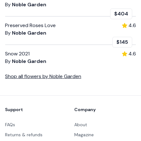
By
Noble Garden
$404
Preserved Roses Love
4.6
By
Noble Garden
$145
Snow 2021
4.6
By
Noble Garden
Shop all
flowers
by
Noble Garden
Footer
Support
Company
FAQs
About
Returns & refunds
Magazine