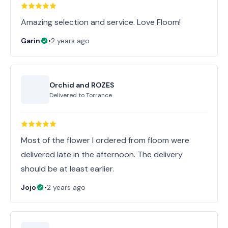
Amazing selection and service. Love Floom!
Garin
•
2 years ago
Orchid and ROZES
Delivered to
Torrance
Most of the flower I ordered from floom were
delivered late in the afternoon. The delivery
should be at least earlier.
Jojo
•
2 years ago