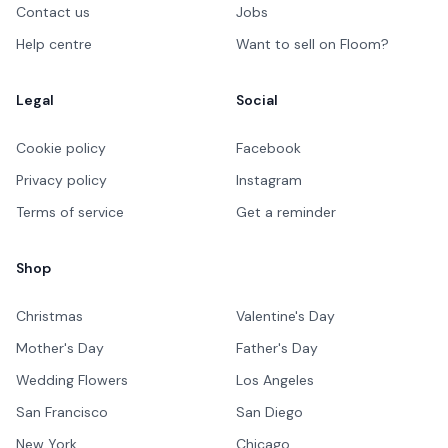
Contact us
Jobs
Help centre
Want to sell on Floom?
Legal
Social
Cookie policy
Facebook
Privacy policy
Instagram
Terms of service
Get a reminder
Shop
Christmas
Valentine's Day
Mother's Day
Father's Day
Wedding Flowers
Los Angeles
San Francisco
San Diego
New York
Chicago