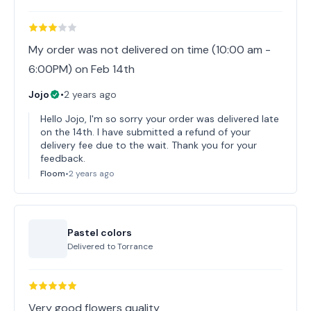
My order was not delivered on time (10:00 am -
6:00PM) on Feb 14th
Jojo
•
2 years ago
Hello Jojo, I'm so sorry your order was delivered late
on the 14th. I have submitted a refund of your
delivery fee due to the wait. Thank you for your
feedback.
Floom
•
2 years ago
Pastel colors
Delivered to
Torrance
Very good flowers quality