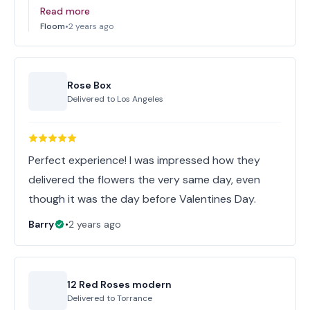
Read more
Floom
•
2 years ago
Rose Box
Delivered to
Los Angeles
Perfect experience! I was impressed how they
delivered the flowers the very same day, even
though it was the day before Valentines Day.
Barry
•
2 years ago
12 Red Roses modern
Delivered to
Torrance