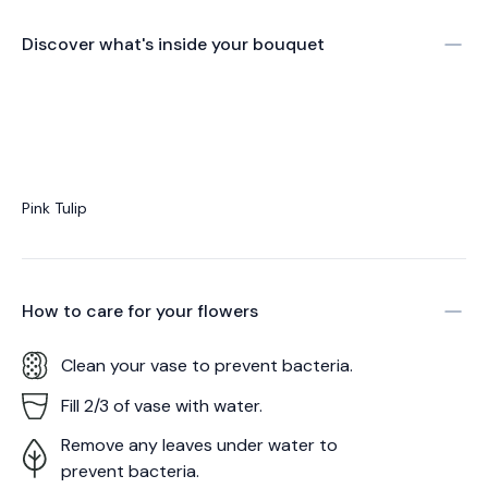
Discover what's inside your bouquet
Pink Tulip
How to care for your
flowers
Clean your vase to prevent bacteria.
Fill 2/3 of vase with water.
Remove any leaves under water to
prevent bacteria.