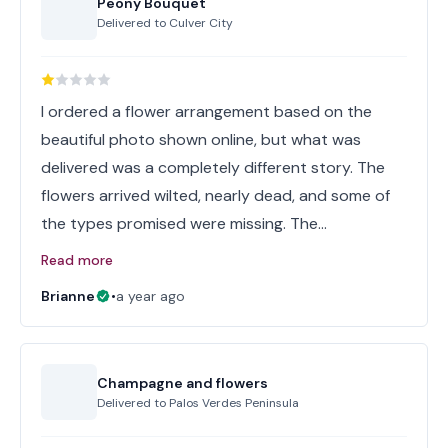
Peony Bouquet
Delivered to
Culver City
I ordered a flower arrangement based on the
beautiful photo shown online, but what was
delivered was a completely different story. The
flowers arrived wilted, nearly dead, and some of
the types promised were missing. The…
Read more
Brianne
•
a year ago
Champagne and flowers
Delivered to
Palos Verdes Peninsula