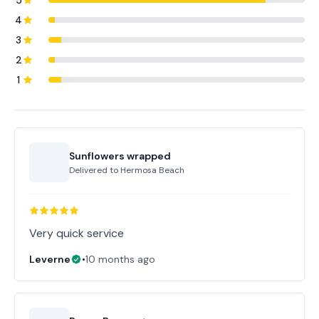
5
4
3
2
1
Sunflowers wrapped
Delivered to
Hermosa Beach
Very quick service
Leverne
•
10 months ago