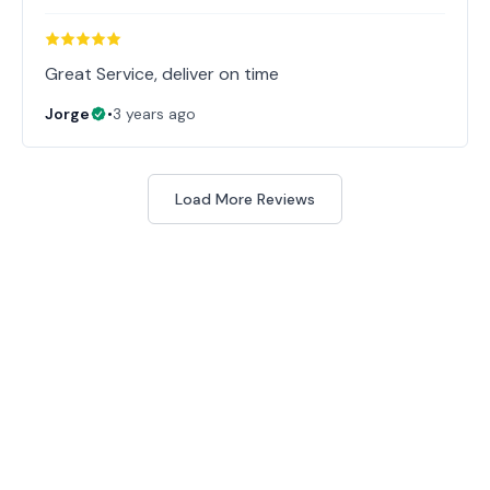
Great Service, deliver on time
Jorge
•
3 years ago
Load More Reviews