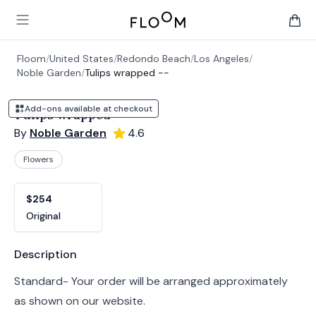
Floom
Open main menu
items 
Floom
/
United States
/
Redondo Beach
/
Los Angeles
/
Noble Garden
/
Tulips wrapped --
Add-ons available at checkout
Tulips wrapped --
By
Noble Garden
4.6
Flowers
Product options
Choose a variant
$254
Original
Product information
Description
Standard- Your order will be arranged approximately
as shown on our website.