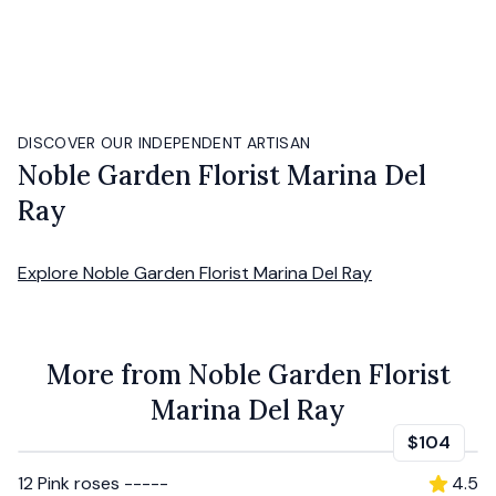
DISCOVER OUR INDEPENDENT ARTISAN
Noble Garden Florist Marina Del
Ray
Explore
Noble Garden Florist Marina Del Ray
More from Noble Garden Florist
Marina Del Ray
$104
12 Pink roses -----
4.5