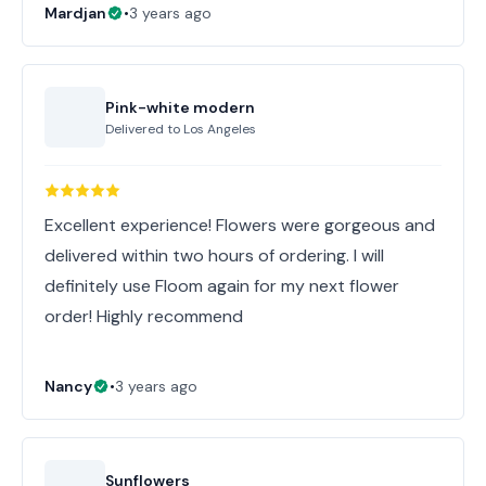
Mardjan
•
3 years ago
Pink-white modern
Delivered to
Los Angeles
Excellent experience! Flowers were gorgeous and
delivered within two hours of ordering. I will
definitely use Floom again for my next flower
order! Highly recommend
Nancy
•
3 years ago
Sunflowers