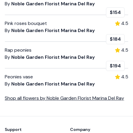
By
Noble Garden Florist Marina Del Ray
$154
Pink roses bouquet
4.5
By
Noble Garden Florist Marina Del Ray
$184
Rap peonies
4.5
By
Noble Garden Florist Marina Del Ray
$194
Peonies vase
4.5
By
Noble Garden Florist Marina Del Ray
Shop all
flowers
by
Noble Garden Florist Marina Del Ray
Footer
Support
Company