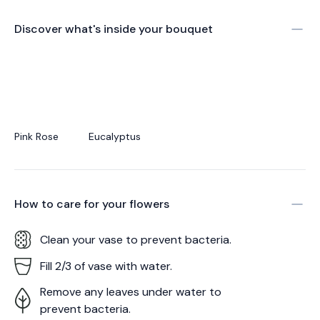
Discover what's inside your bouquet
Pink Rose
Eucalyptus
How to care for your
flowers
Clean your vase to prevent bacteria.
Fill 2/3 of vase with water.
Remove any leaves under water to
prevent bacteria.