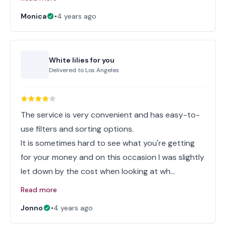
Monica
•
4 years ago
White lilies for you
Delivered to
Los Angeles
The service is very convenient and has easy-to-
use filters and sorting options.
It is sometimes hard to see what you're getting
for your money and on this occasion I was slightly
let down by the cost when looking at wh…
Read more
Jonno
•
4 years ago