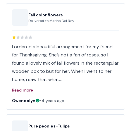
Fall color flowers
Delivered to
Marina Del Rey
I ordered a beautiful arrangement for my friend
for Thanksgiving. She’s not a fan of roses, so I
found a lovely mix of fall flowers in the rectangular
wooden box to but for her. When I went to her
home, i saw that what…
Read more
Gwendolyn
•
4 years ago
Pure peonies-Tulips