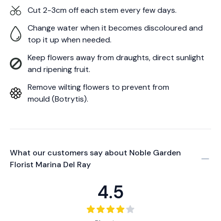
Cut 2-3cm off each stem every few days.
Change water when it becomes discoloured and
top it up when needed.
Keep flowers away from draughts, direct sunlight
and ripening fruit.
Remove wilting flowers to prevent from
mould (Botrytis).
What our customers say about
Noble Garden
Florist Marina Del Ray
4.5