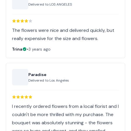
Delivered to
LOS ANGELES
The flowers were nice and delivered quickly, but
really expensive for the size and flowers.
Trina
•
3 years ago
Paradise
Delivered to
Los Angeles
I recently ordered flowers from a local florist and I
couldn't be more thrilled with my purchase. The
bouquet was absolutely stunning - the flowers
were so huge and vibrant, and they smelled