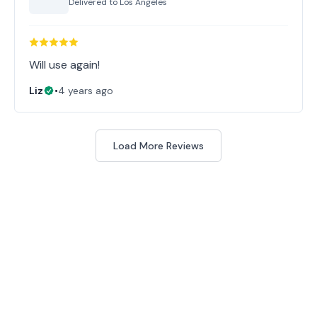
Delivered to
Los Angeles
Will use again!
Liz
•
4 years ago
Load More Reviews