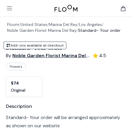
Floom
Open main menu
items 
Floom
/
United States
/
Marina Del Rey
/
Los Angeles
/
Noble Garden Florist Marina Del Ray
/
Standard- Your order
Add-ons available at checkout
Standard- Your order
By
Noble Garden Florist Marina Del Ray
4.5
Flowers
Product options
Choose a variant
$74
Original
Product information
Description
Standard- Your order will be arranged approximately
as shown on our website