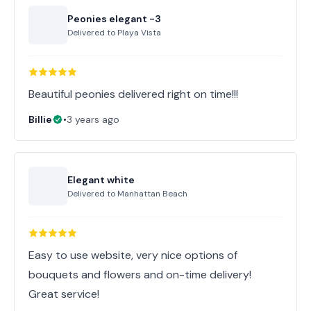
Peonies elegant -3
Delivered to
Playa Vista
Beautiful peonies delivered right on time!!!
Billie
•
3 years ago
Elegant white
Delivered to
Manhattan Beach
Easy to use website, very nice options of
bouquets and flowers and on-time delivery!
Great service!