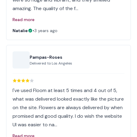
amazing. The quality of the f…
Read more
Natalie
•
3 years ago
Pampas-Roses
Delivered to
Los Angeles
I've used Floom at least 5 times and 4 out of 5,
what was delivered looked exactly like the picture
on the site. Flowers are always delivered by when
promised and good quality. I do wish the website
UI was easier to na…
Read more