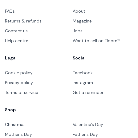
FAQs
About
Returns & refunds
Magazine
Contact us
Jobs
Help centre
Want to sell on Floom?
Legal
Social
Cookie policy
Facebook
Privacy policy
Instagram
Terms of service
Get a reminder
Shop
Christmas
Valentine's Day
Mother's Day
Father's Day