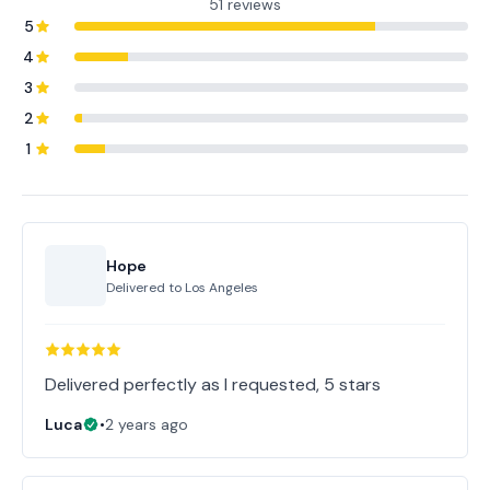
51 reviews
5
4
3
2
1
Hope
Delivered to
Los Angeles
Delivered perfectly as I requested, 5 stars
Luca
•
2 years ago